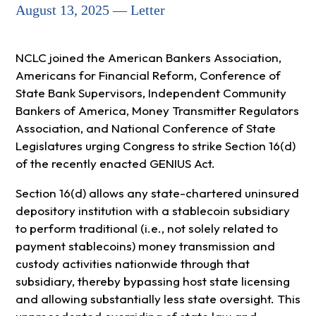
August 13, 2025 — Letter
NCLC joined the American Bankers Association,
Americans for Financial Reform, Conference of
State Bank Supervisors, Independent Community
Bankers of America, Money Transmitter Regulators
Association, and National Conference of State
Legislatures urging Congress to strike Section 16(d)
of the recently enacted GENIUS Act.
Section 16(d) allows any state-chartered uninsured
depository institution with a stablecoin subsidiary
to perform traditional (i.e., not solely related to
payment stablecoins) money transmission and
custody activities nationwide through that
subsidiary, thereby bypassing host state licensing
and allowing substantially less state oversight. This