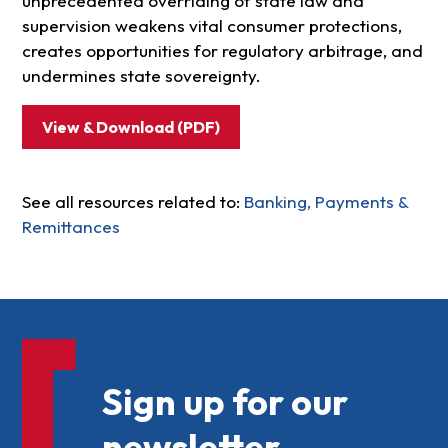
unprecedented overriding of state law and
supervision weakens vital consumer protections,
creates opportunities for regulatory arbitrage, and
undermines state sovereignty.
View & Download (PDF)
See all resources related to:
Banking, Payments &
Remittances
Sign up for our
newsletter