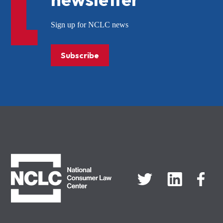
Sign up for NCLC news
Subscribe
NCLC