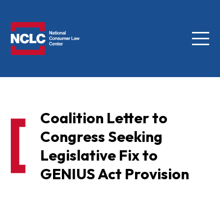
Menu
NCLC
Coalition Letter to
Congress Seeking
Legislative Fix to
GENIUS Act Provision