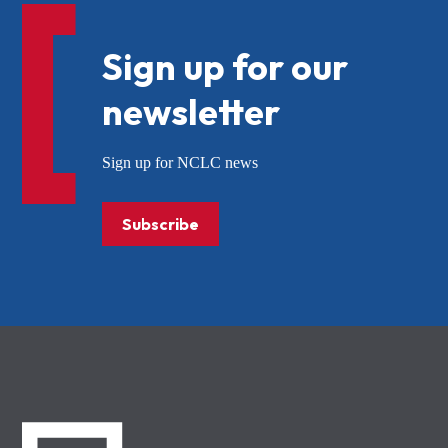
Sign up for our
newsletter
Sign up for NCLC news
Subscribe
NCLC