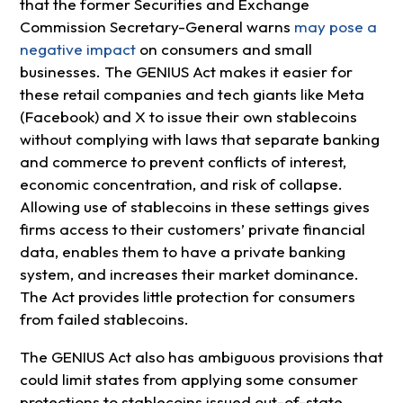
that the former Securities and Exchange
Commission Secretary-General warns
may pose a
negative impact
on consumers and small
businesses. The GENIUS Act makes it easier for
these retail companies and tech giants like Meta
(Facebook) and X to issue their own stablecoins
without complying with laws that separate banking
and commerce to prevent conflicts of interest,
economic concentration, and risk of collapse.
Allowing use of stablecoins in these settings gives
firms access to their customers’ private financial
data, enables them to have a private banking
system, and increases their market dominance.
The Act provides little protection for consumers
from failed stablecoins.
The GENIUS Act also has ambiguous provisions that
could limit states from applying some consumer
protections to stablecoins issued out-of-state.