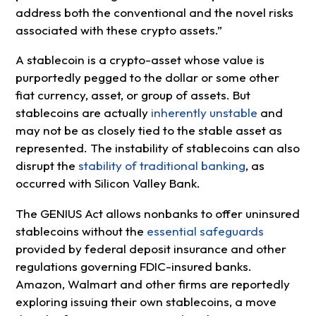
address both the conventional and the novel risks
associated with these crypto assets.”
A stablecoin is a crypto-asset whose value is
purportedly pegged to the dollar or some other
fiat currency, asset, or group of assets. But
stablecoins are actually
inherently unstable
and
may not be as closely tied to the stable asset as
represented. The instability of stablecoins can also
disrupt the
stability of traditional banking
, as
occurred with Silicon Valley Bank.
The GENIUS Act allows nonbanks to offer uninsured
stablecoins without the
essential safeguards
provided by federal deposit insurance and other
regulations governing FDIC-insured banks.
Amazon, Walmart and other firms are reportedly
exploring issuing their own stablecoins, a move