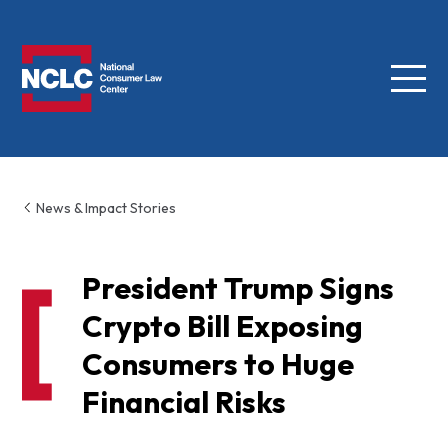
Menu
NCLC
News & Impact Stories
President Trump Signs
Crypto Bill Exposing
Consumers to Huge
Financial Risks