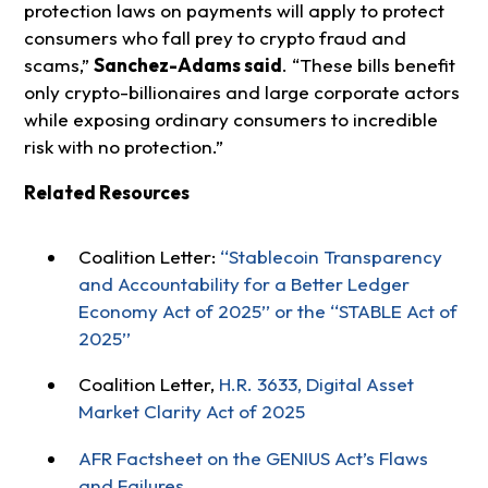
protection laws on payments will apply to protect
consumers who fall prey to crypto fraud and
scams,”
Sanchez-Adams said
. “These bills benefit
only crypto-billionaires and large corporate actors
while exposing ordinary consumers to incredible
risk with no protection.”
Related Resources
Coalition Letter:
‘‘Stablecoin Transparency
and Accountability for a Better Ledger
Economy Act of 2025’’ or the ‘‘STABLE Act of
2025’’
Coalition Letter,
H.R. 3633, Digital Asset
Market Clarity Act of 2025
AFR Factsheet on the GENIUS Act’s Flaws
and Failures