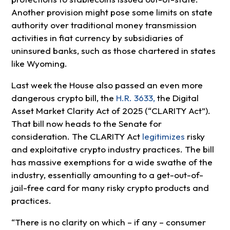
Another provision might pose some limits on state
authority over traditional money transmission
activities in fiat currency by subsidiaries of
uninsured banks, such as those chartered in states
like Wyoming.
Last week the House also passed an even more
dangerous crypto bill, the
H.R. 3633,
the Digital
Asset Market Clarity Act of 2025 (“CLARITY Act”).
That bill now heads to the Senate for
consideration. The CLARITY Act
legitimizes
risky
and exploitative crypto industry practices. The bill
has massive exemptions for a wide swathe of the
industry, essentially amounting to a get-out-of-
jail-free card for many risky crypto products and
practices.
“There is no clarity on which – if any – consumer