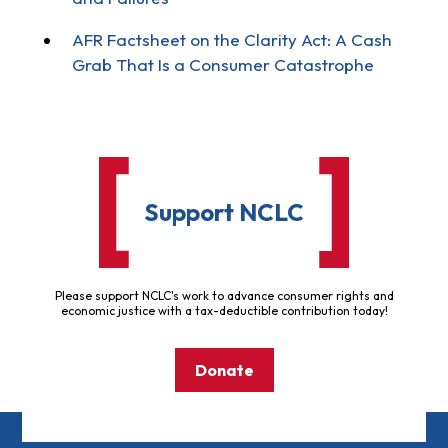
AFR Factsheet on the Clarity Act: A Cash
Grab That Is a Consumer Catastrophe
Support NCLC
Please support NCLC's work to advance consumer rights and
economic justice with a tax-deductible contribution today!
Donate