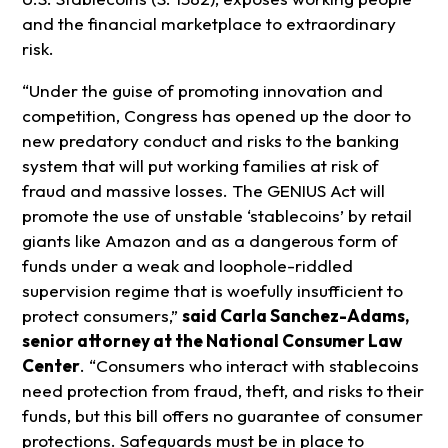
and the financial marketplace to extraordinary
risk.
“Under the guise of promoting innovation and
competition, Congress has opened up the door to
new predatory conduct and risks to the banking
system that will put working families at risk of
fraud and massive losses. The GENIUS Act will
promote the use of unstable ‘stablecoins’ by retail
giants like Amazon and as a dangerous form of
funds under a weak and loophole-riddled
supervision regime that is woefully insufficient to
protect consumers,”
said Carla Sanchez-Adams,
senior attorney at the National Consumer Law
Center
. “Consumers who interact with stablecoins
need protection from fraud, theft, and risks to their
funds, but this bill offers no guarantee of consumer
protections. Safeguards must be in place to