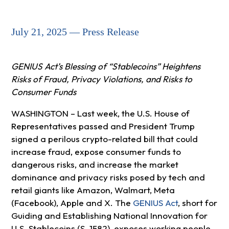
July 21, 2025 — Press Release
GENIUS Act’s Blessing of “Stablecoins” Heightens
Risks of Fraud, Privacy Violations, and Risks to
Consumer Funds
WASHINGTON – Last week, the U.S. House of
Representatives passed and President Trump
signed a perilous crypto-related bill that could
increase fraud, expose consumer funds to
dangerous risks, and increase the market
dominance and privacy risks posed by tech and
retail giants like Amazon, Walmart, Meta
(Facebook), Apple and X. The
GENIUS Act
, short for
Guiding and Establishing National Innovation for
U.S. Stablecoins (S. 1582), exposes working people