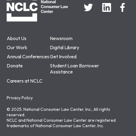
About Us
Newsroom
Our Work
Digital Library
Annual Conferences
Get Involved
Donate
Student Loan Borrower
Assistance
Careers at NCLC
Privacy Policy
© 2025, National Consumer Law Center, Inc., All rights
reserved.
NCLC and National Consumer Law Center are registered
trademarks of National Consumer Law Center, Inc.