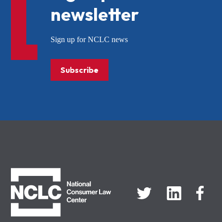
newsletter
Sign up for NCLC news
Subscribe
NCLC