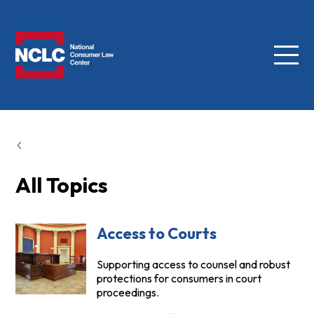
Menu
NCLC
All Topics
Access to Courts
Supporting access to counsel and robust
protections for consumers in court
proceedings.