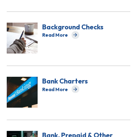
Background Checks
Read More
about Background Checks
Bank Charters
Read More
about Bank Charters
Bank, Prepaid & Other