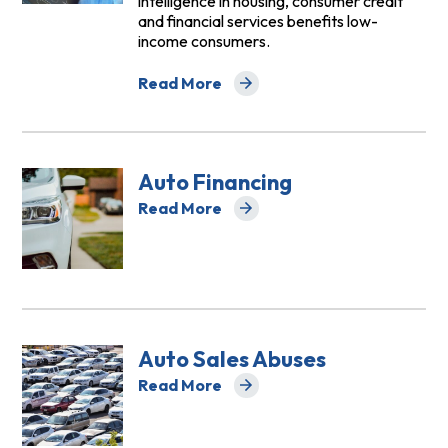
intelligence in housing, consumer credit
and financial services benefits low-
income consumers.
Read More
about Artificial Intelligence
Auto Financing
Read More
about Auto Financing
Auto Sales Abuses
Read More
about Auto Sales Abuses