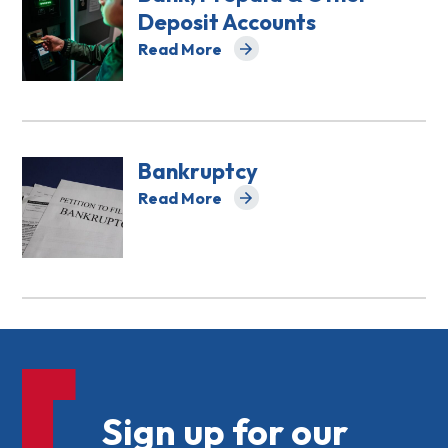
Deposit Accounts
Read More
about Bank, Prepaid & Other Deposit A
Bankruptcy
Read More
about Bankruptcy
Sign up for our