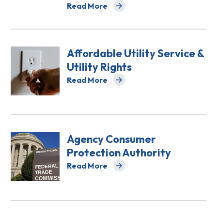
Read More
about Access to Courts
Affordable Utility Service &
Utility Rights
Read More
about Affordable Utility Service & Utilit
Agency Consumer
Protection Authority
Read More
about Agency Consumer Protection Aut