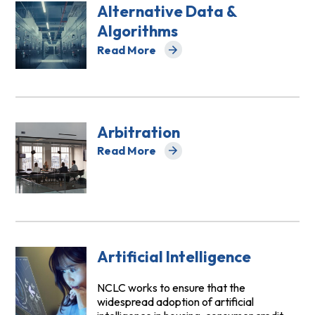
Alternative Data &
Algorithms
Read More
about Alternative Data & Algorithms
Arbitration
Read More
about Arbitration
Artificial Intelligence
NCLC works to ensure that the
widespread adoption of artificial