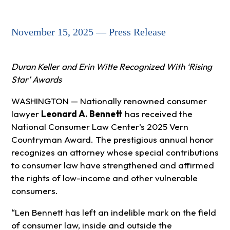
November 15, 2025 — Press Release
Duran Keller and Erin Witte Recognized With ‘Rising
Star’ Awards
WASHINGTON — Nationally renowned consumer
lawyer
Leonard A. Bennett
has received the
National Consumer Law Center’s 2025 Vern
Countryman Award. The prestigious annual honor
recognizes an attorney whose special contributions
to consumer law have strengthened and affirmed
the rights of low-income and other vulnerable
consumers.
“Len Bennett has left an indelible mark on the field
of consumer law, inside and outside the