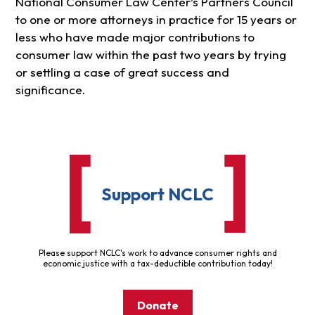
National Consumer Law Center’s Partners Council
to one or more attorneys in practice for 15 years or
less who have made major contributions to
consumer law within the past two years by trying
or settling a case of great success and
significance.
Support NCLC
Please support NCLC's work to advance consumer rights and
economic justice with a tax-deductible contribution today!
Donate