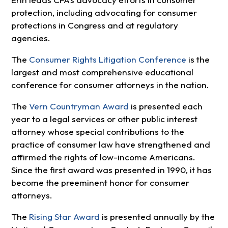
protection, including advocating for consumer
protections in Congress and at regulatory
agencies.
The
Consumer Rights Litigation Conference
is the
largest and most comprehensive educational
conference for consumer attorneys in the nation.
The
Vern Countryman Award
is presented each
year to a legal services or other public interest
attorney whose special contributions to the
practice of consumer law have strengthened and
affirmed the rights of low-income Americans.
Since the first award was presented in 1990, it has
become the preeminent honor for consumer
attorneys.
The
Rising Star Award
is presented annually by the