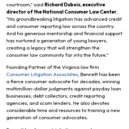
courtroom,” said
Richard Dubois, executive
director of the National Consumer Law Center
.
“His groundbreaking litigation has advanced credit
and consumer reporting law across the country.
And his generous mentorship and financial support
has nurtured a generation of young lawyers,
creating a legacy that will strengthen the
consumer law community far into the future.”
Founding Partner of the Virginia law firm
Consumer Litigation Associates
, Bennett has been
a fierce consumer advocate for decades, winning
multimillion-dollar judgments against payday loan
businesses, debt collectors, credit reporting
agencies, and scam lenders. He also devotes
considerable time and resources to training a new
generation of consumer advocates.