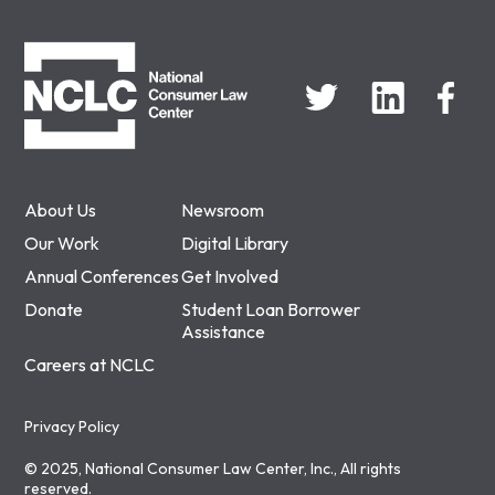
NCLC
About Us
Newsroom
Our Work
Digital Library
Annual Conferences
Get Involved
Donate
Student Loan Borrower
Assistance
Careers at NCLC
Privacy Policy
© 2025, National Consumer Law Center, Inc., All rights
reserved.