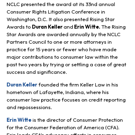
NCLC presented the award at its 33nd annual
Consumer Rights Litigation Conference in
Washington, D.C. It also presented Rising Star
Awards to
Duran Keller
and
Erin Witte.
The Rising
Star Awards are awarded annually by the NCLC
Partners Council to one or more attorneys in
practice for 15 years or fewer who have made
major contributions to consumer law within the
past two years by trying or settling a case of great
success and significance.
Duran Keller
founded the firm Keller Law in his
hometown of Lafayette, Indiana, where his
consumer law practice focuses on credit reporting
and repossessions.
Erin Witte
is the director of Consumer Protection
for the Consumer Federation of America (CFA).
Erin leads CFA’s advocacy efforts in consumer