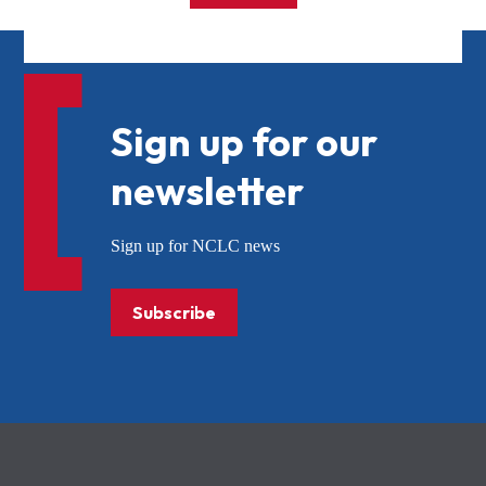
Sign up for our
newsletter
Sign up for NCLC news
Subscribe