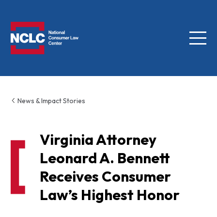
Menu
NCLC
News & Impact Stories
Virginia Attorney
Leonard A. Bennett
Receives Consumer
Law’s Highest Honor