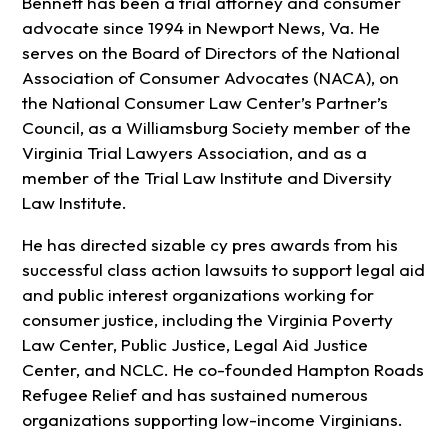
Bennett has been a trial attorney and consumer
advocate since 1994 in Newport News, Va. He
serves on the Board of Directors of the National
Association of Consumer Advocates (NACA), on
the National Consumer Law Center’s Partner’s
Council, as a Williamsburg Society member of the
Virginia Trial Lawyers Association, and as a
member of the Trial Law Institute and Diversity
Law Institute.
He has directed sizable cy pres awards from his
successful class action lawsuits to support legal aid
and public interest organizations working for
consumer justice, including the Virginia Poverty
Law Center, Public Justice, Legal Aid Justice
Center, and NCLC. He co-founded Hampton Roads
Refugee Relief and has sustained numerous
organizations supporting low-income Virginians.