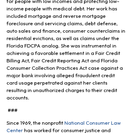
for people with low incomes and protecting low-
income people with medical debt. Her work has
included mortgage and reverse mortgage
foreclosure and servicing claims, debt defense,
auto sales and finance, consumer counterclaims in
residential evictions, as well as claims under the
Florida FDCPA analog. She was instrumental in
achieving a favorable settlement in a Fair Credit
Billing Act, Fair Credit Reporting Act and Florida
Consumer Collection Practices Act case against a
major bank involving alleged fraudulent credit
card usage perpetrated against her clients
resulting in unauthorized charges to their credit
accounts.
###
Since 1969, the nonprofit
National Consumer Law
Center
has worked for consumer justice and