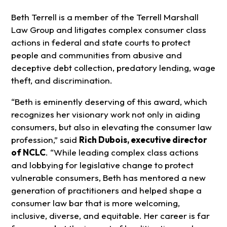
Beth Terrell is a member of the Terrell Marshall
Law Group and litigates complex consumer class
actions in federal and state courts to protect
people and communities from abusive and
deceptive debt collection, predatory lending, wage
theft, and discrimination.
“Beth is eminently deserving of this award, which
recognizes her visionary work not only in aiding
consumers, but also in elevating the consumer law
profession,” said
Rich Dubois, executive director
of NCLC
. “While leading complex class actions
and lobbying for legislative change to protect
vulnerable consumers, Beth has mentored a new
generation of practitioners and helped shape a
consumer law bar that is more welcoming,
inclusive, diverse, and equitable. Her career is far