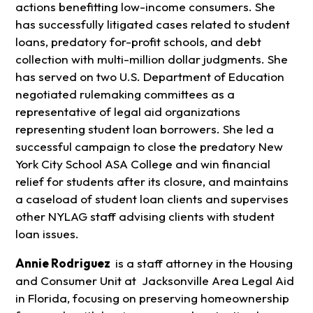
actions benefitting low-income consumers. She
has successfully litigated cases related to student
loans, predatory for-profit schools, and debt
collection with multi-million dollar judgments. She
has served on two U.S. Department of Education
negotiated rulemaking committees as a
representative of legal aid organizations
representing student loan borrowers. She led a
successful campaign to close the predatory New
York City School ASA College and win financial
relief for students after its closure, and maintains
a caseload of student loan clients and supervises
other NYLAG staff advising clients with student
loan issues.
Annie Rodriguez
is a staff attorney in the Housing
and Consumer Unit at Jacksonville Area Legal Aid
in Florida, focusing on preserving homeownership