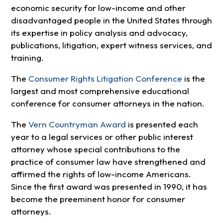
economic security for low-income and other
disadvantaged people in the United States through
its expertise in policy analysis and advocacy,
publications, litigation, expert witness services, and
training.
The
Consumer Rights Litigation Conference
is the
largest and most comprehensive educational
conference for consumer attorneys in the nation.
The
Vern Countryman Award
is presented each
year to a legal services or other public interest
attorney whose special contributions to the
practice of consumer law have strengthened and
affirmed the rights of low-income Americans.
Since the first award was presented in 1990, it has
become the preeminent honor for consumer
attorneys.