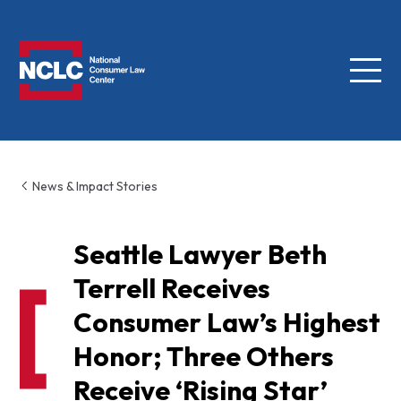
Menu
NCLC
News & Impact Stories
Seattle Lawyer Beth
Terrell Receives
Consumer Law’s Highest
Honor; Three Others
Receive ‘Rising Star’