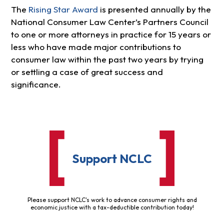
The
Rising Star Award
is presented annually by the
National Consumer Law Center’s Partners Council
to one or more attorneys in practice for 15 years or
less who have made major contributions to
consumer law within the past two years by trying
or settling a case of great success and
significance.
Support NCLC
Please support NCLC's work to advance consumer rights and
economic justice with a tax-deductible contribution today!