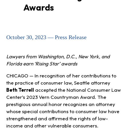
Awards
October 30, 2023 — Press Release
Lawyers from Washington, D.C., New York, and
Florida earn ‘Rising Star’ awards
CHICAGO — In recognition of her contributions to
the practice of consumer law, Seattle attorney
Beth Terrell
accepted the National Consumer Law
Center’s 2023 Vern Countryman Award. The
prestigious annual honor recognizes an attorney
whose special contributions to consumer law have
strengthened and affirmed the rights of low-
income and other vulnerable consumers.