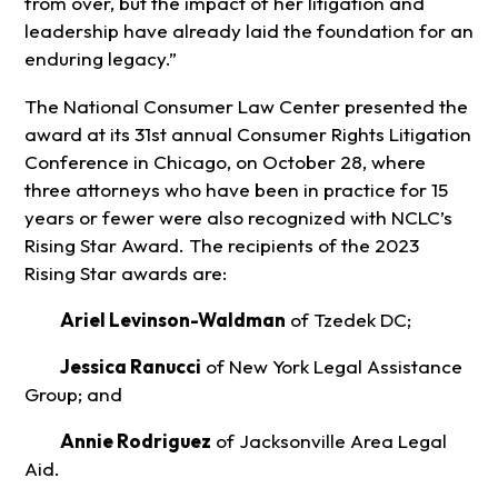
from over, but the impact of her litigation and
leadership have already laid the foundation for an
enduring legacy.”
The National Consumer Law Center presented the
award at its 31st annual Consumer Rights Litigation
Conference in Chicago, on October 28, where
three attorneys who have been in practice for 15
years or fewer were also recognized with NCLC’s
Rising Star Award. The recipients of the 2023
Rising Star awards are:
Ariel Levinson-Waldman
of Tzedek DC;
Jessica Ranucci
of New York Legal Assistance
Group; and
Annie Rodriguez
of Jacksonville Area Legal
Aid.