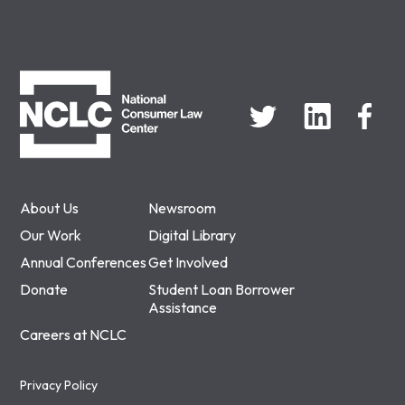
NCLC
About Us
Newsroom
Our Work
Digital Library
Annual Conferences
Get Involved
Donate
Student Loan Borrower
Assistance
Careers at NCLC
Privacy Policy