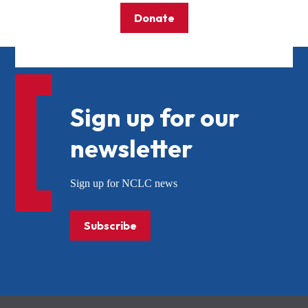
Donate
Sign up for our
newsletter
Sign up for NCLC news
Subscribe