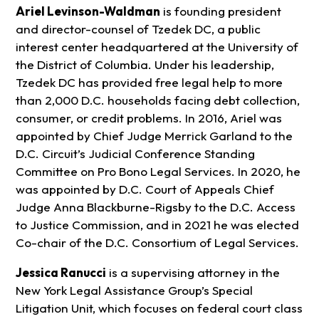
Ariel Levinson-Waldman
is founding president
and director-counsel of Tzedek DC, a public
interest center headquartered at the University of
the District of Columbia. Under his leadership,
Tzedek DC has provided free legal help to more
than 2,000 D.C. households facing debt collection,
consumer, or credit problems. In 2016, Ariel was
appointed by Chief Judge Merrick Garland to the
D.C. Circuit’s Judicial Conference Standing
Committee on Pro Bono Legal Services. In 2020, he
was appointed by D.C. Court of Appeals Chief
Judge Anna Blackburne-Rigsby to the D.C. Access
to Justice Commission, and in 2021 he was elected
Co-chair of the D.C. Consortium of Legal Services.
Jessica Ranucci
is a supervising attorney in the
New York Legal Assistance Group’s Special
Litigation Unit, which focuses on federal court class