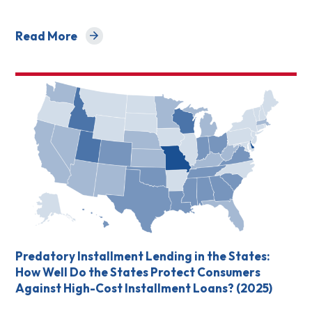
Read More
about Small Dollar Loan Products Scorecard
Predatory Installment Lending in the States:
How Well Do the States Protect Consumers
Against High-Cost Installment Loans? (2025)