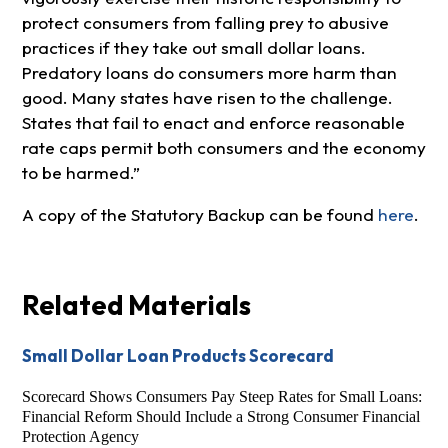
protect consumers from falling prey to abusive
practices if they take out small dollar loans.
Predatory loans do consumers more harm than
good. Many states have risen to the challenge.
States that fail to enact and enforce reasonable
rate caps permit both consumers and the economy
to be harmed.”
A copy of the Statutory Backup can be found
here
.
Related Materials
Small Dollar Loan Products Scorecard
Scorecard Shows Consumers Pay Steep Rates for Small Loans:
Financial Reform Should Include a Strong Consumer Financial
Protection Agency