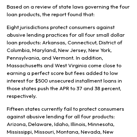
Based on a review of state laws governing the four
loan products, the report found that:
Eight jurisdictions protect consumers against
abusive lending practices for all four small dollar
loan products: Arkansas, Connecticut, District of
Columbia, Maryland, New Jersey, New York,
Pennsylvania, and Vermont. In addition,
Massachusetts and West Virginia come close to
earning a perfect score but fees added to low
interest for $500 unsecured installment loans in
those states push the APR to 37 and 38 percent,
respectively.
Fifteen states currently fail to protect consumers
against abusive lending for all four products:
Arizona, Delaware, Idaho, Illinois, Minnesota,
Mississippi, Missouri, Montana, Nevada, New