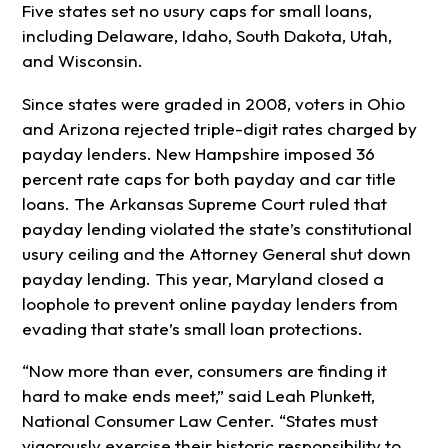
Five states set no usury caps for small loans,
including Delaware, Idaho, South Dakota, Utah,
and Wisconsin.
Since states were graded in 2008, voters in Ohio
and Arizona rejected triple-digit rates charged by
payday lenders. New Hampshire imposed 36
percent rate caps for both payday and car title
loans. The Arkansas Supreme Court ruled that
payday lending violated the state’s constitutional
usury ceiling and the Attorney General shut down
payday lending. This year, Maryland closed a
loophole to prevent online payday lenders from
evading that state’s small loan protections.
“Now more than ever, consumers are finding it
hard to make ends meet,” said Leah Plunkett,
National Consumer Law Center. “States must
vigorously exercise their historic responsibility to