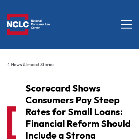
Menu
NCLC
News & Impact Stories
Scorecard Shows
Consumers Pay Steep
Rates for Small Loans:
Financial Reform Should
Include a Strong