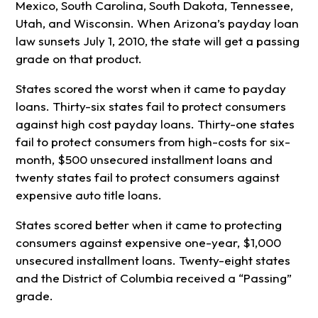
Mexico, South Carolina, South Dakota, Tennessee,
Utah, and Wisconsin. When Arizona’s payday loan
law sunsets July 1, 2010, the state will get a passing
grade on that product.
States scored the worst when it came to payday
loans. Thirty-six states fail to protect consumers
against high cost payday loans. Thirty-one states
fail to protect consumers from high-costs for six-
month, $500 unsecured installment loans and
twenty states fail to protect consumers against
expensive auto title loans.
States scored better when it came to protecting
consumers against expensive one-year, $1,000
unsecured installment loans. Twenty-eight states
and the District of Columbia received a “Passing”
grade.