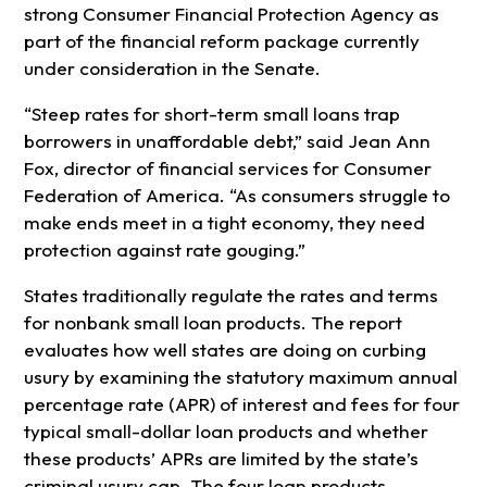
strong Consumer Financial Protection Agency as
part of the financial reform package currently
under consideration in the Senate.
“Steep rates for short-term small loans trap
borrowers in unaffordable debt,” said Jean Ann
Fox, director of financial services for Consumer
Federation of America. “As consumers struggle to
make ends meet in a tight economy, they need
protection against rate gouging.”
States traditionally regulate the rates and terms
for nonbank small loan products. The report
evaluates how well states are doing on curbing
usury by examining the statutory maximum annual
percentage rate (APR) of interest and fees for four
typical small-dollar loan products and whether
these products’ APRs are limited by the state’s
criminal usury cap. The four loan products