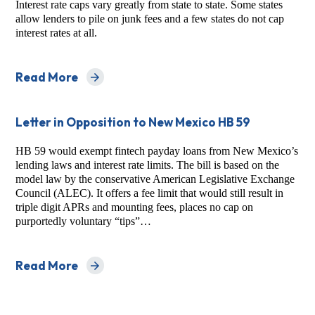
Interest rate caps vary greatly from state to state. Some states
allow lenders to pile on junk fees and a few states do not cap
interest rates at all.
Read More
about Predatory Installment Lending in the States:
Letter in Opposition to New Mexico HB 59
HB 59 would exempt fintech payday loans from New Mexico’s
lending laws and interest rate limits. The bill is based on the
model law by the conservative American Legislative Exchange
Council (ALEC). It offers a fee limit that would still result in
triple digit APRs and mounting fees, places no cap on
purportedly voluntary “tips”…
Read More
about Letter in Opposition to New Mexico HB 59