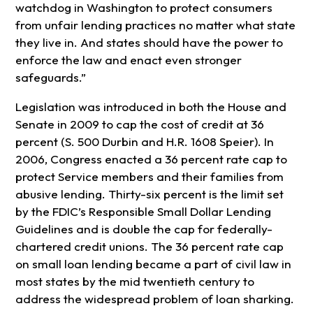
watchdog in Washington to protect consumers
from unfair lending practices no matter what state
they live in. And states should have the power to
enforce the law and enact even stronger
safeguards.”
Legislation was introduced in both the House and
Senate in 2009 to cap the cost of credit at 36
percent (S. 500 Durbin and H.R. 1608 Speier). In
2006, Congress enacted a 36 percent rate cap to
protect Service members and their families from
abusive lending. Thirty-six percent is the limit set
by the FDIC’s Responsible Small Dollar Lending
Guidelines and is double the cap for federally-
chartered credit unions. The 36 percent rate cap
on small loan lending became a part of civil law in
most states by the mid twentieth century to
address the widespread problem of loan sharking.