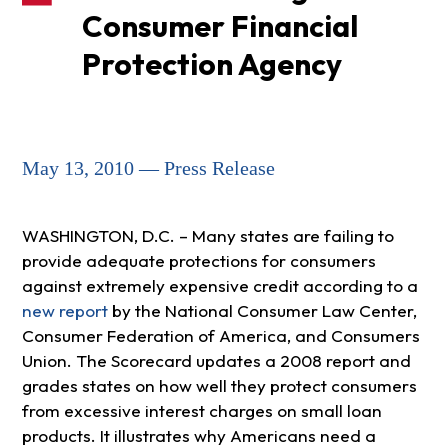
Consumer Financial
Protection Agency
May 13, 2010 — Press Release
WASHINGTON, D.C. – Many states are failing to
provide adequate protections for consumers
against extremely expensive credit according to a
new report
by the National Consumer Law Center,
Consumer Federation of America, and Consumers
Union. The Scorecard updates a 2008 report and
grades states on how well they protect consumers
from excessive interest charges on small loan
products. It illustrates why Americans need a