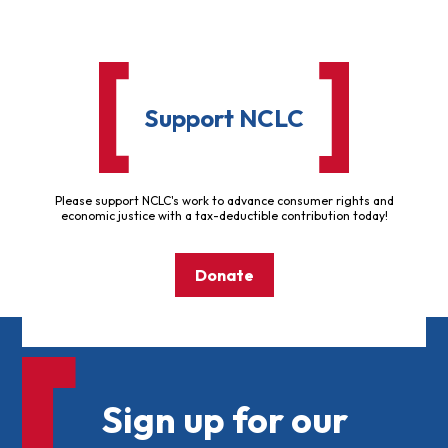
Support NCLC
Please support NCLC's work to advance consumer rights and
economic justice with a tax-deductible contribution today!
Donate
Sign up for our