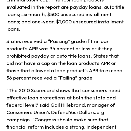
evaluated in the report are payday loans; auto title
loans; six-month, $500 unsecured installment
loans; and one-year, $1,000 unsecured installment
loans.
States received a “Passing” grade if the loan
product’s APR was 36 percent or less or if they
prohibited payday or auto title loans. States that
did not have a cap on the loan product’s APR or
those that allowed a loan product’s APR to exceed
36 percent received a “Failing” grade.
“The 2010 Scorecard shows that consumers need
effective loan protections at both the state and
federal level,” said Gail Hillebrand, manager of
Consumers Union’s DefendYourDollars.org
campaign. “Congress should make sure that
financial reform includes a strong, independent