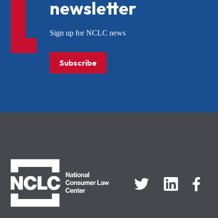
newsletter
Sign up for NCLC news
Subscribe
NCLC