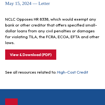
May 15, 2024 — Letter
NCLC Opposes HR 8338, which would exempt any
bank or other creditor that offers specified small-
dollar loans from any civil penalties or damages
for violating TILA, the FCRA, ECOA, EFTA and other
laws.
View & Download (PDF)
See all resources related to:
High-Cost Credit