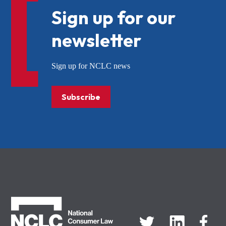
Sign up for our
newsletter
Sign up for NCLC news
Subscribe
NCLC