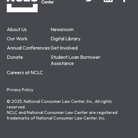
About Us
Newsroom
Our Work
Digital Library
Annual Conferences
Get Involved
Donate
Student Loan Borrower
Assistance
Careers at NCLC
Privacy Policy
© 2025, National Consumer Law Center, Inc., All rights
reserved.
NCLC and National Consumer Law Center are registered
trademarks of National Consumer Law Center, Inc.