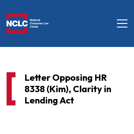
Menu
NCLC
Letter Opposing HR
8338 (Kim), Clarity in
Lending Act