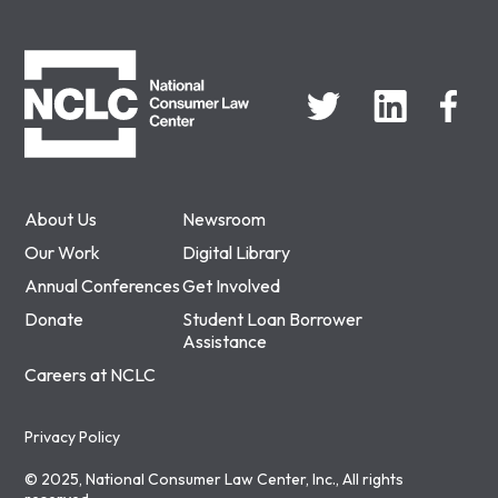
NCLC
About Us
Newsroom
Our Work
Digital Library
Annual Conferences
Get Involved
Donate
Student Loan Borrower
Assistance
Careers at NCLC
Privacy Policy
© 2025, National Consumer Law Center, Inc., All rights