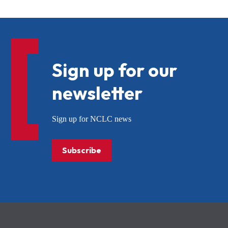
Sign up for our
newsletter
Sign up for NCLC news
Subscribe