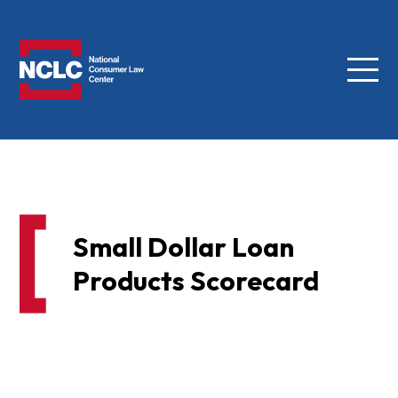
Menu
NCLC
Small Dollar Loan
Products Scorecard