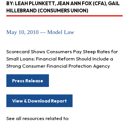
BY: LEAH PLUNKETT, JEAN ANN FOX (CFA), GAIL
HILLEBRAND (CONSUMERS UNION)
May 10, 2010 — Model Law
Scorecard Shows Consumers Pay Steep Rates for
Small Loans: Financial Reform Should Include a
Strong Consumer Financial Protection Agency
Press Release
View & Download Report
See all resources related to: