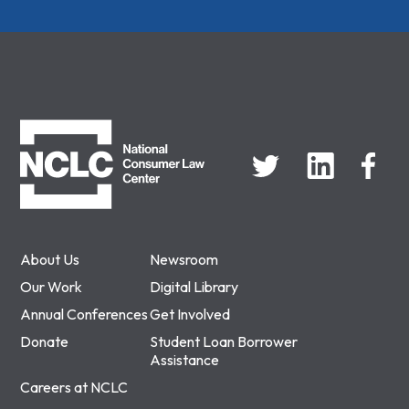
NCLC
About Us
Newsroom
Our Work
Digital Library
Annual Conferences
Get Involved
Donate
Student Loan Borrower
Assistance
Careers at NCLC