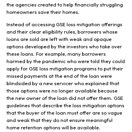
the agencies created to help financially struggling
homeowners save their homes.
Instead of accessing GSE loss mitigation offerings
and their clear eligibility rules, borrowers whose
loans are sold are left with weak and opaque
options developed by the investors who take over
these loans. For example, many borrowers
harmed by the pandemic who were told they could
apply for GSE loss mitigation programs to put their
missed payments at the end of the loan were
blindsided by a new servicer who explained that
those options were no longer available because
the new owner of the loan did not offer them. GSE
guidelines that describe the loss mitigation options
that the buyer of the loan must offer are so vague
and weak that they do not ensure meaningful
home retention options will be available.