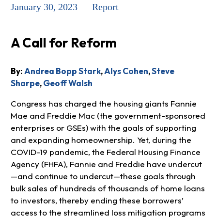
January 30, 2023 — Report
A Call for Reform
By:
Andrea Bopp Stark
,
Alys Cohen
,
Steve
Sharpe
,
Geoff Walsh
Congress has charged the housing giants Fannie
Mae and Freddie Mac (the government-sponsored
enterprises or GSEs) with the goals of supporting
and expanding homeownership. Yet, during the
COVID-19 pandemic, the Federal Housing Finance
Agency (FHFA), Fannie and Freddie have undercut
—and continue to undercut—these goals through
bulk sales of hundreds of thousands of home loans
to investors, thereby ending these borrowers’
access to the streamlined loss mitigation programs