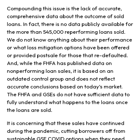
Compounding this issue is the lack of accurate,
comprehensive data about the outcome of sold
loans. In fact, there is no data publicly available for
the more than 545,000 reperforming loans sold.
We do not know anything about their performance
or what loss mitigation options have been offered
or provided postsale for those that re-defaulted.
And, while the FHFA has published data on
nonperforming loan sales, it is based on an
outdated control group and does not reflect
accurate conclusions based on today’s market.
The FHFA and GSEs do not have sufficient data to
fully understand what happens to the loans once
the loans are sold.
It is concerning that these sales have continued
during the pandemic, cutting borrowers off from
sustainable GSE COVID options when they need