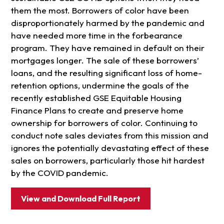
them the most. Borrowers of color have been
disproportionately harmed by the pandemic and
have needed more time in the forbearance
program. They have remained in default on their
mortgages longer. The sale of these borrowers’
loans, and the resulting significant loss of home-
retention options, undermine the goals of the
recently established GSE Equitable Housing
Finance Plans to create and preserve home
ownership for borrowers of color. Continuing to
conduct note sales deviates from this mission and
ignores the potentially devastating effect of these
sales on borrowers, particularly those hit hardest
by the COVID pandemic.
View and Download Full Report