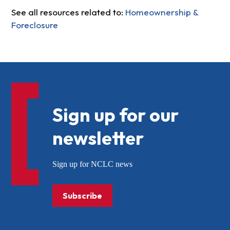
See all resources related to:
Homeownership &
Foreclosure
Sign up for our
newsletter
Sign up for NCLC news
Subscribe