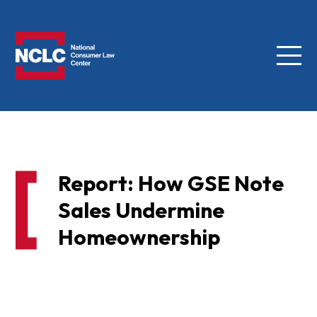
Menu
NCLC
Report: How GSE Note
Sales Undermine
Homeownership