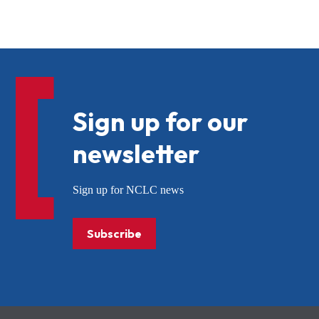
Sign up for our
newsletter
Sign up for NCLC news
Subscribe