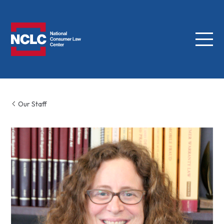
Menu
NCLC
Our Staff