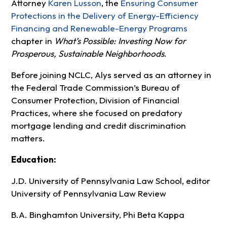
Attorney
Karen Lusson
, the
Ensuring Consumer
Protections in the Delivery of Energy-Efficiency
Financing and Renewable-Energy
Programs
chapter in
What’s Possible: Investing Now for
Prosperous, Sustainable Neighborhoods
.
Before joining NCLC, Alys served as an attorney in
the Federal Trade Commission’s Bureau of
Consumer Protection, Division of Financial
Practices, where she focused on predatory
mortgage lending and credit discrimination
matters.
Education:
J.D. University of Pennsylvania Law School, editor
University of Pennsylvania Law Review
B.A. Binghamton University, Phi Beta Kappa