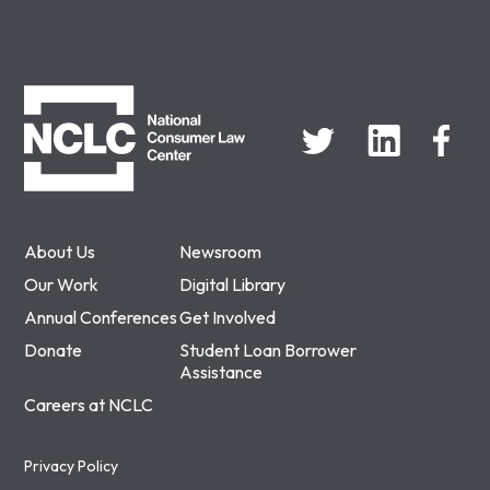
NCLC
About Us
Newsroom
Our Work
Digital Library
Annual Conferences
Get Involved
Donate
Student Loan Borrower
Assistance
Careers at NCLC
Privacy Policy