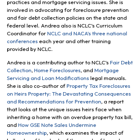
practices and mortgage servicing issues. She is
involved in advocating for foreclosure prevention
and fair debt collection policies on the state and
federal level. Andrea also is NCLC’s Curriculum
Coordinator for
NCLC and NACA’s three national
conferences
each year and other training
provided by NCLC.
Andrea is a contributing author to NCLC’s
Fair Debt
Collection
,
Home Foreclosures
, and
Mortgage
Servicing and Loan Modifications
legal manuals.
She is also co-author of
Property Tax Foreclosures
on Heirs Property: The Devastating Consequences
and Recommendations for Prevention
, a report
that looks at the unique issues heirs face when
inheriting a home with an overdue property tax bill,
and
How GSE Note Sales Undermine
Homeownership
, which examines the impact of