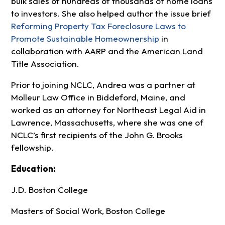
bulk sales of hundreds of thousands of home loans
to investors. She also helped author the issue brief
Reforming Property Tax Foreclosure Laws to
Promote Sustainable Homeownership
in
collaboration with AARP and the American Land
Title Association.
Prior to joining NCLC, Andrea was a partner at
Molleur Law Office in Biddeford, Maine, and
worked as an attorney for Northeast Legal Aid in
Lawrence, Massachusetts, where she was one of
NCLC’s first recipients of the John G. Brooks
fellowship.
Education:
J.D. Boston College
Masters of Social Work, Boston College