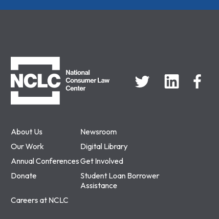
NCLC
About Us
Newsroom
Our Work
Digital Library
Annual Conferences
Get Involved
Donate
Student Loan Borrower
Assistance
Careers at NCLC