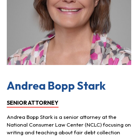
Andrea Bopp Stark
SENIOR ATTORNEY
Andrea Bopp Stark is a senior attorney at the
National Consumer Law Center (NCLC) focusing on
writing and teaching about fair debt collection