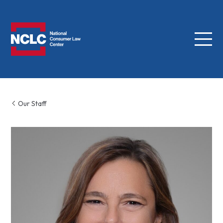
Menu
NCLC
Our Staff