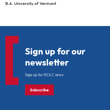
B.A. University of Vermont
Sign up for our
newsletter
Sign up for NCLC news
Subscribe