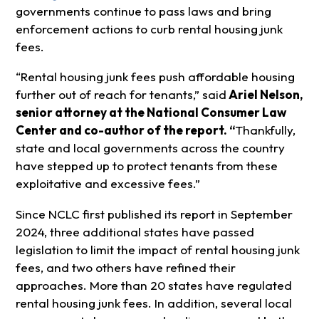
governments continue to pass laws and bring
enforcement actions to curb rental housing junk
fees.
“Rental housing junk fees push affordable housing
further out of reach for tenants,” said
Ariel Nelson,
senior attorney at the National Consumer Law
Center and co-author of the report. “
Thankfully,
state and local governments across the country
have stepped up to protect tenants from these
exploitative and excessive fees.”
Since NCLC first published its report in September
2024, three additional states have passed
legislation to limit the impact of rental housing junk
fees, and two others have refined their
approaches. More than 20 states have regulated
rental housing junk fees. In addition, several local