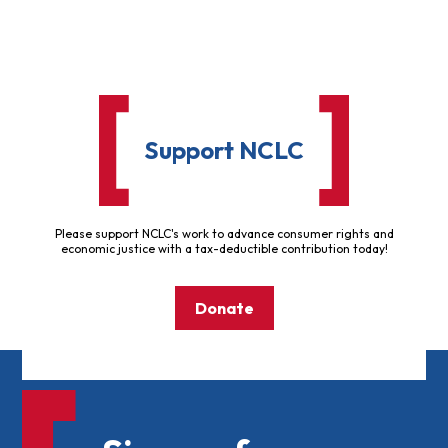
Support NCLC
Please support NCLC's work to advance consumer rights and
economic justice with a tax-deductible contribution today!
Donate