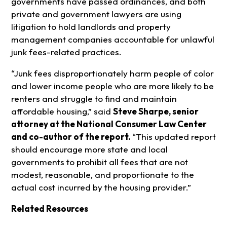
governments have passed ordinances, and both
private and government lawyers are using
litigation to hold landlords and property
management companies accountable for unlawful
junk fees-related practices.
“Junk fees disproportionately harm people of color
and lower income people who are more likely to be
renters and struggle to find and maintain
affordable housing,” said
Steve Sharpe, senior
attorney at the National Consumer Law Center
and co-author of the report.
“This updated report
should encourage more state and local
governments to prohibit all fees that are not
modest, reasonable, and proportionate to the
actual cost incurred by the housing provider.”
Related Resources