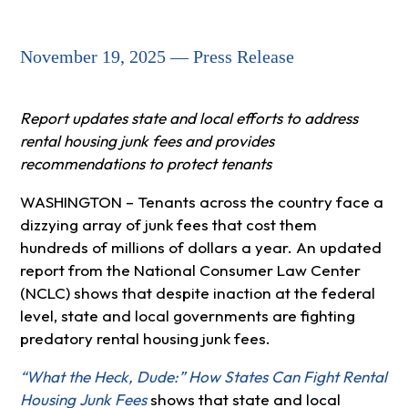
November 19, 2025 — Press Release
Report updates state and local efforts to address
rental housing junk fees and provides
recommendations to protect tenants
WASHINGTON – Tenants across the country face a
dizzying array of junk fees that cost them
hundreds of millions of dollars a year. An updated
report from the National Consumer Law Center
(NCLC) shows that despite inaction at the federal
level, state and local governments are fighting
predatory rental housing junk fees.
“What the Heck, Dude:” How States Can Fight Rental
Housing Junk Fees
shows that state and local