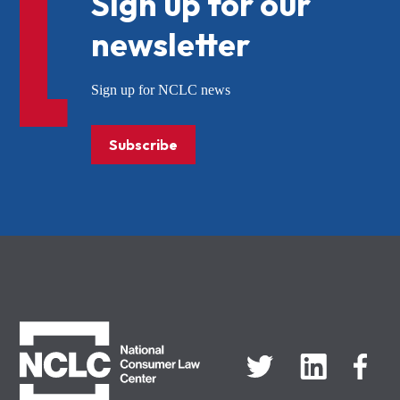
Sign up for our
newsletter
Sign up for NCLC news
Subscribe
NCLC