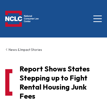
Menu
NCLC
News & Impact Stories
Report Shows States
Stepping up to Fight
Rental Housing Junk
Fees