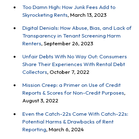
Too Damn High: How Junk Fees Add to
Skyrocketing Rents
, March 13, 2023
Digital Denials: How Abuse, Bias, and Lack of
Transparency in Tenant Screening Harm
Renters
, September 26, 2023
Unfair Debts With No Way Out: Consumers
Share Their Experiences With Rental Debt
Collectors
, October 7, 2022
Mission Creep: a Primer on Use of Credit
Reports & Scores for Non-Credit Purposes
,
August 3, 2022
Even the Catch-22s Come With Catch-22s:
Potential Harms & Drawbacks of Rent
Reporting
, March 6, 2024