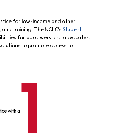
stice for low-income and other
n, and training. The NCLC’s
Student
bilities for borrowers and advocates.
 solutions to promote access to
ice with a