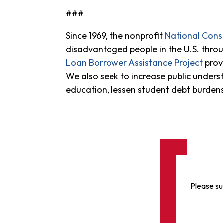
###
Since 1969, the nonprofit
National Con
disadvantaged people in the U.S. throug
Loan Borrower Assistance Project
prov
We also seek to increase public underst
education, lessen student debt burde
Please su