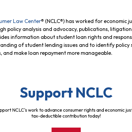
sumer Law Center
® (NCLC®) has worked for economic ju
h policy analysis and advocacy, publications, litigatio
ides information about student loan rights and responsi
anding of student lending issues and to identify policy
ns, and make loan repayment more manageable.
Support NCLC
pport NCLC's work to advance consumer rights and economic just
tax-deductible contribution today!