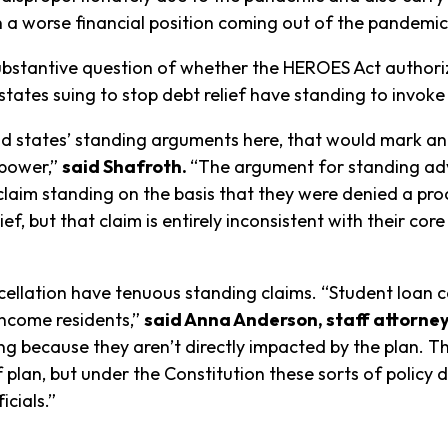
n a worse financial position coming out of the pandemic
bstantive question of whether the HEROES Act authorizes
ates suing to stop debt relief have standing to invoke 
and states’ standing arguments here, that would mark a
 power,”
said Shafroth.
“The argument for standing adv
 claim standing on the basis that they were denied a pr
f, but that claim is entirely inconsistent with their co
cancellation have tenuous standing claims. “Student loa
income residents,”
said Anna Anderson, staff attorne
ng because they aren’t directly impacted by the plan. T
f plan, but under the Constitution these sorts of policy
icials.”