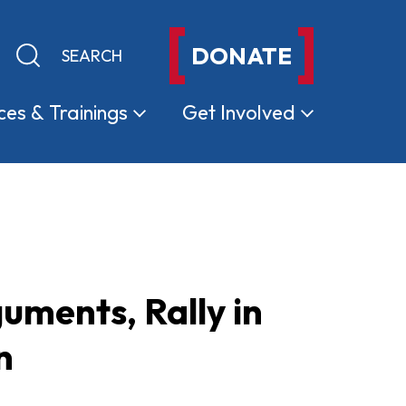
DONATE
Keyword search
Submit search
ces &
Trainings
Get
Involved
ments, Rally in
n