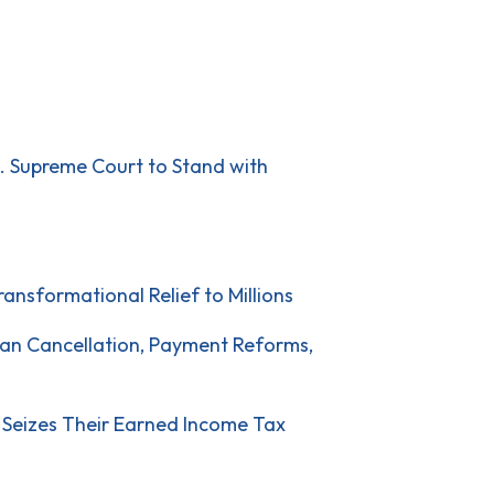
S. Supreme Court to Stand with
ansformational Relief to Millions
oan Cancellation, Payment Reforms,
 Seizes Their Earned Income Tax