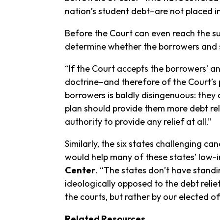
nation’s student debt–are not placed i
Before the Court can even reach the su
determine whether the borrowers and st
“If the Court accepts the borrowers’ 
doctrine–and therefore of the Court’s
borrowers is baldly disingenuous: they
plan should provide them more debt relie
authority to provide any relief at all.”
Similarly, the six states challenging 
would help many of these states’ low-
Center
. “The states don’t have standi
ideologically opposed to the debt relie
the courts, but rather by our elected off
Related Resources