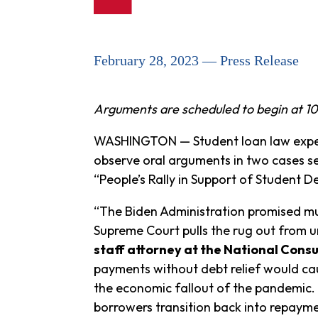
February 28, 2023 — Press Release
Arguments are scheduled to begin at 10
WASHINGTON — Student loan law expert
observe oral arguments in two cases se
“People’s Rally in Support of Student D
“The Biden Administration promised muc
Supreme Court pulls the rug out from un
staff attorney at the National Cons
payments without debt relief would cau
the economic fallout of the pandemic. 
borrowers transition back into repayme