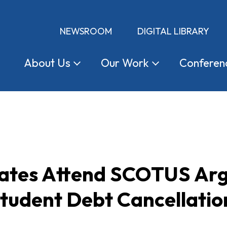
NEWSROOM
DIGITAL LIBRARY
About
Us
Our
Work
Conferen
tes Attend SCOTUS Argu
tudent Debt Cancellatio