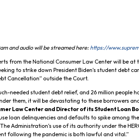
am and audio will be streamed here:
https://www.suprem
s from the National Consumer Law Center will be at th
eking to strike down President Biden’s student debt can
ebt Cancellation” outside the Court.
h-needed student debt relief, and 26 million people have
der them, it will be devastating to these borrowers and 
umer Law Center and Director of its Student Loan Bo
se loan delinquencies and defaults to spike among the m
The Administration’s use of its authority under the HERO
nt following the pandemic is both lawful and vital.”