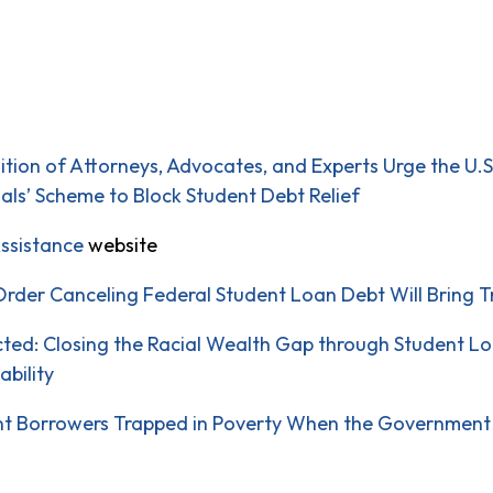
lition of Attorneys, Advocates, and Experts Urge the U.
ials’ Scheme to Block Student Debt Relief
ssistance
website
Order Canceling Federal Student Loan Debt Will Bring Tr
cted: Closing the Racial Wealth Gap through Student L
ability
ent Borrowers Trapped in Poverty When the Government