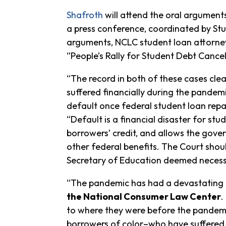
Shafroth
will attend the oral arguments
a press conference, coordinated by St
arguments, NCLC student loan attorn
“People’s Rally for Student Debt Cancell
“The record in both of these cases cle
suffered financially during the pandemic
default once federal student loan re
“Default is a financial disaster for s
borrowers’ credit, and allows the gover
other federal benefits. The Court should
Secretary of Education deemed necess
“The pandemic has had a devastating 
the National Consumer Law Center
.
to where they were before the pandemic
borrowers of color–who have suffered 