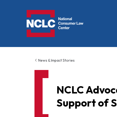
NCLC
News & Impact Stories
NCLC Advoca
Support of S