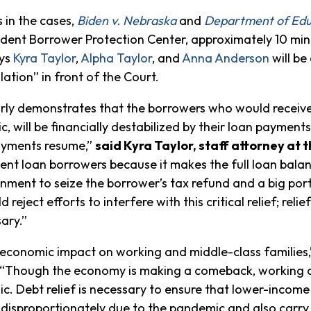
 in the cases,
Biden v. Nebraska
and
Department of Edu
udent Borrower Protection Center, approximately 10 min
eys
Kyra Taylor
,
Alpha Taylor
, and
Anna Anderson
will be
ation” in front of the Court.
arly demonstrates that the borrowers who would receive 
, will be financially destabilized by their loan payments
payments resume,”
said Kyra Taylor, staff attorney at
tudent loan borrowers because it makes the full loan ba
nment to seize the borrower’s tax refund and a big porti
 reject efforts to interfere with this critical relief; re
ary.”
economic impact on working and middle-class families
 “Though the economy is making a comeback, working cla
. Debt relief is necessary to ensure that lower-income
disproportionately due to the pandemic and also carry 