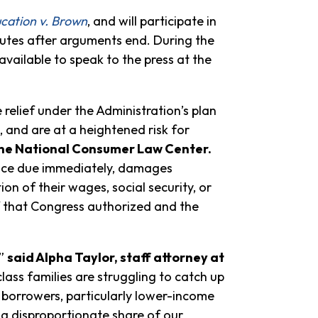
cation v. Brown
, and will participate in
utes after arguments end. During the
 available to speak to the press at the
relief under the Administration’s plan
, and are at a heightened risk for
 the National Consumer Law Center.
lance due immediately, damages
on of their wages, social security, or
lief that Congress authorized and the
,”
said Alpha Taylor, staff attorney at
ss families are struggling to catch up
 borrowers, particularly lower-income
a disproportionate share of our