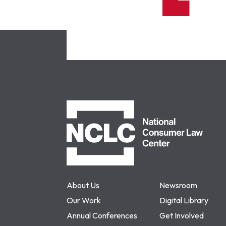
NCLC
About Us
Newsroom
Our Work
Digital Library
Annual Conferences
Get Involved