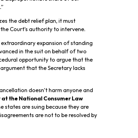
.”
 the debt relief plan, it must
the Court’s authority to intervene.
n extraordinary expansion of standing
anced in the suit on behalf of two
ocedural opportunity to argue that the
re argument that the Secretary lacks
n cancellation doesn’t harm anyone and
y at the National Consumer Law
he states are suing because they are
 disagreements are not to be resolved by