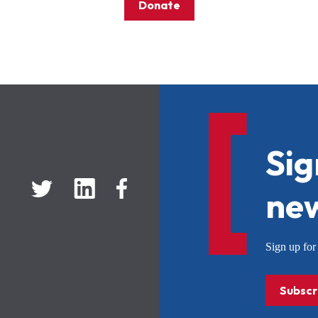
Donate
Sig
new
Sign up f
Subscr