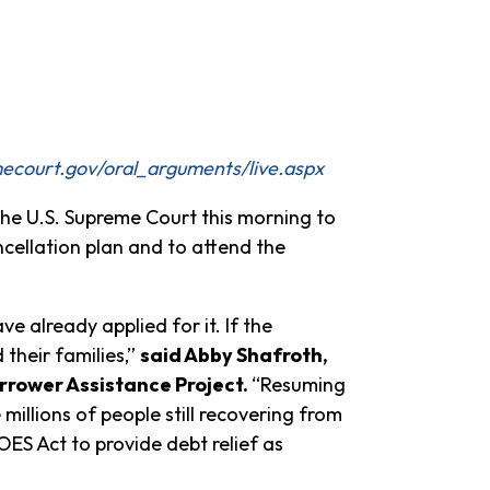
ecourt.gov/oral_arguments/live.aspx
e U.S. Supreme Court this morning to
cellation plan and to attend the
 already applied for it. If the
their families,”
said Abby Shafroth,
rrower Assistance Project.
“Resuming
illions of people still recovering from
ES Act to provide debt relief as