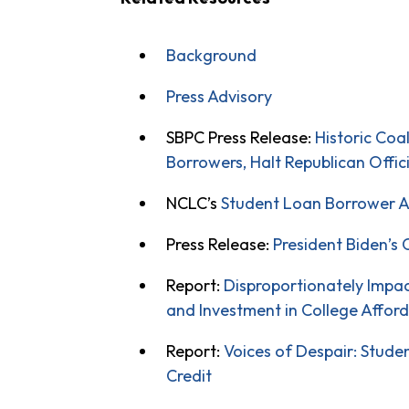
Background
Press Advisory
SBPC Press Release:
Historic Coa
Borrowers, Halt Republican Offic
NCLC’s
Student Loan Borrower A
Press Release:
President Biden’s 
Report:
Disproportionately Impa
and Investment in College Afford
Report:
Voices of Despair: Stud
Credit