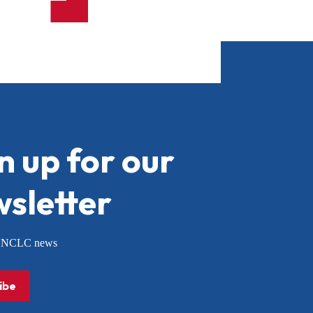
n up for our
sletter
or NCLC news
ibe