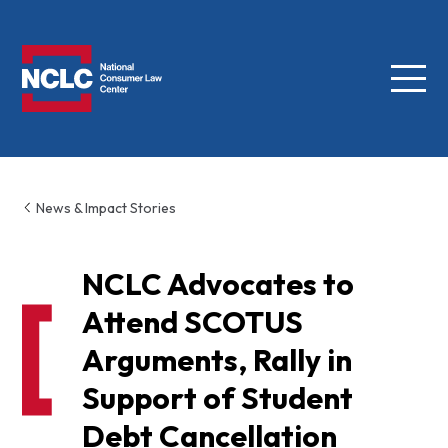
Menu
NCLC
News & Impact Stories
NCLC Advocates to
Attend SCOTUS
Arguments, Rally in
Support of Student
Debt Cancellation