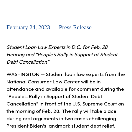
February 24, 2023 — Press Release
Student Loan Law Experts in D.C. for Feb. 28
Hearing and “People’s Rally in Support of Student
Debt Cancellation”
WASHINGTON — Student loan law experts from the
National Consumer Law Center will be in
attendance and available for comment during the
“People’s Rally in Support of Student Debt
Cancellation” in front of the U.S. Supreme Court on
the morning of Feb. 28. The rally will take place
during oral arguments in two cases challenging
President Biden’s landmark student debt relief.