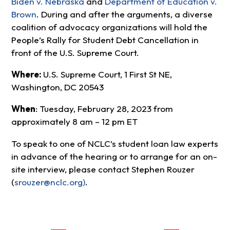
Biden v. Nebraska
and
Department of Education v.
Brown
. During and after the arguments, a diverse
coalition of advocacy organizations will hold the
People’s Rally for Student Debt Cancellation in
front of the U.S. Supreme Court.
Where:
U.S. Supreme Court, 1 First St NE,
Washington, DC 20543
When
: Tuesday, February 28, 2023 from
approximately 8 am – 12 pm ET
To speak to one of NCLC’s student loan law experts
in advance of the hearing or to arrange for an on-
site interview, please contact Stephen Rouzer
(
srouzer@nclc.org
)
.