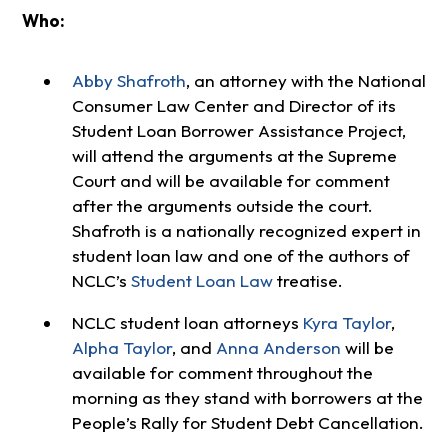
Who:
Abby Shafroth
, an attorney with the National
Consumer Law Center and Director of its
Student Loan Borrower Assistance Project,
will attend the arguments at the Supreme
Court and will be available for comment
after the arguments outside the court.
Shafroth is a nationally recognized expert in
student loan law and one of the authors of
NCLC’s
Student Loan Law
treatise.
NCLC student loan attorneys
Kyra Taylor
,
Alpha Taylor
, and
Anna Anderson
will be
available for comment throughout the
morning as they stand with borrowers at the
People’s Rally for Student Debt Cancellation.