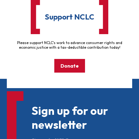
Support NCLC
Please support NCLC's work to advance consumer rights and
economic justice with a tax-deductible contribution today!
Donate
Sign up for our
newsletter