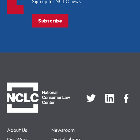
Sign up for NCLC news
Subscribe
NCLC
About Us
Newsroom
Our Work
Digital Library