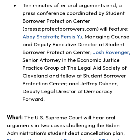
Ten minutes after oral arguments end, a
press conference coordinated by Student
Borrower Protection Center
(
press@protectborrowers.com
) will feature:
Abby Shafroth
;
Persis Yu
, Managing Counsel
and Deputy Executive Director at Student
Borrower Protection Center;
Josh Rovenger,
Senior Attorney in the Economic Justice
Practice Group at The Legal Aid Society of
Cleveland and fellow at Student Borrower
Protection Center; and Jeffrey Dubner,
Deputy Legal Director at Democracy
Forward.
What:
The U.S. Supreme Court will hear oral
arguments in two cases challenging the Biden
Administration’s student debt cancellation plan,