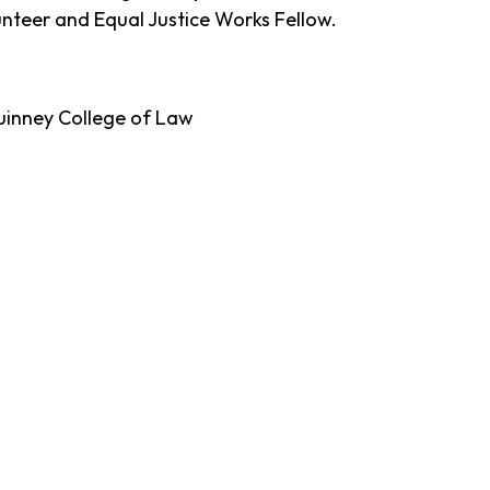
nteer and Equal Justice Works Fellow.
Quinney College of Law