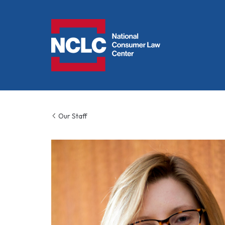
NCLC
Our Staff