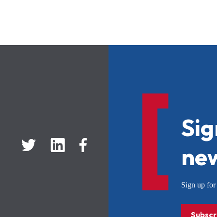
Sig
new
Sign up f
Subscr