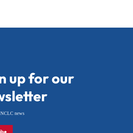
n up for our
sletter
or NCLC news
ibe