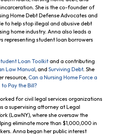
ncarceration. She is the co-founder of
ursing Home Debt Defense Advocates and
 to help stop illegal and abusive debt
ursing home industry. Anna also leads a
ys representing student loan borrowers
Student Loan Toolkit
and a contributing
an Law Manual
, and
Surviving Debt
. She
r resource,
Can a Nursing Home Force a
to Pay the Bill?
orked for civil legal services organizations
s a supervising attorney at Legal
ork (LawNY), where she oversaw the
lping eliminate more than $1,000,000 in
ers. Anna began her public interest