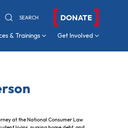
DONATE
Keyword search
Submit search
ces &
Trainings
Get
Involved
erson
torney at the National Consumer Law
tudent loans, nursing home debt, and