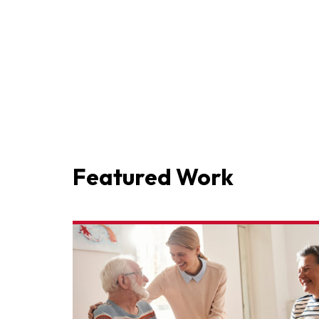
Featured Work