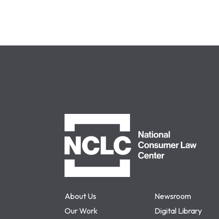
NCLC
About Us
Newsroom
Our Work
Digital Library