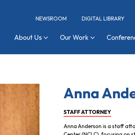
NEWSROOM
DIGITAL LIBRARY
About
Us
Our
Work
Conferen
Anna And
STAFF ATTORNEY
Anna Anderson is a staff at
Center (NCLC), focusing on s