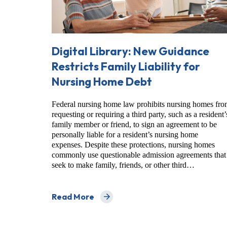
Digital Library: New Guidance
Restricts Family Liability for
Nursing Home Debt
Federal nursing home law prohibits nursing homes fr
requesting or requiring a third party, such as a resident’
family member or friend, to sign an agreement to be
personally liable for a resident’s nursing home
expenses. Despite these protections, nursing homes
commonly use questionable admission agreements that
seek to make family, friends, or other third…
Read More
about Digital Library: New Guidance Restrict