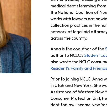
medical debt stemming from i
the National Coalition of N
works with lawyers nationwide
collection practices in the n
network of legal aid attorne
across the country.
Anna is the coauthor of the
author to NCLC’s
Student Lo
also wrote the NCLC consume
Resident’s Family and Friends 
Prior to joining NCLC, Anna w
in Utah and New York. She wa
Assistance of Western New Y
Consumer Protection Unit, he
debt for low-income New York