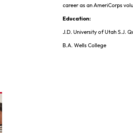
career as an AmeriCorps volu
Education:
J.D. University of Utah S.J. 
B.A. Wells College