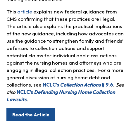
This
article
explains new federal guidance from
CMS confirming that these practices are illegal.
The article also explains the practical implications
of the new guidance, including how advocates can
use the guidance to strengthen family and friends’
defenses to collection actions and support
potential claims for individual and class actions
against the nursing homes and attorneys who are
engaging in illegal collection practices. For a more
general discussion of nursing home debt and
collections, see
NCLC’s
Collection Actions
§ 9.6
.
See
also
NCLC’s
Defending Nursing Home Collection
Lawsuits
.
Read the Article