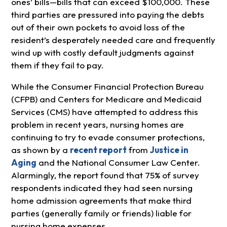
ones’ bills—bills that can exceed $100,000. These
third parties are pressured into paying the debts
out of their own pockets to avoid loss of the
resident’s desperately needed care and frequently
wind up with costly default judgments against
them if they fail to pay.
While the Consumer Financial Protection Bureau
(CFPB) and Centers for Medicare and Medicaid
Services (CMS) have attempted to address this
problem in recent years, nursing homes are
continuing to try to evade consumer protections,
as shown by a
recent report
from
Justice in
Aging
and the National Consumer Law Center.
Alarmingly, the report found that 75% of survey
respondents indicated they had seen nursing
home admission agreements that make third
parties (generally family or friends) liable for
nursing home expenses.