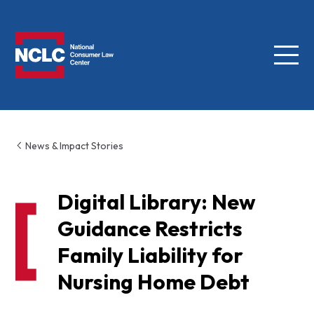
Menu
NCLC
News & Impact Stories
Digital Library: New
Guidance Restricts
Family Liability for
Nursing Home Debt