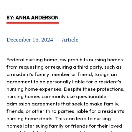
BY: ANNA ANDERSON
December 16, 2024 — Article
Federal nursing home law prohibits nursing homes
from requesting or requiring a third party, such as
a resident’s family member or friend, to sign an
agreement to be personally liable for a resident’s
nursing home expenses. Despite these protections,
nursing homes commonly use questionable
admission agreements that seek to make family,
friends, or other third parties liable for a resident’s
nursing home debts. This can lead to nursing
homes later suing family or friends for their loved