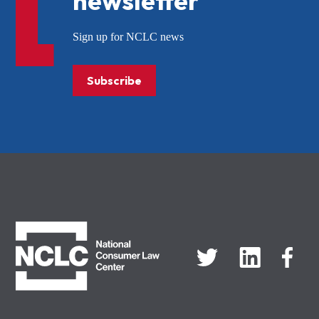
newsletter
Sign up for NCLC news
Subscribe
NCLC