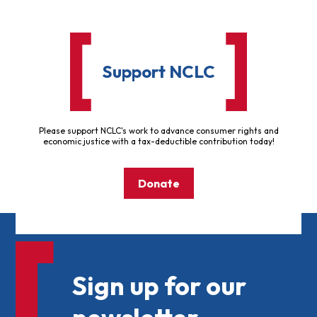
Support NCLC
Please support NCLC's work to advance consumer rights and
economic justice with a tax-deductible contribution today!
Donate
Sign up for our