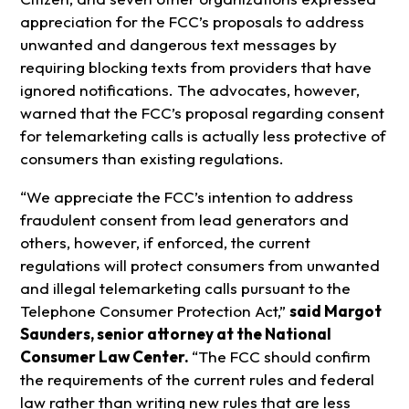
appreciation for the FCC’s proposals to address
unwanted and dangerous text messages by
requiring blocking texts from providers that have
ignored notifications. The advocates, however,
warned that the FCC’s proposal regarding consent
for telemarketing calls is actually less protective of
consumers than existing regulations.
“We appreciate the FCC’s intention to address
fraudulent consent from lead generators and
others, however, if enforced, the current
regulations will protect consumers from unwanted
and illegal telemarketing calls pursuant to the
Telephone Consumer Protection Act,”
said Margot
Saunders, senior attorney at the National
Consumer Law Center.
“The FCC should confirm
the requirements of the current rules and federal
law rather than writing new rules that are less