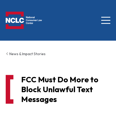
Menu
NCLC
News & Impact Stories
FCC Must Do More to
Block Unlawful Text
Messages