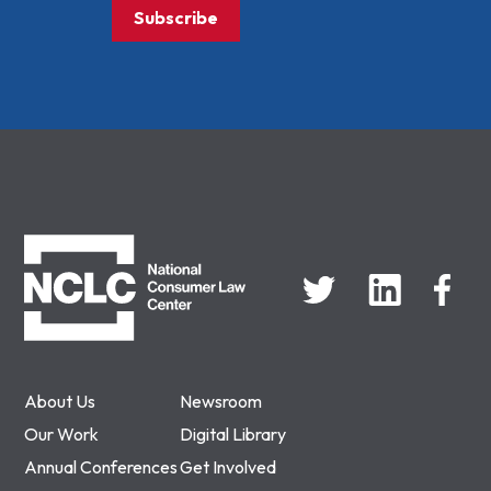
Subscribe
NCLC
About Us
Newsroom
Our Work
Digital Library
Annual Conferences
Get Involved