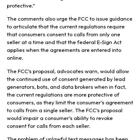
protective.”
The comments also urge the FCC to issue guidance
to articulate that the current regulations require
that consumers consent to calls from only one
seller at a time and that the federal E-Sign Act
applies when the agreements are entered into
online.
The FCC’s proposal, advocates warn, would allow
the continued use of consent generated by lead
generators, bots, and data brokers when in fact,
the current regulations are more protective of
consumers, as they limit the consumer’s agreement
to calls from a single seller. The FCC’s proposal
would impair a consumer’s ability to revoke
consent for calls from each seller.
The problem of unlawful text messages has been