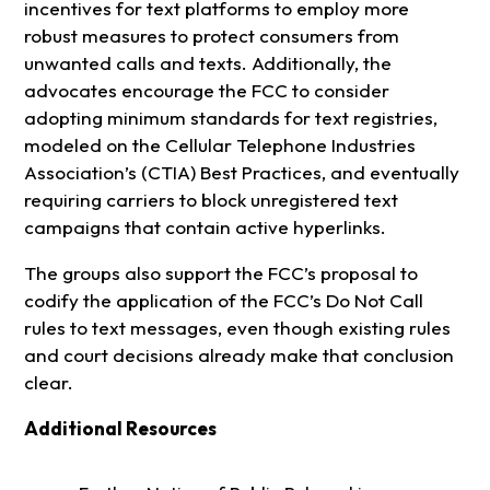
incentives for text platforms to employ more
robust measures to protect consumers from
unwanted calls and texts. Additionally, the
advocates encourage the FCC to consider
adopting minimum standards for text registries,
modeled on the Cellular Telephone Industries
Association’s (CTIA) Best Practices, and eventually
requiring carriers to block unregistered text
campaigns that contain active hyperlinks.
The groups also support the FCC’s proposal to
codify the application of the FCC’s Do Not Call
rules to text messages, even though existing rules
and court decisions already make that conclusion
clear.
Additional Resources