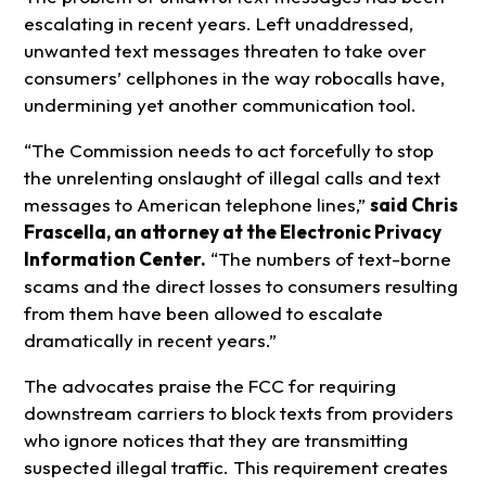
escalating in recent years. Left unaddressed,
unwanted text messages threaten to take over
consumers’ cellphones in the way robocalls have,
undermining yet another communication tool.
“The Commission needs to act forcefully to stop
the unrelenting onslaught of illegal calls and text
messages to American telephone lines,”
said Chris
Frascella, an attorney at the Electronic Privacy
Information Center.
“The numbers of text-borne
scams and the direct losses to consumers resulting
from them have been allowed to escalate
dramatically in recent years.”
The advocates praise the FCC for requiring
downstream carriers to block texts from providers
who ignore notices that they are transmitting
suspected illegal traffic. This requirement creates