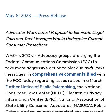
May 8, 2023 — Press Release
Advocates Warn Latest Proposal to Eliminate Illegal
Calls and Text Messages Would Undermine Current
Consumer Protections
WASHINGTON – Advocacy groups are urging the
Federal Communications Commission (FCC) to
take more aggressive action to block unlawful text
messages. In
comprehensive comments filed
with
the FCC today regarding issues raised in a March
Further Notice of Public Rulemaking
, the National
Consumer Law Center (NCLC), Electronic Privacy
Information Center (EPIC), National Association of
State Utility Consumer Advocates (NASUCA), Public
Citizen, and seven other organizations expressed