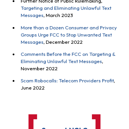
Further Notice of Public Rulemaking,
Targeting and Eliminating Unlawful Text
Messages
, March 2023
More than a Dozen Consumer and Privacy
Groups Urge FCC to Stop Unwanted Text
Messages
, December 2022
Comments Before the FCC on Targeting &
Eliminating Unlawful Text Messages
,
November 2022
Scam Robocalls: Telecom Providers Profit
,
June 2022