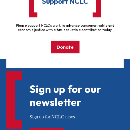
Support NCLC
Please support NCLC's work to advance consumer rights and
economic justice with a tax-deductible contribution today!
Donate
Sign up for our
newsletter
Sign up for NCLC news