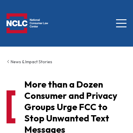
Menu
NCLC
News & Impact Stories
More than a Dozen
Consumer and Privacy
Groups Urge FCC to
Stop Unwanted Text
Messages