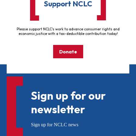
Support NCLC
Please support NCLC's work to advance consumer rights and
economic justice with a tax-deductible contribution today!
Donate
Sign up for our
newsletter
Sign up for NCLC news