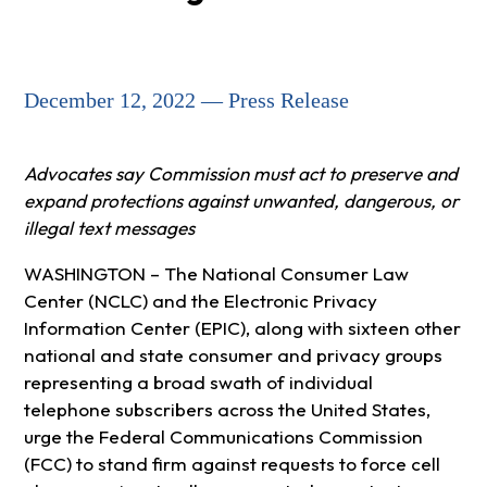
December 12, 2022 — Press Release
Advocates say Commission must act to preserve and
expand protections against unwanted, dangerous, or
illegal text messages
WASHINGTON – The National Consumer Law
Center (NCLC) and the Electronic Privacy
Information Center (EPIC), along with sixteen other
national and state consumer and privacy groups
representing a broad swath of individual
telephone subscribers across the United States,
urge the Federal Communications Commission
(FCC) to stand firm against requests to force cell