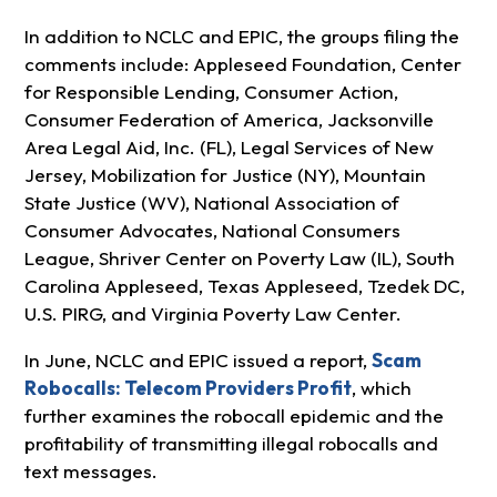
In addition to NCLC and EPIC, the groups filing the
comments include: Appleseed Foundation, Center
for Responsible Lending, Consumer Action,
Consumer Federation of America, Jacksonville
Area Legal Aid, Inc. (FL), Legal Services of New
Jersey, Mobilization for Justice (NY), Mountain
State Justice (WV), National Association of
Consumer Advocates, National Consumers
League, Shriver Center on Poverty Law (IL), South
Carolina Appleseed, Texas Appleseed, Tzedek DC,
U.S. PIRG, and Virginia Poverty Law Center.
In June, NCLC and EPIC issued a report,
Scam
Robocalls: Telecom Providers Profit
, which
further examines the robocall epidemic and the
profitability of transmitting illegal robocalls and
text messages.