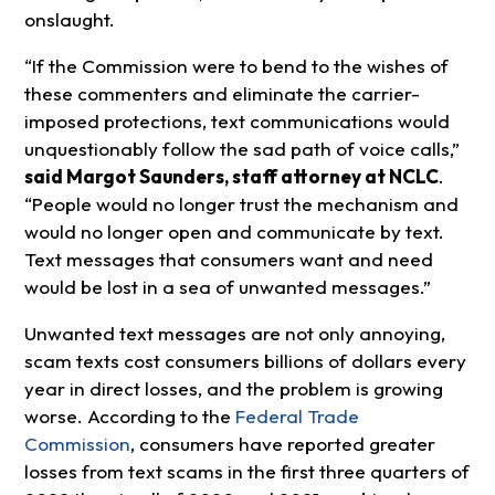
onslaught.
“If the Commission were to bend to the wishes of
these commenters and eliminate the carrier-
imposed protections, text communications would
unquestionably follow the sad path of voice calls,”
said Margot Saunders, staff attorney at NCLC
.
“People would no longer trust the mechanism and
would no longer open and communicate by text.
Text messages that consumers want and need
would be lost in a sea of unwanted messages.”
Unwanted text messages are not only annoying,
scam texts cost consumers billions of dollars every
year in direct losses, and the problem is growing
worse. According to the
Federal Trade
Commission
, consumers have reported greater
losses from text scams in the first three quarters of