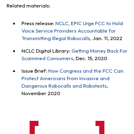
Related materials:
Press release:
NCLC, EPIC Urge FCC to Hold
Voice Service Providers Accountable for
Transmitting Illegal Robocalls
, Jan. 11, 2022
NCLC Digital Library:
Getting Money Back For
Scammed Consumers
, Dec. 15, 2020
Issue Brief:
How Congress and the FCC Can
Protect Americans from Invasive and
Dangerous Robocalls and Robotexts
,
November 2020