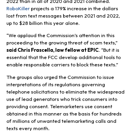
2022 than in all of 2020 and 2021 combined.
RoboKiller
projects a 179% increase in the dollars
lost from text messages between 2021 and 2022,
up to $28 billion this year alone.
“We applaud the Commission’s attention in this
proceeding to the growing threat of scam texts,”
said Chris Frascella, law fellow at EPIC
. “But it is
essential that the FCC develop additional tools to
enable responsible carriers to block these texts.”
The groups also urged the Commission to issue
interpretations of its regulations governing
telephone solicitations to eliminate the widespread
use of lead generators who trick consumers into
providing consent. Telemarketers use consent
obtained in this manner as the basis for hundreds
of millions of unwanted telemarketing calls and
texts every month.