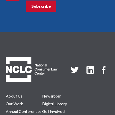
Subscribe
NCLC
About Us
Newsroom
Our Work
Digital Library
Annual Conferences
Get Involved