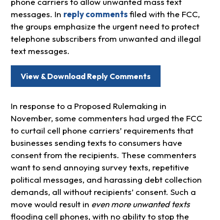
phone carriers to allow unwanted mass text
messages. In
reply comments
filed with the FCC,
the groups emphasize the urgent need to protect
telephone subscribers from unwanted and illegal
text messages.
View & Download Reply Comments
In response to a Proposed Rulemaking in
November, some commenters had urged the FCC
to curtail cell phone carriers’ requirements that
businesses sending texts to consumers have
consent from the recipients. These commenters
want to send annoying survey texts, repetitive
political messages, and harassing debt collection
demands, all without recipients’ consent. Such a
move would result in
even more unwanted texts
flooding cell phones, with no ability to stop the