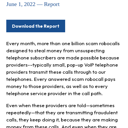
June 1, 2022 — Report
Download the Report
Every month, more than one billion scam robocalls
designed to steal money from unsuspecting
telephone subscribers are made possible because
providers-–typically small, pop-up VoIP telephone
providers transmit these calls through to our
telephones. Every answered scam robocall pays
money to those providers, as well as to every
telephone service provider in the call path.
Even when these providers are told—sometimes
repeatedly—that they are transmitting fraudulent
calls, they keep doing it, because they are making
money from these calls. And even when they are