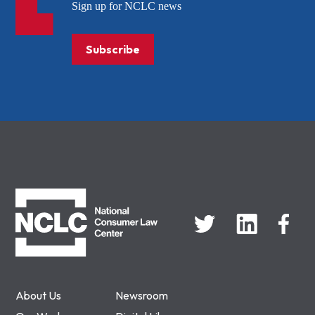
Sign up for NCLC news
Subscribe
NCLC
About Us
Newsroom