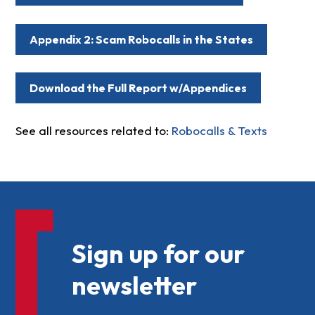
Appendix 2: Scam Robocalls in the States
Download the Full Report w/Appendices
See all resources related to:
Robocalls & Texts
Sign up for our
newsletter