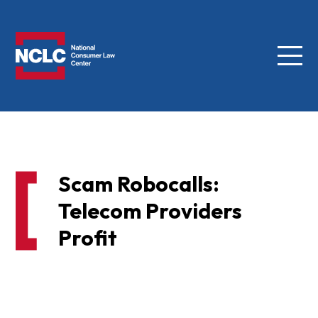
Menu
NCLC
Scam Robocalls:
Telecom Providers
Profit