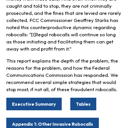
caught and told to stop, they are not criminally
prosecuted, and the fines that are levied are rarely
collected. FCC Commissioner Geoffrey Starks has
noted this counterproductive dynamic regarding
robocalls: “[I]llegal robocalls will continue so long
as those initiating and facilitating them can get
away with and profit from it.”
This report explains the depth of the problem, the
reasons for the problem, and how the Federal
Communications Commission has responded. We
recommend several simple strategies that would
stop most, if not all, of these fraudulent robocalls.
Executive Summary
Tables
Appendix 1: Other Invasive Robocalls