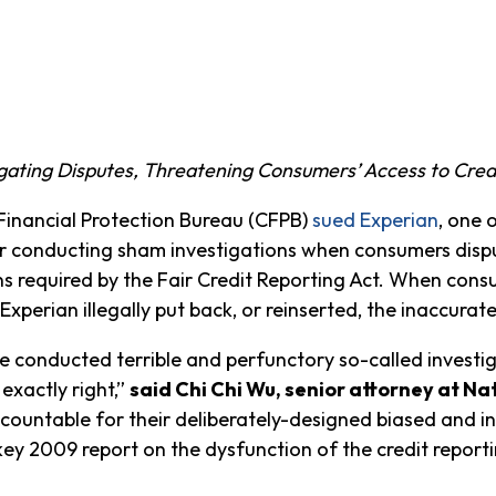
gating Disputes, Threatening Consumers’ Access to Cred
nancial Protection Bureau (CFPB)
sued Experian
, one 
r conducting sham investigations when consumers disput
ns required by the Fair Credit Reporting Act. When con
 Experian illegally put back, or reinserted, the inaccurat
 conducted terrible and perfunctory so-called investig
 exactly right,”
said Chi Chi Wu, senior attorney at 
countable for their deliberately-designed biased and i
 key 2009 report on the dysfunction of the credit report