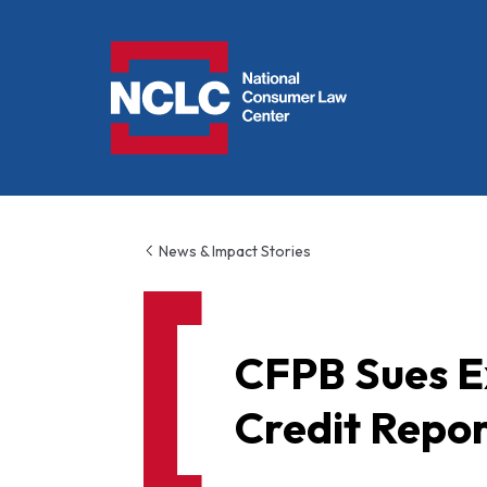
NCLC
News & Impact Stories
CFPB Sues Ex
Credit Repor