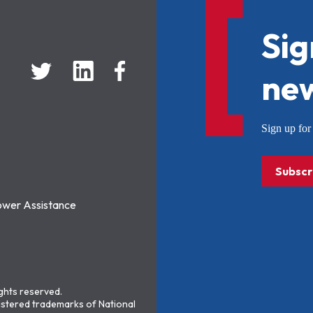
Sig
new
Sign up f
Subscr
ower Assistance
ights reserved.
stered trademarks of National