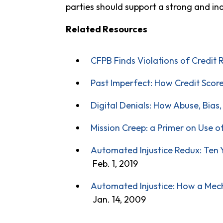
parties should support a strong and i
Related Resources
CFPB Finds Violations of Credit 
Past Imperfect: How Credit Scor
Digital Denials: How Abuse, Bias
Mission Creep: a Primer on Use o
Automated Injustice Redux: Ten Ye
Feb. 1, 2019
Automated Injustice: How a Mech
Jan. 14, 2009