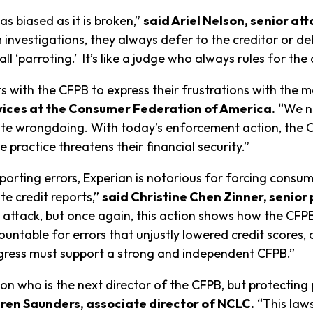
as biased as it is broken,”
said Ariel Nelson, senior at
investigations, they always defer to the creditor or deb
l ‘parroting.’ It’s like a judge who always rules for th
ts with the CFPB to express their frustrations with the m
rvices at the Consumer Federation of America.
“We ne
 wrongdoing. With today’s enforcement action, the CFPB 
practice threatens their financial security.”
porting errors, Experian is notorious for forcing consum
te credit reports,”
said Christine Chen Zinner, senior
 attack, but once again, this action shows how the CFPB
untable for errors that unjustly lowered credit scores, 
ongress must support a strong and independent CFPB.”
on who is the next director of the CFPB, but protecting 
ren Saunders, associate director of NCLC.
“This law