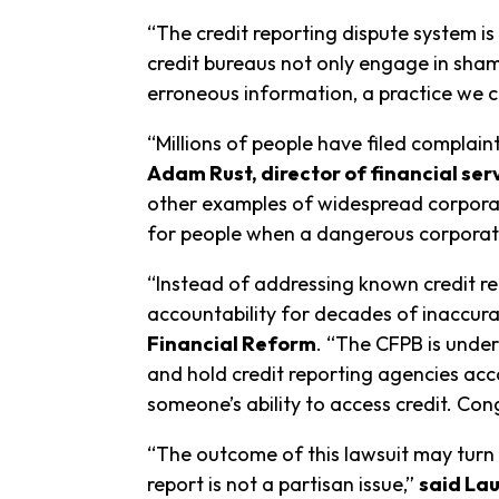
“The credit reporting dispute system is 
credit bureaus not only engage in sham 
erroneous information, a practice we cal
“Millions of people have filed complain
Adam Rust, director of financial se
other examples of widespread corporate
for people when a dangerous corporate 
“Instead of addressing known credit re
accountability for decades of inaccura
Financial Reform
. “The CFPB is under
and hold credit reporting agencies acco
someone’s ability to access credit. C
“The outcome of this lawsuit may turn 
report is not a partisan issue,”
said Lau