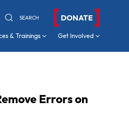
DONATE
Keyword search
Submit search
ces &
Trainings
Get
Involved
Remove Errors on