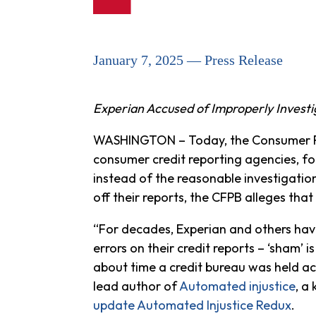
January 7, 2025 — Press Release
Experian Accused of Improperly Investi
WASHINGTON – Today, the Consumer Fi
consumer credit reporting agencies, fo
instead of the reasonable investigatio
off their reports, the CFPB alleges that
“For decades, Experian and others have
errors on their credit reports – ‘sham’ is
about time a credit bureau was held ac
lead author of
Automated injustice
, a
update Automated Injustice Redux
.