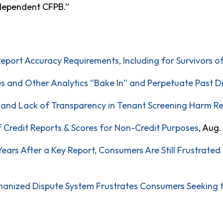
ndependent CFPB.”
Report Accuracy Requirements, Including for Survivors o
es and Other Analytics “Bake In” and Perpetuate Past D
, and Lack of Transparency in Tenant Screening Harm R
f Credit Reports & Scores for Non-Credit Purposes
, Aug.
ars After a Key Report, Consumers Are Still Frustrated 
anized Dispute System Frustrates Consumers Seeking to 