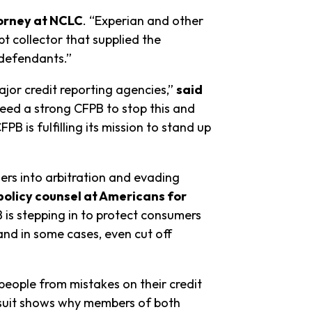
torney at NCLC
. “Experian and other
t collector that supplied the
e defendants.”
ajor credit reporting agencies,”
said
ed a strong CFPB to stop this and
is fulfilling its mission to stand up
ers into arbitration and evading
 policy counsel at Americans for
 is stepping in to protect consumers
and in some cases, even cut off
people from mistakes on their credit
suit shows why members of both