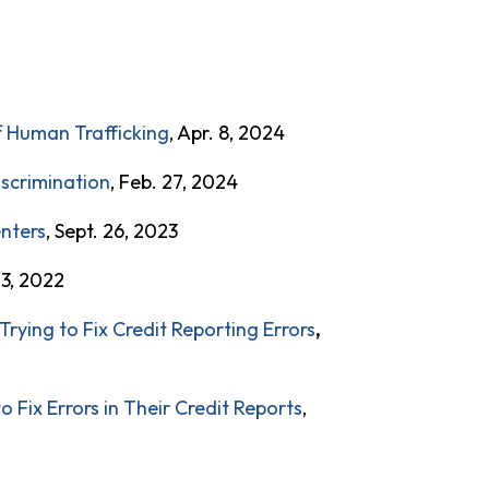
f Human Trafficking
, Apr. 8, 2024
iscrimination
, Feb. 27, 2024
enters
, Sept. 26, 2023
 3, 2022
Trying to Fix Credit Reporting Errors
,
Fix Errors in Their Credit Reports
,