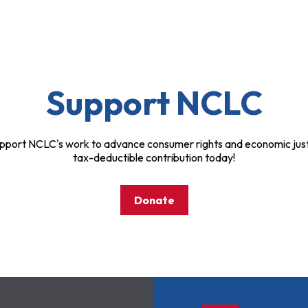
Support NCLC
pport NCLC's work to advance consumer rights and economic just
tax-deductible contribution today!
Donate