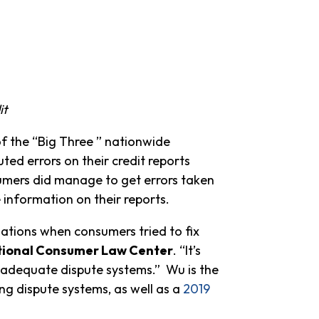
it
of the “Big Three ” nationwide
ed errors on their credit reports
sumers did manage to get errors taken
e information on their reports.
ations when consumers tried to fix
National Consumer Law Center
. “It’s
nadequate dispute systems.” Wu is the
ing dispute systems, as well as a
2019