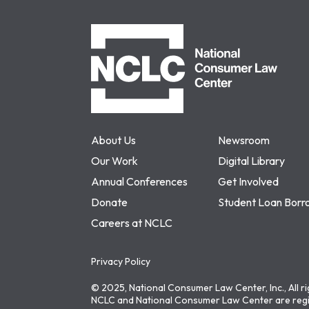
NCLC
About Us
Newsroom
Our Work
Digital Library
Annual Conferences
Get Involved
Donate
Student Loan Borr
Careers at NCLC
Privacy Policy
© 2025, National Consumer Law Center, Inc., All r
NCLC and National Consumer Law Center are regi