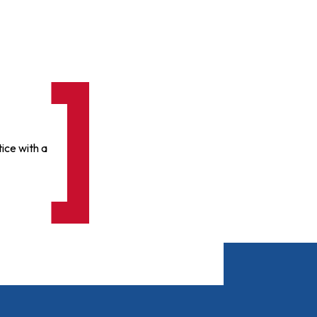
ice with a