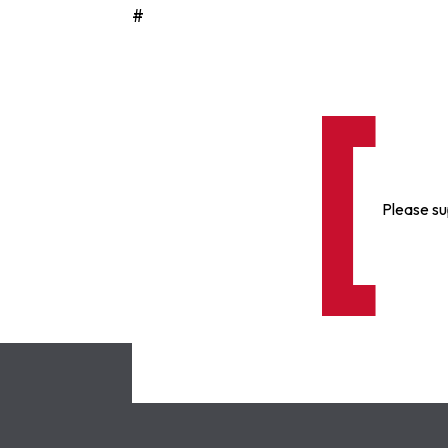
#
Please su