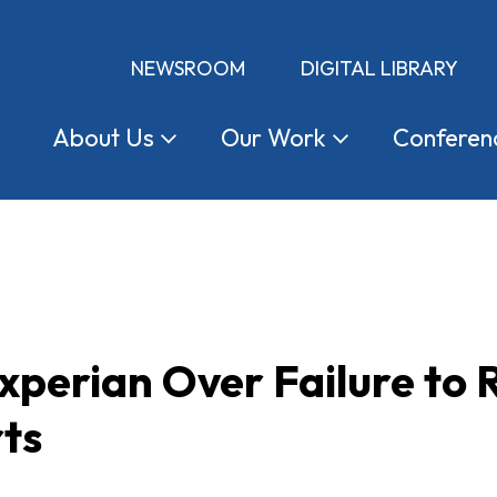
NEWSROOM
DIGITAL LIBRARY
About
Us
Our
Work
Conferen
perian Over Failure to 
ts