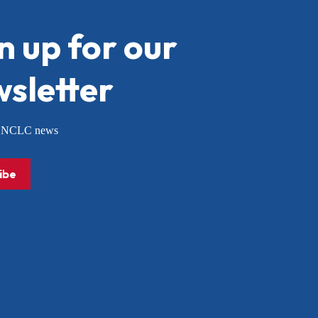
n up for our
sletter
or NCLC news
ibe