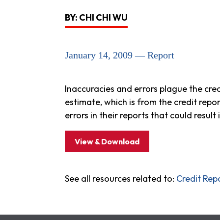
BY: CHI CHI WU
January 14, 2009 — Report
Inaccuracies and errors plague the cre
estimate, which is from the credit repo
errors in their reports that could result 
View & Download
See all resources related to:
Credit Rep