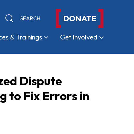
DONATE
Keyword search
Submit search
ces &
Trainings
Get
Involved
zed Dispute
to Fix Errors in