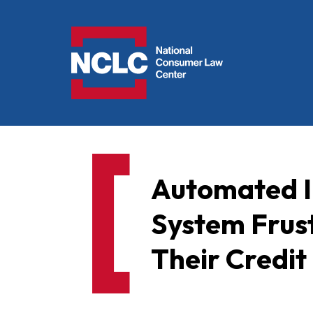
NCLC
Automated I
System Frust
Their Credit