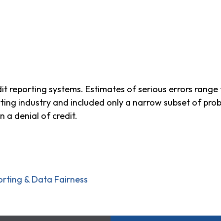
dit reporting systems. Estimates of serious errors rang
rting industry and included only a narrow subset of pro
in a denial of credit.
orting & Data Fairness