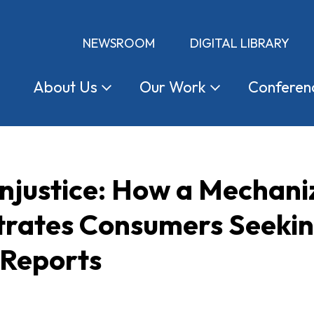
NEWSROOM
DIGITAL LIBRARY
About
Us
Our
Work
Conferen
njustice: How a Mechani
rates Consumers Seeking 
 Reports