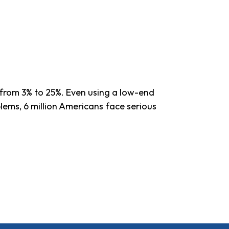
e from 3% to 25%. Even using a low-end
blems, 6 million Americans face serious