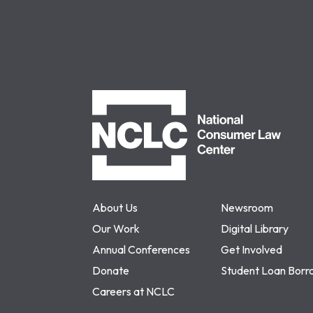
NCLC
About Us
Newsroom
Our Work
Digital Library
Annual Conferences
Get Involved
Donate
Student Loan Borr
Careers at NCLC