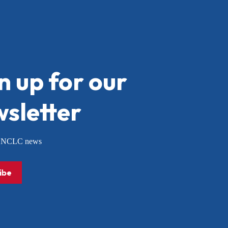
n up for our
sletter
or NCLC news
ibe