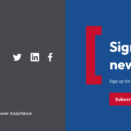
Sig
new
Sign up f
Subscr
ower Assistance