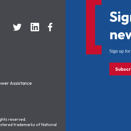
Sig
new
Sign up f
Subscr
ower Assistance
ights reserved.
stered trademarks of National