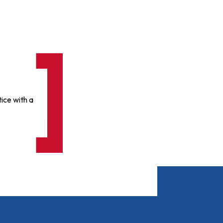
ice with a