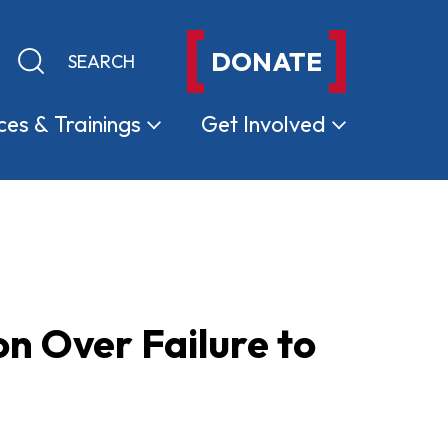
DONATE
Keyword search
Submit search
ces &
Trainings
Get
Involved
on Over Failure to