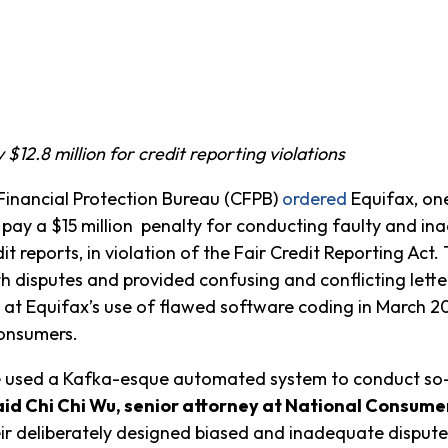
12.8 million for credit reporting violations
nancial Protection Bureau (CFPB)
ordered
Equifax, one
 pay a $15 million penalty for conducting faulty and i
it reports, in violation of the Fair Credit Reporting Ac
disputes and provided confusing and conflicting letters
 at Equifax’s use of flawed software coding in March 20
consumers.
e used a Kafka-esque automated system to conduct so-
aid Chi Chi Wu, senior attorney at National Consum
r deliberately designed biased and inadequate dispute 