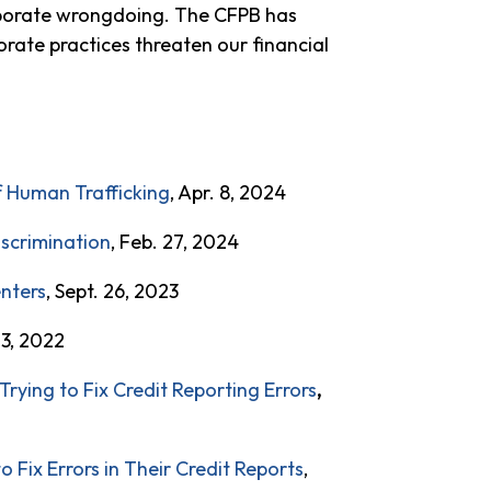
orporate wrongdoing. The CFPB has
orate practices threaten our financial
f Human Trafficking
, Apr. 8, 2024
iscrimination
, Feb. 27, 2024
enters
, Sept. 26, 2023
 3, 2022
Trying to Fix Credit Reporting Errors
,
Fix Errors in Their Credit Reports
,