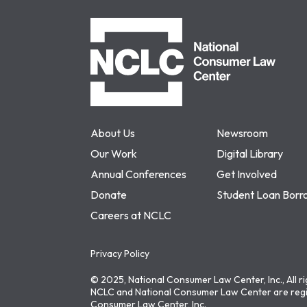
NCLC
About Us
Newsroom
Our Work
Digital Library
Annual Conferences
Get Involved
Donate
Student Loan Borr
Careers at NCLC
Privacy Policy
© 2025, National Consumer Law Center, Inc., All r
NCLC and National Consumer Law Center are regi
Consumer Law Center, Inc.