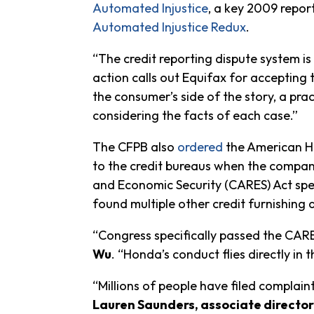
Automated Injustice
, a key 2009 repor
Automated Injustice Redux
.
“The credit reporting dispute system is 
action calls out Equifax for accepting 
the consumer’s side of the story, a prac
considering the facts of each case.”
The CFPB also
ordered
the American Ho
to the credit bureaus when the company
and Economic Security (CARES) Act spec
found multiple other credit furnishing 
“Congress specifically passed the CAR
Wu
. “Honda’s conduct flies directly in 
“Millions of people have filed complain
Lauren Saunders, associate director