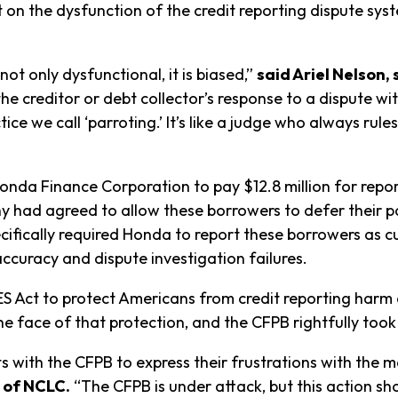
t on the dysfunction of the credit reporting dispute syst
not only dysfunctional, it is biased,”
said Ariel Nelson,
the creditor or debt collector’s response to a dispute w
tice we call ‘parroting.’ It’s like a judge who always ru
nda Finance Corporation to pay $12.8 million for repo
 had agreed to allow these borrowers to defer their pa
ifically required Honda to report these borrowers as cu
accuracy and dispute investigation failures.
ES Act to protect Americans from credit reporting har
the face of that protection, and the CFPB rightfully took a
ts with the CFPB to express their frustrations with the m
 of NCLC.
“The CFPB is under attack, but this action 