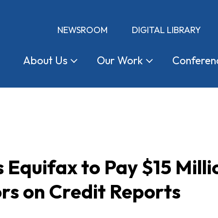
NEWSROOM
DIGITAL LIBRARY
About
Us
Our
Work
Conferen
Equifax to Pay $15 Milli
rs on Credit Reports