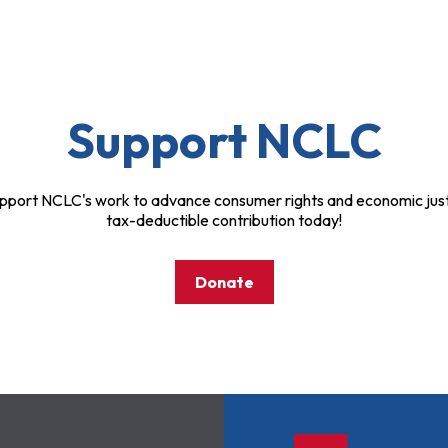
Support NCLC
pport NCLC's work to advance consumer rights and economic just
tax-deductible contribution today!
Donate