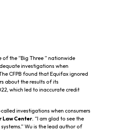
 of the “Big Three ” nationwide
nadequate investigations when
t. The CFPB found that Equifax ignored
 about the results of its
22, which led to inaccurate credit
called investigations when consumers
er Law Center
. “I am glad to see the
systems.” Wu is the lead author of