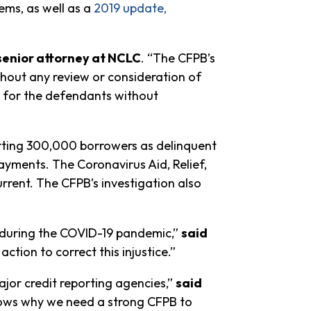
ems, as well as a
2019 update,
 senior attorney at NCLC
. “The CFPB’s
ithout any review or consideration of
les for the defendants without
rting 300,000 borrowers as delinquent
yments. The Coronavirus Aid, Relief,
rrent. The CFPB’s investigation also
m during the COVID-19 pandemic,”
said
ction to correct this injustice.”
ajor credit reporting agencies,”
said
shows why we need a strong CFPB to