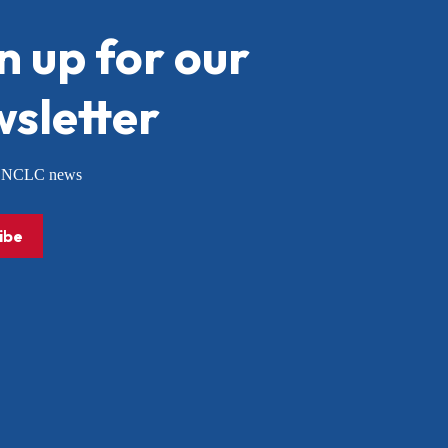
n up for our
sletter
or NCLC news
ibe