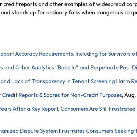
our credit reports and other examples of widespread c
le and stands up for ordinary folks when dangerous corp
Report Accuracy Requirements, Including for Survivors o
es and Other Analytics “Bake In” and Perpetuate Past D
, and Lack of Transparency in Tenant Screening Harm R
f Credit Reports & Scores for Non-Credit Purposes
, Aug.
ars After a Key Report, Consumers Are Still Frustrated 
anized Dispute System Frustrates Consumers Seeking to 