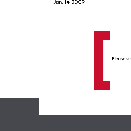
Jan. 14, 2009
Please su