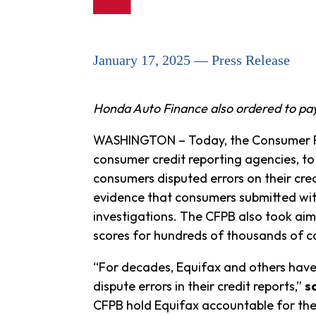
January 17, 2025 — Press Release
Honda Auto Finance also ordered to pay $
WASHINGTON – Today, the Consumer Fi
consumer credit reporting agencies, to
consumers disputed errors on their cred
evidence that consumers submitted with 
investigations. The CFPB also took aim
scores for hundreds of thousands of 
“For decades, Equifax and others hav
dispute errors in their credit reports,”
s
CFPB hold Equifax accountable for thei