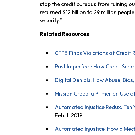
stop the credit bureaus from ruining 
returned $12 billion to 29 million peop
security.”
Related Resources
CFPB Finds Violations of Credit 
Past Imperfect: How Credit Scor
Digital Denials: How Abuse, Bias
Mission Creep: a Primer on Use o
Automated Injustice Redux: Ten Ye
Feb. 1, 2019
Automated Injustice: How a Mech