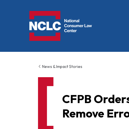
NCLC
News & Impact Stories
CFPB Orders 
Remove Erro