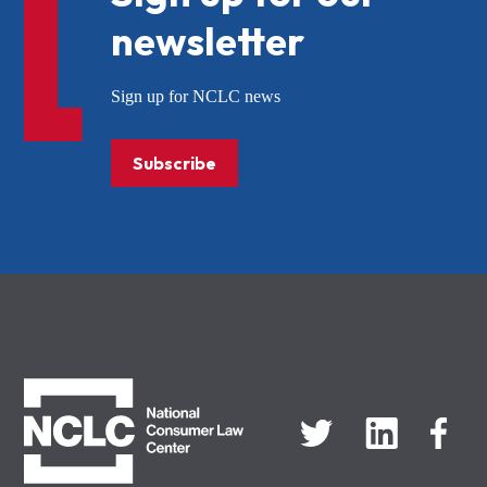
newsletter
Sign up for NCLC news
Subscribe
NCLC