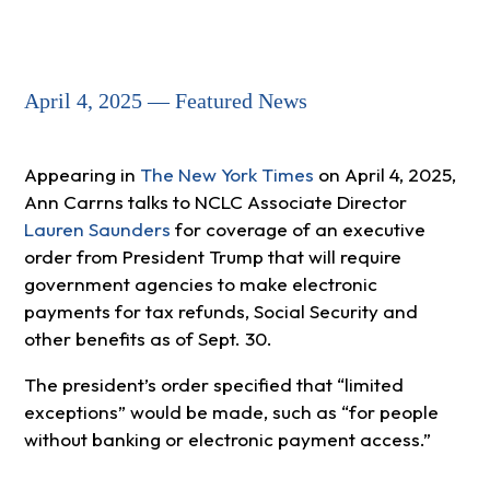
April 4, 2025 — Featured News
Appearing in
The New York Times
on April 4, 2025,
Ann Carrns talks to NCLC Associate Director
Lauren Saunders
for coverage of an executive
order from President Trump that will require
government agencies to make electronic
payments for tax refunds, Social Security and
other benefits as of Sept. 30.
The president’s order specified that “limited
exceptions” would be made, such as “for people
without banking or electronic payment access.”