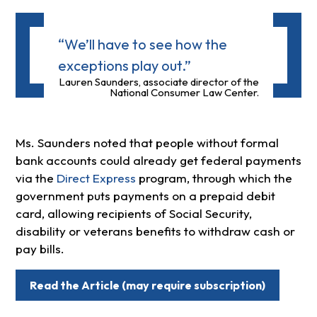
“We’ll have to see how the
exceptions play out.”
Lauren Saunders, associate director of the
National Consumer Law Center.
Ms. Saunders noted that people without formal
bank accounts could already get federal payments
via the
Direct Express
program, through which the
government puts payments on a prepaid debit
card, allowing recipients of Social Security,
disability or veterans benefits to withdraw cash or
pay bills.
Read the Article (may require subscription)