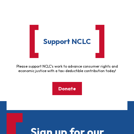
Support NCLC
Please support NCLC's work to advance consumer rights and
economic justice with a tax-deductible contribution today!
Donate
Sign up for our