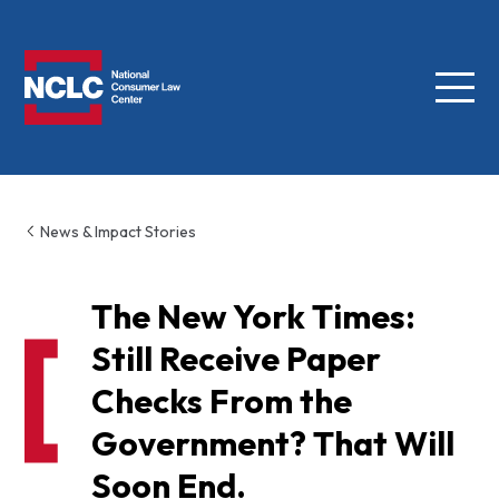
Menu
NCLC
News & Impact Stories
The New York Times:
Still Receive Paper
Checks From the
Government? That Will
Soon End.