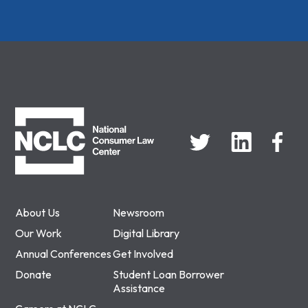
NCLC
About Us
Newsroom
Our Work
Digital Library
Annual Conferences
Get Involved
Donate
Student Loan Borrower
Assistance