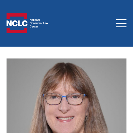
Menu
NCLC