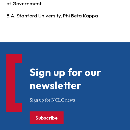
of Government
B.A. Stanford University, Phi Beta Kappa
Sign up for our
newsletter
Sign up for NCLC news
Subscribe