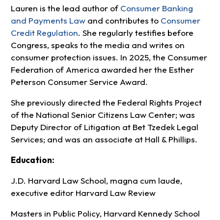
Lauren is the lead author of
Consumer Banking
and Payments Law
and contributes to
Consumer
Credit Regulation
. She regularly testifies before
Congress, speaks to the media and writes on
consumer protection issues. In 2025, the Consumer
Federation of America awarded her the Esther
Peterson Consumer Service Award.
She previously directed the Federal Rights Project
of the National Senior Citizens Law Center; was
Deputy Director of Litigation at Bet Tzedek Legal
Services; and was an associate at Hall & Phillips.
Education:
J.D. Harvard Law School, magna cum laude,
executive editor Harvard Law Review
Masters in Public Policy, Harvard Kennedy School