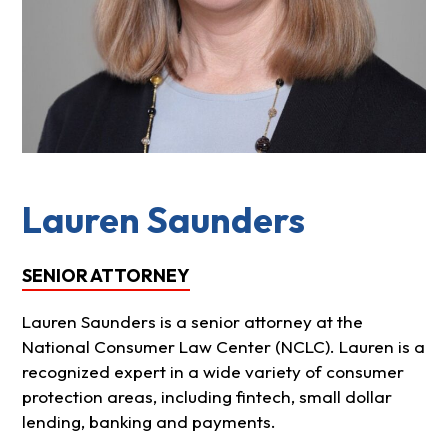
Lauren Saunders
SENIOR ATTORNEY
Lauren Saunders is a senior attorney at the
National Consumer Law Center (NCLC). Lauren is a
recognized expert in a wide variety of consumer
protection areas, including fintech, small dollar
lending, banking and payments.