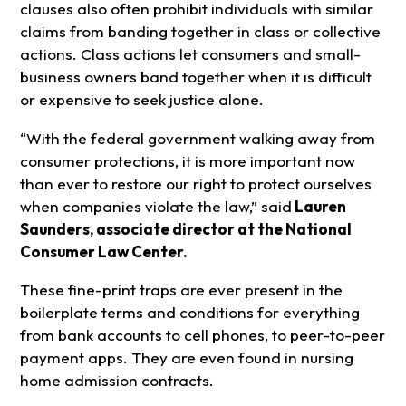
clauses also often prohibit individuals with similar
claims from banding together in class or collective
actions. Class actions let consumers and small-
business owners band together when it is difficult
or expensive to seek justice alone.
“With the federal government walking away from
consumer protections, it is more important now
than ever to restore our right to protect ourselves
when companies violate the law,” said
Lauren
Saunders, associate director at the National
Consumer Law Center.
These fine-print traps are ever present in the
boilerplate terms and conditions for everything
from bank accounts to cell phones, to peer-to-peer
payment apps. They are even found in nursing
home admission contracts.