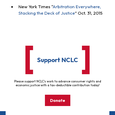
New York Times “
Arbitration Everywhere,
Stacking the Deck of Justice
” Oct. 31, 2015
Support NCLC
Please support NCLC's work to advance consumer rights and
economic justice with a tax-deductible contribution today!
Donate