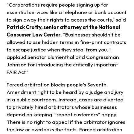
“Corporations require people signing up for
essential services like a telephone or bank account
to sign away their rights to access the courts,” said
Patrick Crotty, senior attorney at the National
Consumer Law Center.
“Businesses shouldn’t be
allowed to use hidden terms in fine-print contracts
to escape justice when they steal from you. I
applaud Senator Blumenthal and Congressman
Johnson for introducing the critically important
FAIR Act.”
Forced arbitration blocks people’s Seventh
Amendment right to be heard by a judge and jury
in a public courtroom. Instead, cases are diverted
to privately hired arbitrators whose businesses
depend on keeping “repeat customers” happy.
There is no right to appeal if the arbitrator ignores
the law or overlooks the facts. Forced arbitration