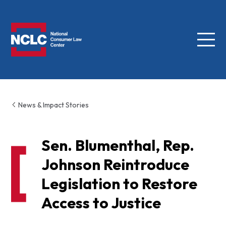
Menu
NCLC
News & Impact Stories
Sen. Blumenthal, Rep.
Johnson Reintroduce
Legislation to Restore
Access to Justice