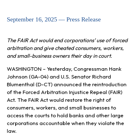
September 16, 2025 — Press Release
The FAIR Act would end corporations’ use of forced
arbitration and give cheated consumers, workers,
and small-business owners their day in court.
WASHINGTON – Yesterday, Congressman Hank
Johnson (GA-04) and U.S. Senator Richard
Blumenthal (D-CT) announced the reintroduction
of the Forced Arbitration Injustice Repeal (FAIR)
Act. The FAIR Act would restore the right of
consumers, workers, and small businesses to
access the courts to hold banks and other large
corporations accountable when they violate the
law.