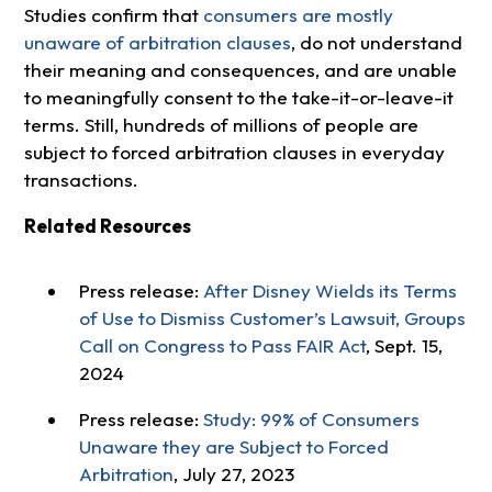
Studies confirm that
consumers are mostly
unaware of arbitration clauses
, do not understand
their meaning and consequences, and are unable
to meaningfully consent to the take-it-or-leave-it
terms. Still, hundreds of millions of people are
subject to forced arbitration clauses in everyday
transactions.
Related Resources
Press release:
After Disney Wields its Terms
of Use to Dismiss Customer’s Lawsuit, Groups
Call on Congress to Pass FAIR Act
, Sept. 15,
2024
Press release:
Study: 99% of Consumers
Unaware they are Subject to Forced
Arbitration
, July 27, 2023