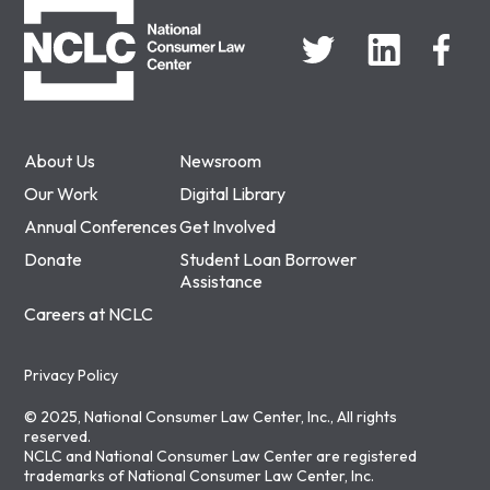
About Us
Newsroom
Our Work
Digital Library
Annual Conferences
Get Involved
Donate
Student Loan Borrower
Assistance
Careers at NCLC
Privacy Policy
© 2025, National Consumer Law Center, Inc., All rights
reserved.
NCLC and National Consumer Law Center are registered
trademarks of National Consumer Law Center, Inc.