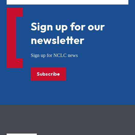
Sign up for our
newsletter
Sign up for NCLC news
Subscribe
NCLC