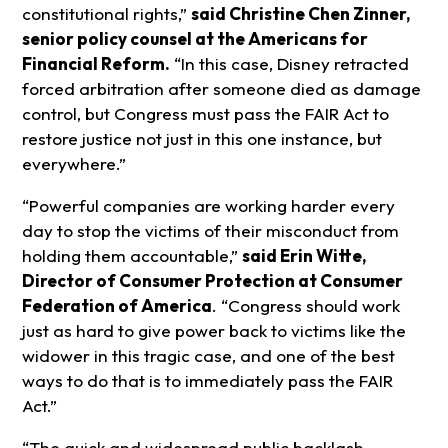
constitutional rights,”
said Christine Chen Zinner,
senior policy counsel at the Americans for
Financial Reform.
“In this case, Disney retracted
forced arbitration after someone died as damage
control, but Congress must pass the FAIR Act to
restore justice not just in this one instance, but
everywhere.”
“Powerful companies are working harder every
day to stop the victims of their misconduct from
holding them accountable,”
said Erin Witte,
Director of Consumer Protection at Consumer
Federation of America
. “Congress should work
just as hard to give power back to victims like the
widower in this tragic case, and one of the best
ways to do that is to immediately pass the FAIR
Act.”
“The quick and widespread public backlash