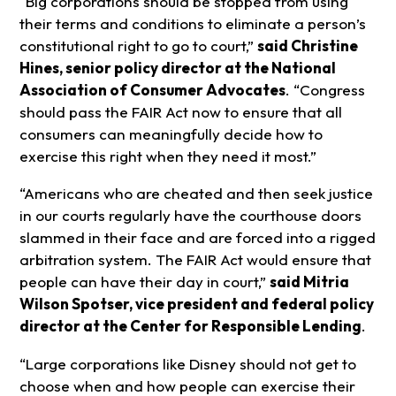
“Big corporations should be stopped from using
their terms and conditions to eliminate a person’s
constitutional right to go to court,”
said Christine
Hines, senior policy director at the National
Association of Consumer Advocates
. “Congress
should pass the FAIR Act now to ensure that all
consumers can meaningfully decide how to
exercise this right when they need it most.”
“Americans who are cheated and then seek justice
in our courts regularly have the courthouse doors
slammed in their face and are forced into a rigged
arbitration system. The FAIR Act would ensure that
people can have their day in court,”
said Mitria
Wilson Spotser, vice president and federal policy
director at the Center for Responsible Lending
.
“Large corporations like Disney should not get to
choose when and how people can exercise their