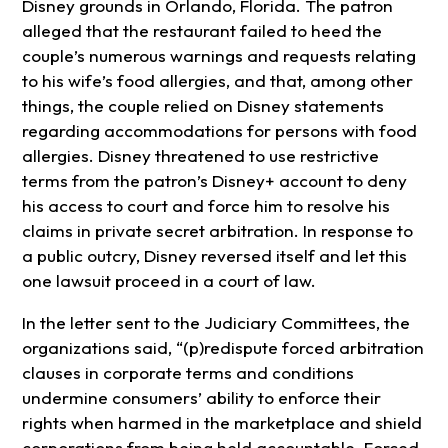
Disney grounds in Orlando, Florida. The patron
alleged that the restaurant failed to heed the
couple’s numerous warnings and requests relating
to his wife’s food allergies, and that, among other
things, the couple relied on Disney statements
regarding accommodations for persons with food
allergies. Disney threatened to use restrictive
terms from the patron’s Disney+ account to deny
his access to court and force him to resolve his
claims in private secret arbitration. In response to
a public outcry, Disney reversed itself and let this
one lawsuit proceed in a court of law.
In the letter sent to the Judiciary Committees, the
organizations said, “(p)redispute forced arbitration
clauses in corporate terms and conditions
undermine consumers’ ability to enforce their
rights when harmed in the marketplace and shield
corporations from being held accountable. Forced