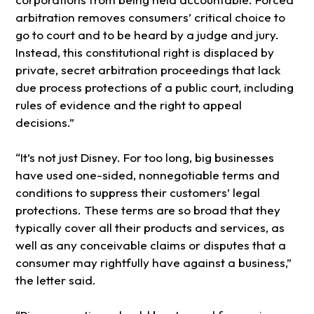
arbitration removes consumers’ critical choice to
go to court and to be heard by a judge and jury.
Instead, this constitutional right is displaced by
private, secret arbitration proceedings that lack
due process protections of a public court, including
rules of evidence and the right to appeal
decisions.”
“It’s not just Disney. For too long, big businesses
have used one-sided, nonnegotiable terms and
conditions to suppress their customers’ legal
protections. These terms are so broad that they
typically cover all their products and services, as
well as any conceivable claims or disputes that a
consumer may rightfully have against a business,”
the letter said.