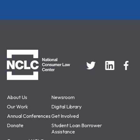
NCLC
About Us
Newsroom
Our Work
Digital Library
Annual Conferences
Get Involved
Donate
Student Loan Borrower
Assistance