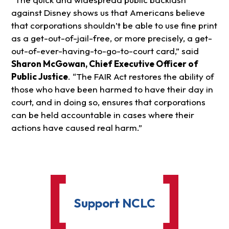
against Disney shows us that Americans believe
that corporations shouldn’t be able to use fine print
as a get-out-of-jail-free, or more precisely, a get-
out-of-ever-having-to-go-to-court card,” said
Sharon McGowan, Chief Executive Officer of
Public Justice
. “The FAIR Act restores the ability of
those who have been harmed to have their day in
court, and in doing so, ensures that corporations
can be held accountable in cases where their
actions have caused real harm.”
Support NCLC