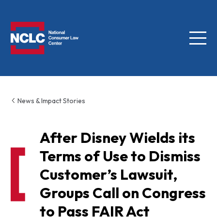
Menu
NCLC
News & Impact Stories
After Disney Wields its
Terms of Use to Dismiss
Customer’s Lawsuit,
Groups Call on Congress
to Pass FAIR Act