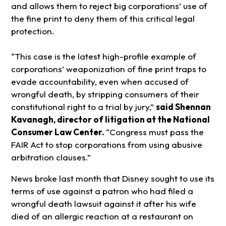
and allows them to reject big corporations’ use of
the fine print to deny them of this critical legal
protection.
“This case is the latest high-profile example of
corporations’ weaponization of fine print traps to
evade accountability, even when accused of
wrongful death, by stripping consumers of their
constitutional right to a trial by jury,”
said Shennan
Kavanagh, director of litigation at the National
Consumer Law Center.
“Congress must pass the
FAIR Act to stop corporations from using abusive
arbitration clauses.”
News broke last month that Disney sought to use its
terms of use against a patron who had filed a
wrongful death lawsuit against it after his wife
died of an allergic reaction at a restaurant on