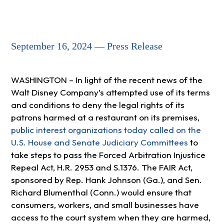
September 16, 2024 — Press Release
WASHINGTON – In light of the recent news of the
Walt Disney Company’s attempted use of its terms
and conditions to deny the legal rights of its
patrons harmed at a restaurant on its premises,
public interest organizations today called on the
U.S. House and Senate Judiciary Committees
to
take steps to pass the Forced Arbitration Injustice
Repeal Act, H.R. 2953 and S.1376. The FAIR Act,
sponsored by Rep. Hank Johnson (Ga.), and Sen.
Richard Blumenthal (Conn.) would ensure that
consumers, workers, and small businesses have
access to the court system when they are harmed,