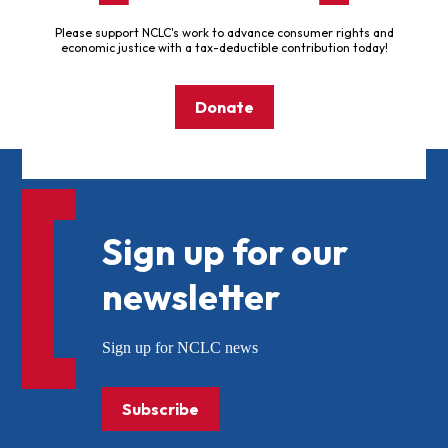
Please support NCLC's work to advance consumer rights and
economic justice with a tax-deductible contribution today!
Donate
Sign up for our
newsletter
Sign up for NCLC news
Subscribe