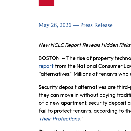
May 26, 2026 — Press Release
New NCLC Report Reveals Hidden Risks
BOSTON – The rise of property technolog
report
from the National Consumer Law 
“alternatives.” Millions of tenants wh
Security deposit alternatives are thir
they can move in without paying traditi
of a new apartment, security deposit a
fail to protect tenants, according to the
Their Protections
.”