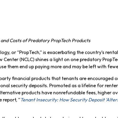
 and Costs of Predatory PropTech Products
y, or “PropTech,” is exacerbating the country’s rental h
Center (NCLC) shines a light on one predatory PropTec
o use them end up paying more and may be left with fewe
d-party financial products that tenants are encouraged o
onal security deposits. Promoted as a lifeline for renter
lternative products have nonrefundable fees, higher ov
 report, “
Tenant Insecurity: How Security Deposit ‘Alter