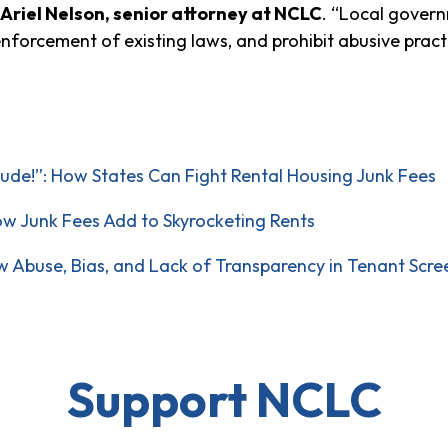
Ariel Nelson, senior attorney at NCLC
. “Local govern
 enforcement of existing laws, and prohibit abusive pract
ude!”: How States Can Fight Rental Housing Junk Fees
w Junk Fees Add to Skyrocketing Rents
ow Abuse, Bias, and Lack of Transparency in Tenant Scr
Support NCLC