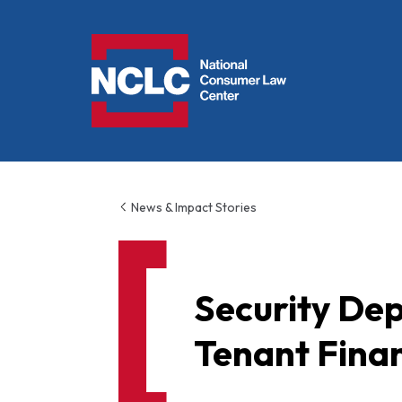
NCLC
News & Impact Stories
Security Dep
Tenant Finan