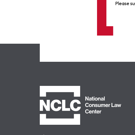
Please su
NCLC