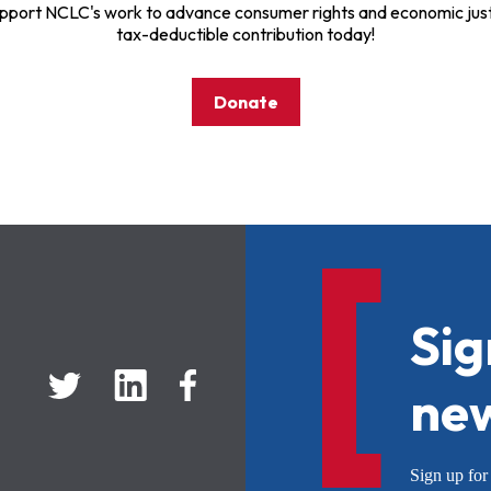
pport NCLC's work to advance consumer rights and economic just
tax-deductible contribution today!
Donate
Sig
new
Sign up f