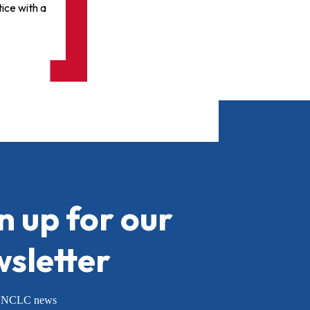
ice with a
n up for our
sletter
or NCLC news