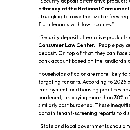
“Security deposit alternative products
attorney at the National Consumer
struggling to raise the sizable fees req
from tenants with low incomes.”
“Security deposit alternative products 
Consumer Law Center.
“People pay an
deposit. On top of that, they can fac
bank account based on the landlord’s 
Households of color are more likely to
targeting tenants. According to 2026
employment, and housing practices have
burdened, i.e. paying more than 30% of t
similarly cost burdened. These inequi
data in tenant-screening reports to di
“State and local governments should ta