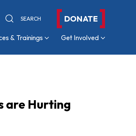
DONATE
Keyword search
Submit search
ces &
Trainings
Get
Involved
s are Hurting