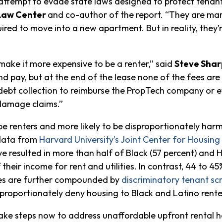
 attempt to evade state laws designed to protect tenant
 Law Center
and co-author of the report. “They are mark
uired to move into a new apartment. But in reality, they’
make it more expensive to be a renter,” said
Steve Shar
d pay, but at the end of the lease none of the fees are 
e debt collection to reimburse the PropTech company or
damage claims.”
 be renters and more likely to be disproportionately har
 data from
Harvard University’s Joint Center for Housing
 resulted in more than half of Black (57 percent) and Hi
heir income for rent and utilities. In contrast, 44 to 4
ties are further compounded by
discriminatory tenant sc
sproportionately deny housing to Black and Latino rente
ke steps now to address unaffordable upfront rental ho