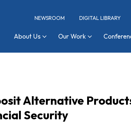
NEWSROOM
DIGITAL LIBRARY
About
Us
Our
Work
Conferen
osit Alternative Product
cial Security