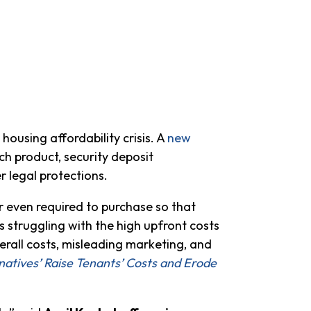
ousing affordability crisis. A
new
h product, security deposit
r legal protections.
r even required to purchase so that
s struggling with the high upfront costs
erall costs, misleading marketing, and
natives’ Raise Tenants’ Costs and Erode