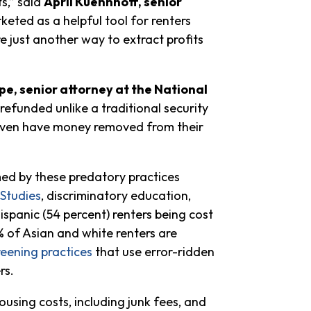
s,” said
April Kuehnhoff, senior
eted as a helpful tool for renters
re just another way to extract profits
pe, senior attorney at the National
refunded unlike a traditional security
 even have money removed from their
med by these predatory practices
 Studies
, discriminatory education,
spanic (54 percent) renters being cost
5% of Asian and white renters are
reening practices
that use error-ridden
rs.
using costs, including junk fees, and