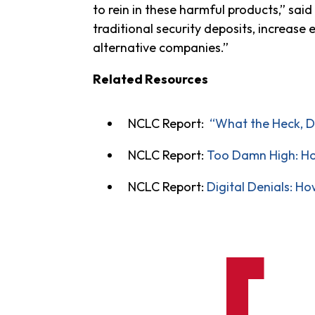
to rein in these harmful products,” said
traditional security deposits, increase
alternative companies.”
Related Resources
NCLC Report:
“What the Heck, D
NCLC Report:
Too Damn High: Ho
NCLC Report:
Digital Denials: H