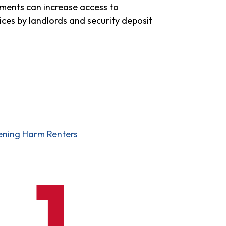
ments can increase access to
ices by landlords and security deposit
eening Harm Renters