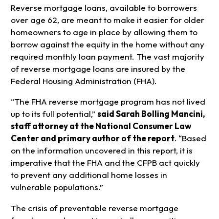
Reverse mortgage loans, available to borrowers
over age 62, are meant to make it easier for older
homeowners to age in place by allowing them to
borrow against the equity in the home without any
required monthly loan payment. The vast majority
of reverse mortgage loans are insured by the
Federal Housing Administration (FHA).
“The FHA reverse mortgage program has not lived
up to its full potential,”
said Sarah Bolling Mancini,
staff attorney at the National Consumer Law
Center and primary author of the report
.
“Based
on the information uncovered in this report, it is
imperative that the FHA and the CFPB act quickly
to prevent any additional home losses in
vulnerable populations.”
The crisis of preventable reverse mortgage