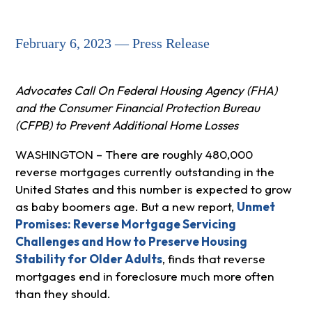
February 6, 2023 — Press Release
Advocates Call On Federal Housing Agency (FHA)
and the Consumer Financial Protection Bureau
(CFPB) to Prevent Additional Home Losses
WASHINGTON – There are roughly 480,000
reverse mortgages currently outstanding in the
United States and this number is expected to grow
as baby boomers age. But a new report,
Unmet
Promises: Reverse Mortgage Servicing
Challenges and How to Preserve Housing
Stability for Older Adults
, finds that reverse
mortgages end in foreclosure much more often
than they should.