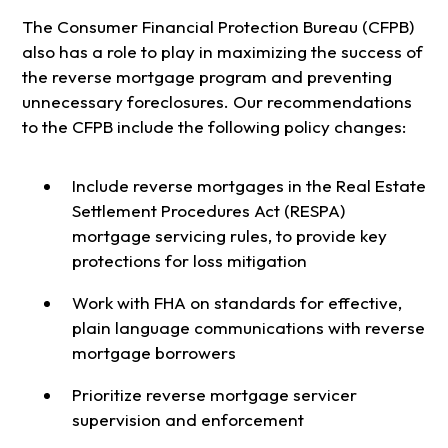
The Consumer Financial Protection Bureau (CFPB)
also has a role to play in maximizing the success of
the reverse mortgage program and preventing
unnecessary foreclosures. Our recommendations
to the CFPB include the following policy changes:
Include reverse mortgages in the Real Estate
Settlement Procedures Act (RESPA)
mortgage servicing rules, to provide key
protections for loss mitigation
Work with FHA on standards for effective,
plain language communications with reverse
mortgage borrowers
Prioritize reverse mortgage servicer
supervision and enforcement