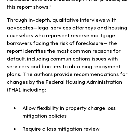
this report shows.”
Through in-depth, qualitative interviews with
advocates—legal services attorneys and housing
counselors who represent reverse mortgage
borrowers facing the risk of foreclosure— the
report identifies the most common reasons for
default, including communications issues with
servicers and barriers to obtaining repayment
plans. The authors provide recommendations for
changes by the Federal Housing Administration
(FHA), including:
Allow flexibility in property charge loss
mitigation policies
Require a loss mitigation review