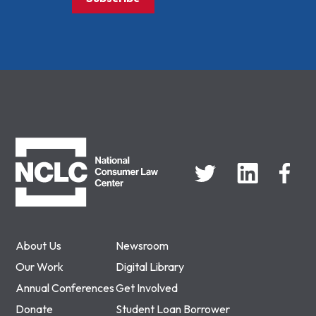
NCLC
About Us
Newsroom
Our Work
Digital Library
Annual Conferences
Get Involved
Donate
Student Loan Borrower