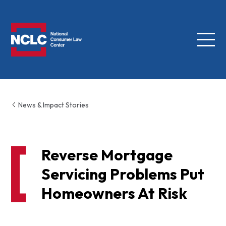
Menu
NCLC
News & Impact Stories
Reverse Mortgage
Servicing Problems Put
Homeowners At Risk