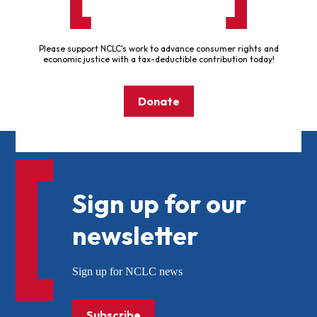
Please support NCLC's work to advance consumer rights and
economic justice with a tax-deductible contribution today!
Donate
Sign up for our
newsletter
Sign up for NCLC news
Subscribe