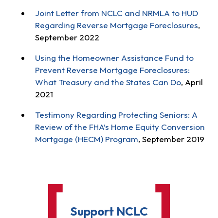
Joint Letter from NCLC and NRMLA to HUD
Regarding Reverse Mortgage Foreclosures
,
September 2022
Using the Homeowner Assistance Fund to
Prevent Reverse Mortgage Foreclosures:
What Treasury and the States Can Do
, April
2021
Testimony Regarding Protecting Seniors: A
Review of the FHA’s Home Equity Conversion
Mortgage (HECM) Program
, September 2019
Support NCLC