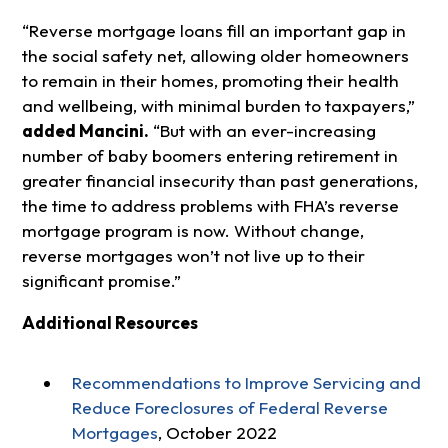
“Reverse mortgage loans fill an important gap in
the social safety net, allowing older homeowners
to remain in their homes, promoting their health
and wellbeing, with minimal burden to taxpayers,”
added Mancini.
“But with an ever-increasing
number of baby boomers entering retirement in
greater financial insecurity than past generations,
the time to address problems with FHA’s reverse
mortgage program is now. Without change,
reverse mortgages won’t not live up to their
significant promise.”
Additional Resources
Recommendations to Improve Servicing and
Reduce Foreclosures of Federal Reverse
Mortgages
, October 2022