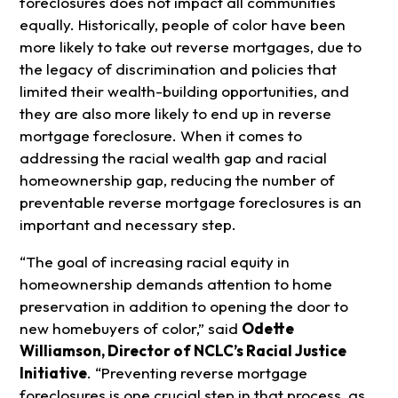
foreclosures does not impact all communities
equally. Historically, people of color have been
more likely to take out reverse mortgages, due to
the legacy of discrimination and policies that
limited their wealth-building opportunities, and
they are also more likely to end up in reverse
mortgage foreclosure. When it comes to
addressing the racial wealth gap and racial
homeownership gap, reducing the number of
preventable reverse mortgage foreclosures is an
important and necessary step.
“The goal of increasing racial equity in
homeownership demands attention to home
preservation in addition to opening the door to
new homebuyers of color,” said
Odette
Williamson, Director of NCLC’s Racial Justice
Initiative
. “Preventing reverse mortgage
foreclosures is one crucial step in that process, as