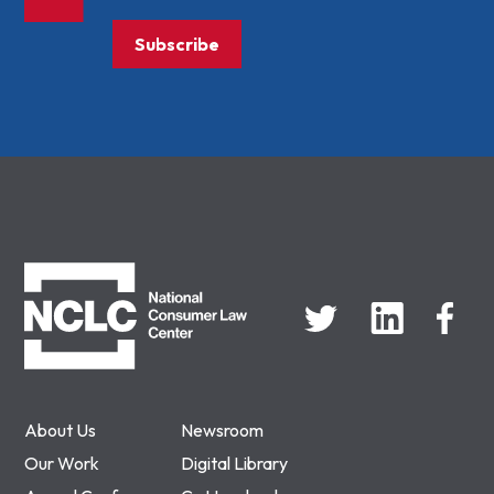
Subscribe
NCLC
About Us
Newsroom
Our Work
Digital Library