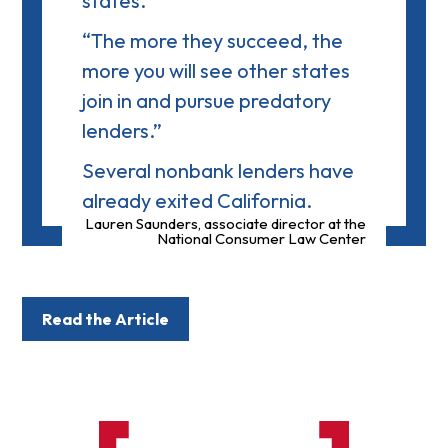
states.
“The more they succeed, the
more you will see other states
join in and pursue predatory
lenders.”
Several nonbank lenders have
already exited California.
Lauren Saunders, associate director at the
National Consumer Law Center
Read the Article