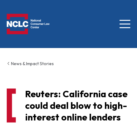
Menu
NCLC
News & Impact Stories
Reuters: California case
could deal blow to high-
interest online lenders