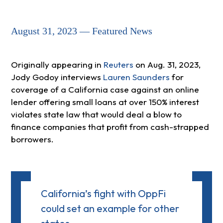
August 31, 2023 — Featured News
Originally appearing in
Reuters
on Aug. 31, 2023,
Jody Godoy interviews
Lauren Saunders
for
coverage of a California case against an online
lender offering small loans at over 150% interest
violates state law that would deal a blow to
finance companies that profit from cash-strapped
borrowers.
California’s fight with OppFi
could set an example for other