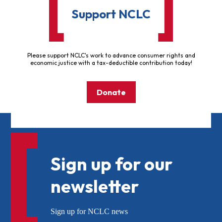
Support NCLC
Please support NCLC's work to advance consumer rights and
economic justice with a tax-deductible contribution today!
Donate
Sign up for our
newsletter
Sign up for NCLC news