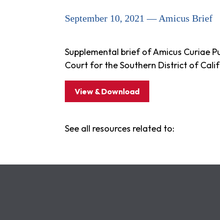
September 10, 2021 — Amicus Brief
Supplemental brief of Amicus Curiae Publ
Court for the Southern District of Cal
View & Download
See all resources related to: