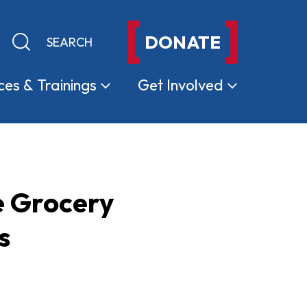
DONATE
Keyword search
Submit search
ces &
Trainings
Get
Involved
e Grocery
s