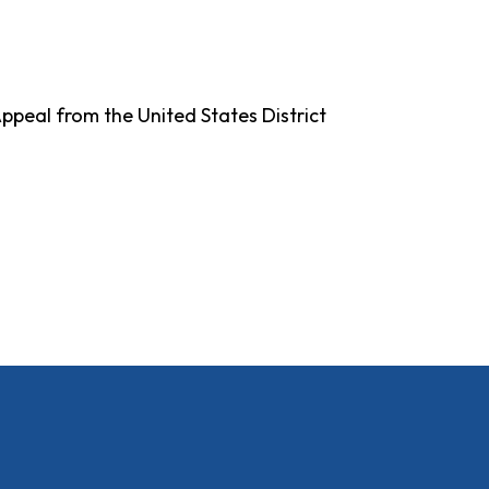
Appeal from the United States District