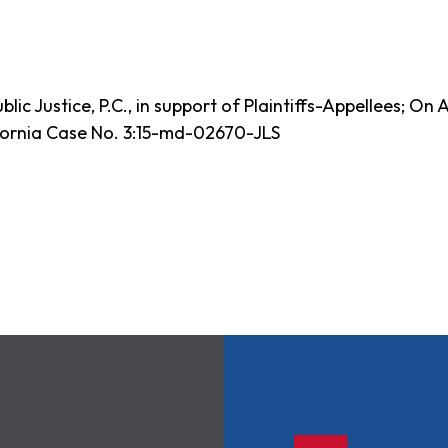
ic Justice, P.C., in support of Plaintiffs-Appellees; On 
ifornia Case No. 3:15-md-02670-JLS