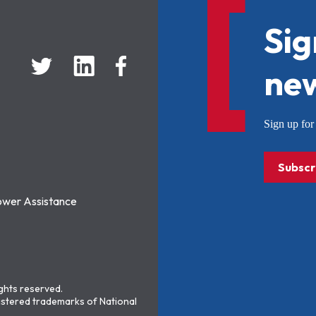
Sig
new
Sign up f
Subscr
ower Assistance
ights reserved.
stered trademarks of National