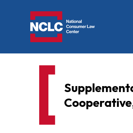
NCLC
Supplementa
Cooperative,