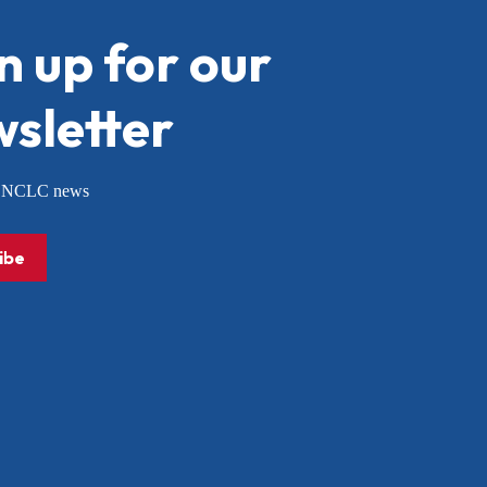
n up for our
sletter
or NCLC news
ibe