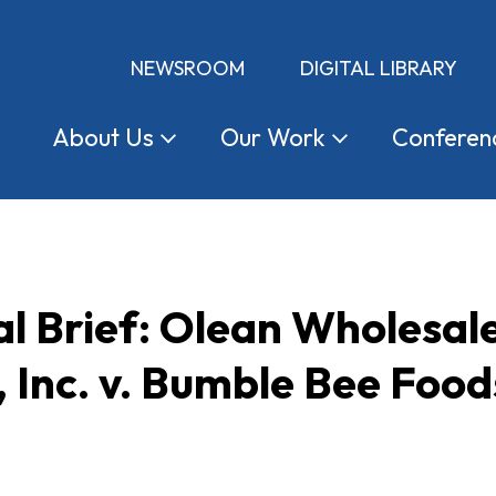
NEWSROOM
DIGITAL LIBRARY
About
Us
Our
Work
Conferen
l Brief: Olean Wholesal
 Inc. v. Bumble Bee Food