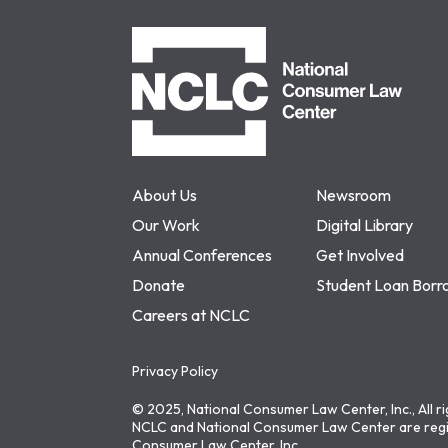
NCLC
About Us
Newsroom
Our Work
Digital Library
Annual Conferences
Get Involved
Donate
Student Loan Borr
Careers at NCLC
Privacy Policy
© 2025, National Consumer Law Center, Inc., All r
NCLC and National Consumer Law Center are regi
Consumer Law Center, Inc.