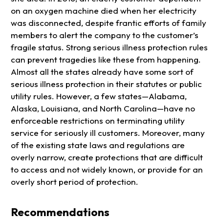
on an oxygen machine died when her electricity
was disconnected, despite frantic efforts of family
members to alert the company to the customer’s
fragile status. Strong serious illness protection rules
can prevent tragedies like these from happening.
Almost all the states already have some sort of
serious illness protection in their statutes or public
utility rules. However, a few states—Alabama,
Alaska, Louisiana, and North Carolina—have no
enforceable restrictions on terminating utility
service for seriously ill customers. Moreover, many
of the existing state laws and regulations are
overly narrow, create protections that are difficult
to access and not widely known, or provide for an
overly short period of protection.
Recommendations