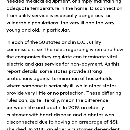
needed medical equipment, or simply maintaining
adequate temperature in the home. Disconnection
from utility service is especially dangerous for
vulnerable populations: the very ill and the very
young and old, in particular.
In each of the 50 states and in D.C., utility
commissions set the rules regarding when and how
the companies they regulate can terminate vital
electric and gas service for non-payment. As this
report details, some states provide strong
protections against termination of households
where someone is seriously ill, while other states
provide very little or no protection. These differing
rules can, quite literally, mean the difference
between life and death. In 2019, an elderly
customer with heart disease and diabetes was
disconnected due to having an arrearage of $51;
she died. In 2018, an elderly customer dependent