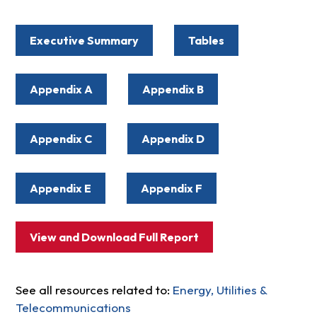
Executive Summary
Tables
Appendix A
Appendix B
Appendix C
Appendix D
Appendix E
Appendix F
View and Download Full Report
See all resources related to:
Energy, Utilities &
Telecommunications