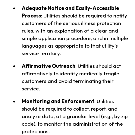
Adequate Notice and Easily-Accessible
Process
: Utilities should be required to notify
customers of the serious illness protection
rules, with an explanation of a clear and
simple application procedure, and in multiple
languages as appropriate to that utility’s
service territory.
Affirmative Outreach
: Utilities should act
affirmatively to identify medically fragile
customers and avoid terminating their
service.
Monitoring and Enforcement
: Utilities
should be required to collect, report, and
analyze data, at a granular level (e.g., by zip
code), to monitor the administration of the
protections.