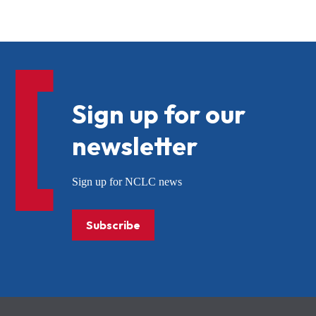
Sign up for our
newsletter
Sign up for NCLC news
Subscribe