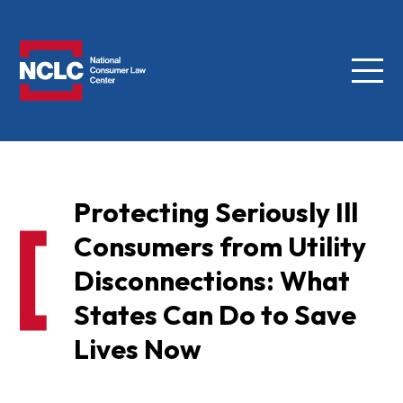
Menu
NCLC
Protecting Seriously Ill
Consumers from Utility
Disconnections: What
States Can Do to Save
Lives Now