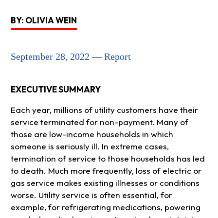
BY: OLIVIA WEIN
September 28, 2022 — Report
EXECUTIVE SUMMARY
Each year, millions of utility customers have their
service terminated for non-payment. Many of
those are low-income households in which
someone is seriously ill. In extreme cases,
termination of service to those households has led
to death. Much more frequently, loss of electric or
gas service makes existing illnesses or conditions
worse. Utility service is often essential, for
example, for refrigerating medications, powering