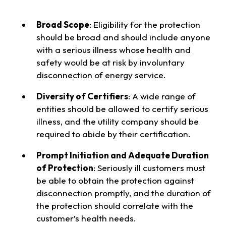
Broad Scope
: Eligibility for the protection
should be broad and should include anyone
with a serious illness whose health and
safety would be at risk by involuntary
disconnection of energy service.
Diversity of Certifiers
: A wide range of
entities should be allowed to certify serious
illness, and the utility company should be
required to abide by their certification.
Prompt Initiation and Adequate Duration
of Protection
: Seriously ill customers must
be able to obtain the protection against
disconnection promptly, and the duration of
the protection should correlate with the
customer’s health needs.