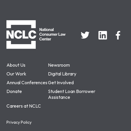
NCLC
About Us
Newsroom
Our Work
Digital Library
Annual Conferences
Get Involved
Donate
Student Loan Borrower
Assistance
Careers at NCLC
Privacy Policy