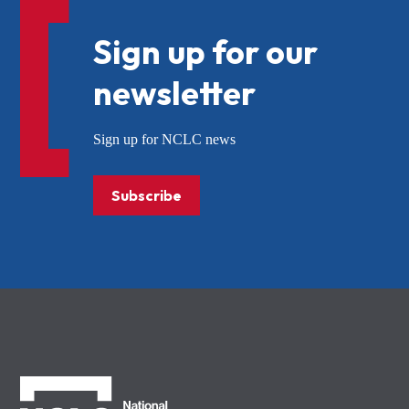
Sign up for our
newsletter
Sign up for NCLC news
Subscribe
NCLC