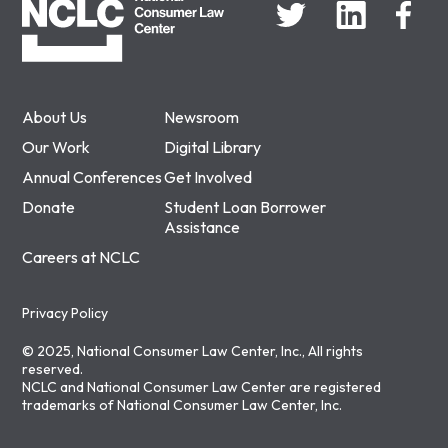
About Us
Newsroom
Our Work
Digital Library
Annual Conferences
Get Involved
Donate
Student Loan Borrower
Assistance
Careers at NCLC
Privacy Policy
© 2025, National Consumer Law Center, Inc., All rights
reserved.
NCLC and National Consumer Law Center are registered
trademarks of National Consumer Law Center, Inc.