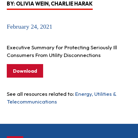
BY: OLIVIA WEIN, CHARLIE HARAK
February 24, 2021
Executive Summary for Protecting Seriously Ill
Consumers From Utility Disconnections
Download
See all resources related to:
Energy, Utilities &
Telecommunications