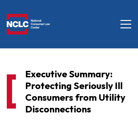
Menu
NCLC
Executive Summary:
Protecting Seriously Ill
Consumers from Utility
Disconnections