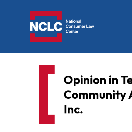
NCLC
Opinion in 
Community Af
Inc.