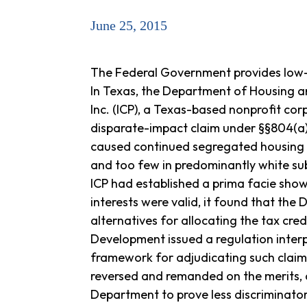
June 25, 2015
The Federal Government provides low-i
In Texas, the Department of Housing an
Inc. (ICP), a Texas-based nonprofit cor
disparate-impact claim under §§804(a) 
caused continued segregated housing pa
and too few in predominantly white sub
ICP had established a prima facie sho
interests were valid, it found that the
alternatives for allocating the tax cr
Development issued a regulation interp
framework for adjudicating such claims
reversed and remanded on the merits, co
Department to prove less discriminator