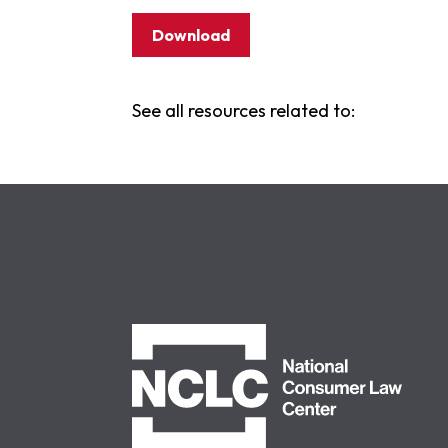
Download
See all resources related to:
NCLC