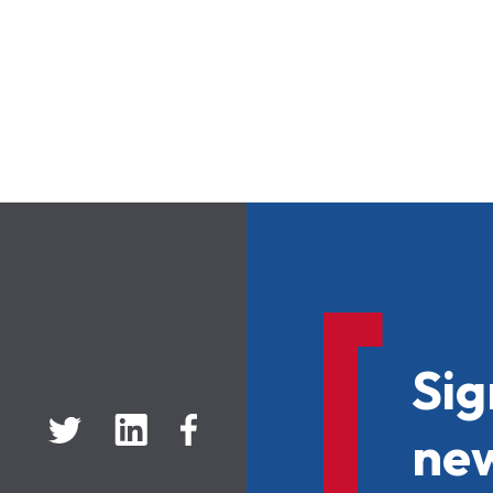
Sig
new