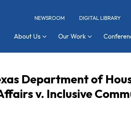
NEWSROOM
DIGITAL LIBRARY
About
Us
Our
Work
Conferen
Texas Department of Hou
fairs v. Inclusive Commu