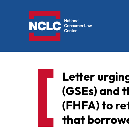
NCLC
Letter urgi
(GSEs) and 
(FHFA) to re
that borrowe