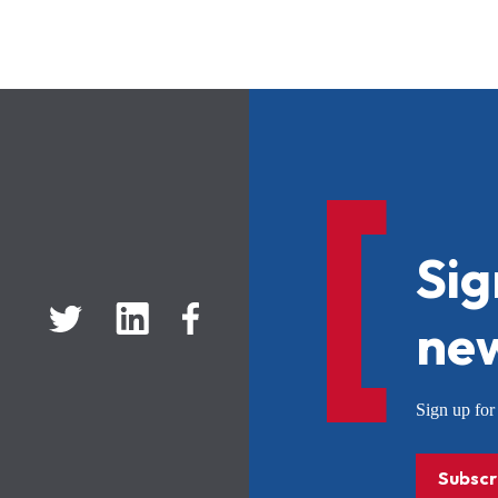
Sig
new
Sign up f
Subscr