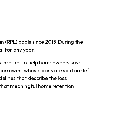
 (RPL) pools since 2015. During the
l for any year.
es created to help homeowners save
, borrowers whose loans are sold are left
lines that describe the loss
e that meaningful home retention