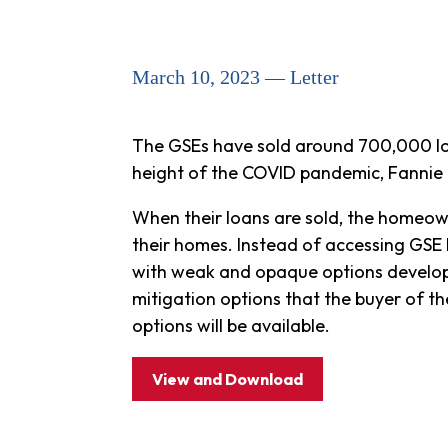
March 10, 2023 — Letter
The GSEs have sold around 700,000 loa
height of the COVID pandemic, Fannie M
When their loans are sold, the homeow
their homes. Instead of accessing GSE lo
with weak and opaque options developed
mitigation options that the buyer of t
options will be available.
View and Download