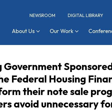
NEWSROOM
DIGITAL LIBRARY
About
Us
Our
Work
Conferen
ng Government Sponsored
the Federal Housing Fina
form their note sale pro
rs avoid unnecessary fo