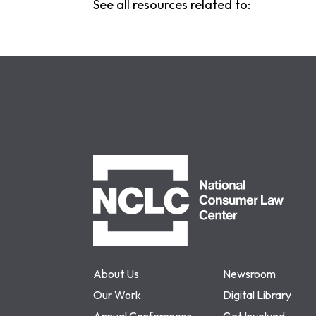
See all resources related to:
NCLC
About Us
Newsroom
Our Work
Digital Library