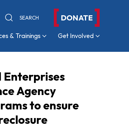
DONATE
Keyword search
Submit search
ces &
Trainings
Get
Involved
 Enterprises
nce Agency
grams to ensure
reclosure