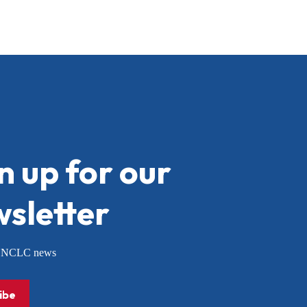
n up for our
sletter
or NCLC news
ibe