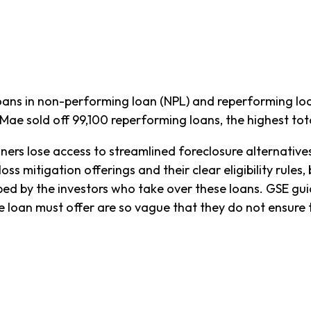
ns in non-performing loan (NPL) and reperforming loan
ae sold off 99,100 reperforming loans, the highest tota
ners lose access to streamlined foreclosure alternativ
ss mitigation offerings and their clear eligibility rules
 by the investors who take over these loans. GSE guide
he loan must offer are so vague that they do not ensur