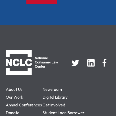
NCLC
About Us
Newsroom
Our Work
Digital Library
Annual Conferences
Get Involved
Donate
Student Loan Borrower