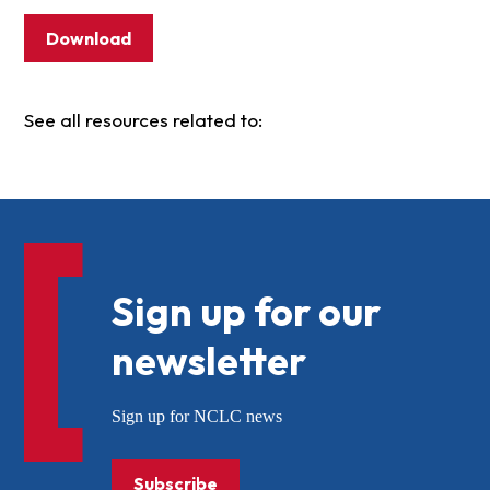
Download
See all resources related to:
Sign up for our
newsletter
Sign up for NCLC news
Subscribe