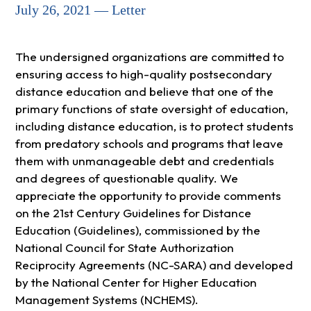
July 26, 2021 — Letter
The undersigned organizations are committed to
ensuring access to high-quality postsecondary
distance education and believe that one of the
primary functions of state oversight of education,
including distance education, is to protect students
from predatory schools and programs that leave
them with unmanageable debt and credentials
and degrees of questionable quality. We
appreciate the opportunity to provide comments
on the 21st Century Guidelines for Distance
Education (Guidelines), commissioned by the
National Council for State Authorization
Reciprocity Agreements (NC-SARA) and developed
by the National Center for Higher Education
Management Systems (NCHEMS).