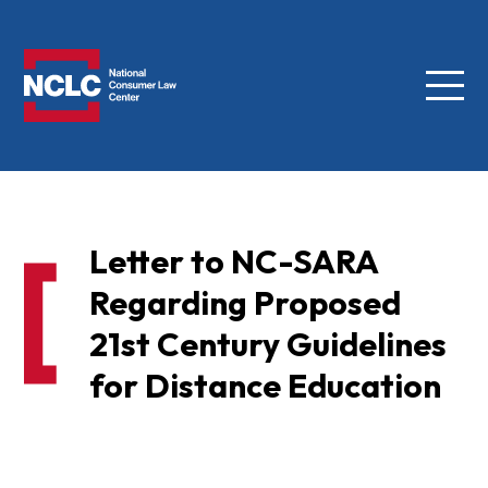
Menu
NCLC
Letter to NC-SARA
Regarding Proposed
21st Century Guidelines
for Distance Education