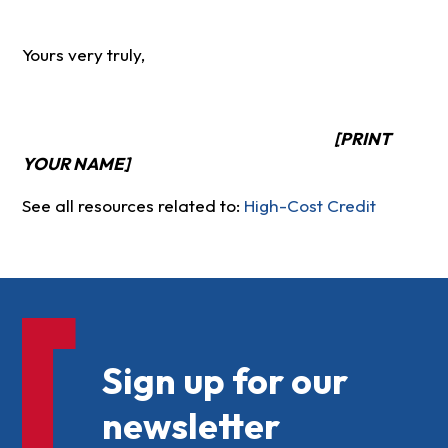
Yours very truly,
[PRINT
YOUR NAME]
See all resources related to:
High-Cost Credit
Sign up for our
newsletter