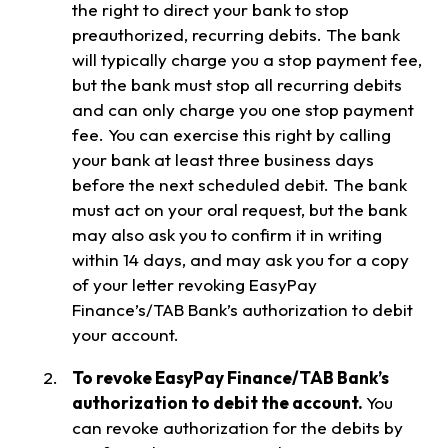
the right to direct your bank to stop
preauthorized, recurring debits. The bank
will typically charge you a stop payment fee,
but the bank must stop all recurring debits
and can only charge you one stop payment
fee. You can exercise this right by calling
your bank at least three business days
before the next scheduled debit. The bank
must act on your oral request, but the bank
may also ask you to confirm it in writing
within 14 days, and may ask you for a copy
of your letter revoking EasyPay
Finance’s/TAB Bank’s authorization to debit
your account.
To revoke EasyPay Finance/TAB Bank’s
authorization to debit the account.
You
can revoke authorization for the debits by