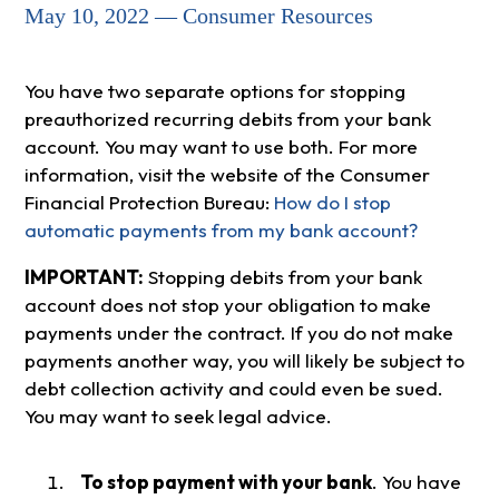
May 10, 2022 — Consumer Resources
You have two separate options for stopping
preauthorized recurring debits from your bank
account. You may want to use both. For more
information, visit the website of the Consumer
Financial Protection Bureau:
How do I stop
automatic payments from my bank account?
IMPORTANT:
Stopping debits from your bank
account does not stop your obligation to make
payments under the contract. If you do not make
payments another way, you will likely be subject to
debt collection activity and could even be sued.
You may want to seek legal advice.
To stop payment with your bank
. You have