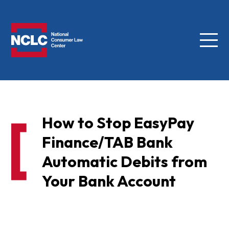
Menu
NCLC
How to Stop EasyPay
Finance/TAB Bank
Automatic Debits from
Your Bank Account