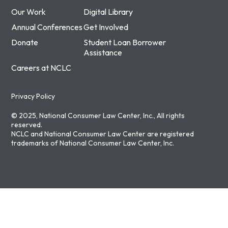
Our Work
Digital Library
Annual Conferences
Get Involved
Donate
Student Loan Borrower
Assistance
Careers at NCLC
Privacy Policy
© 2025, National Consumer Law Center, Inc., All rights
reserved.
NCLC and National Consumer Law Center are registered
trademarks of National Consumer Law Center, Inc.