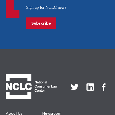
Sign up for NCLC news
Subscribe
NCLC
About Us
Newsroom