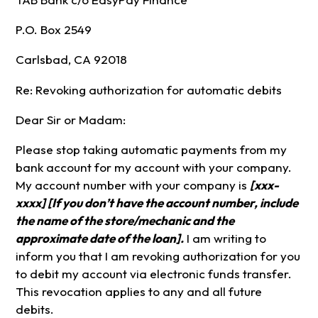
P.O. Box 2549
Carlsbad, CA 92018
Re: Revoking authorization for automatic debits
Dear Sir or Madam:
Please stop taking automatic payments from my
bank account for my account with your company.
My account number with your company is
[xxx-
xxxx] [If you don’t have the account number, include
the name of the store/mechanic and the
approximate date of the loan].
I am writing to
inform you that I am revoking authorization for you
to debit my account via electronic funds transfer.
This revocation applies to any and all future
debits.