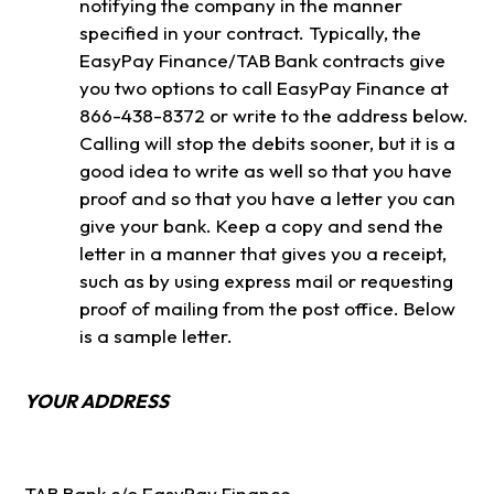
notifying the company in the manner
specified in your contract. Typically, the
EasyPay Finance/TAB Bank contracts give
you two options to call EasyPay Finance at
866-438-8372 or write to the address below.
Calling will stop the debits sooner, but it is a
good idea to write as well so that you have
proof and so that you have a letter you can
give your bank. Keep a copy and send the
letter in a manner that gives you a receipt,
such as by using express mail or requesting
proof of mailing from the post office. Below
is a sample letter.
YOUR ADDRESS
TAB Bank c/o EasyPay Finance