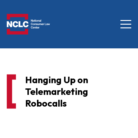
Menu
NCLC
Hanging Up on
Telemarketing
Robocalls