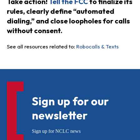
Take action!
Tell the FCC
to finalize its
rules, clearly define “automated
dialing,” and close loopholes for calls
without consent.
See all resources related to:
Robocalls & Texts
Sign up for our
newsletter
Sign up for NCLC news