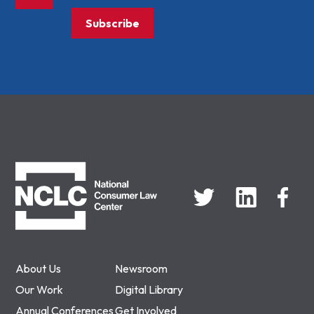
Subscribe
NCLC
About Us
Newsroom
Our Work
Digital Library
Annual Conferences
Get Involved