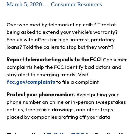
March 5, 2020 — Consumer Resources
Overwhelmed by telemarketing calls? Tired of
being asked to extend your vehicle’s warranty?
Fed up with offers for high-interest, predatory
loans? Told the callers to stop but they won’t?
Report telemarketing calls to the FCC!
Consumer
complaints help the FCC identify bad actors and
stay alert to emerging trends. Visit
fcc.gov/complaints
to file a complaint.
Protect your phone number.
Avoid putting your
phone number on online or in-person sweepstakes
entries, free cruise drawings, and other traps
placed by companies profiting off your data.