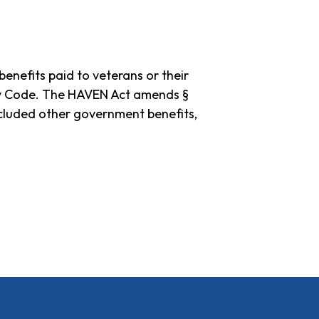
nefits paid to veterans or their
tcy Code. The HAVEN Act amends §
luded other government benefits,