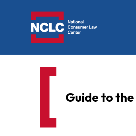
NCLC
Guide to th