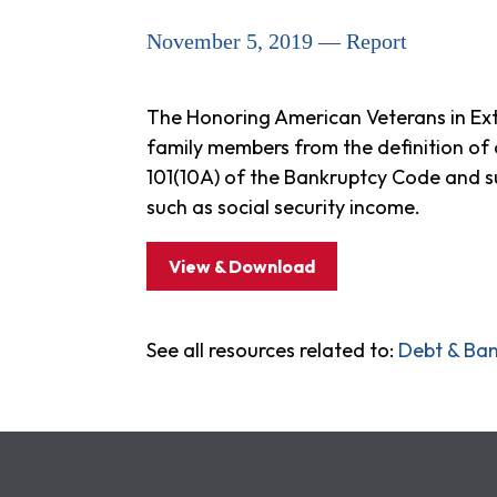
November 5, 2019 — Report
The Honoring American Veterans in Extr
family members from the definition of
101(10A) of the Bankruptcy Code and 
such as social security income.
View & Download
See all resources related to:
Debt & Ba