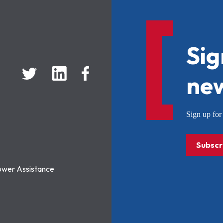
Sig
new
Sign up f
Subscr
ower Assistance