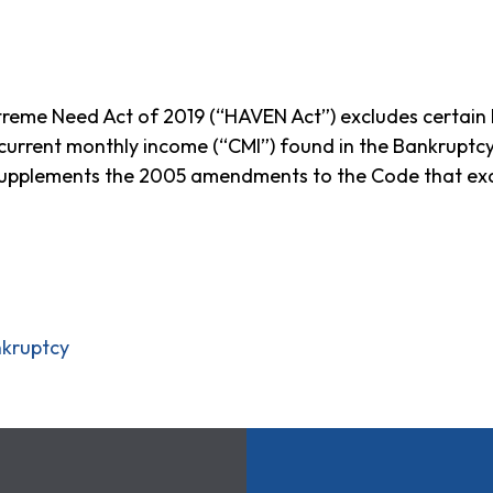
eme Need Act of 2019 (“HAVEN Act”) excludes certain be
 current monthly income (“CMI”) found in the Bankrup
supplements the 2005 amendments to the Code that exc
nkruptcy