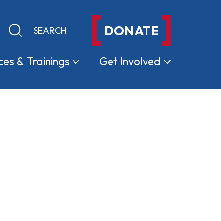
DONATE
Keyword search
Submit search
ces &
Trainings
Get
Involved