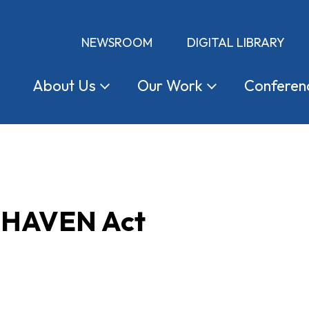
NEWSROOM
DIGITAL LIBRARY
About
Us
Our
Work
Conferen
e HAVEN Act