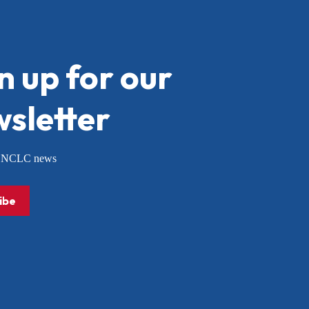
n up for our
sletter
or NCLC news
ibe