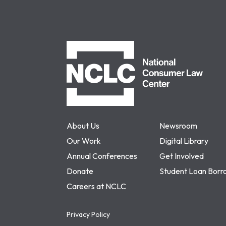
NCLC
About Us
Newsroom
Our Work
Digital Library
Annual Conferences
Get Involved
Donate
Student Loan Borr
Careers at NCLC
Privacy Policy