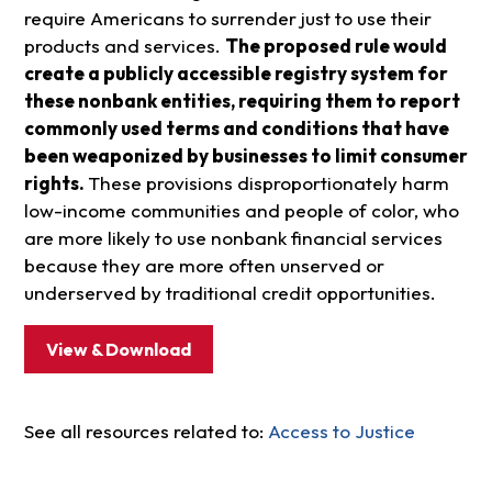
require Americans to surrender just to use their
products and services.
The proposed rule would
create a publicly accessible registry system for
these nonbank entities, requiring them to report
commonly used terms and conditions that have
been weaponized by businesses to limit consumer
rights.
These provisions disproportionately harm
low-income communities and people of color, who
are more likely to use nonbank financial services
because they are more often unserved or
underserved by traditional credit opportunities.
View & Download
See all resources related to:
Access to Justice