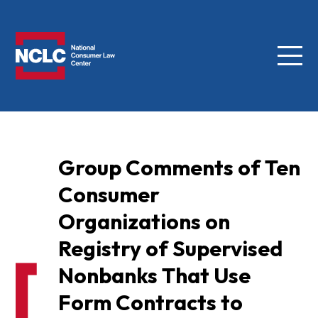
Menu
NCLC
Group Comments of Ten
Consumer
Organizations on
Registry of Supervised
Nonbanks That Use
Form Contracts to