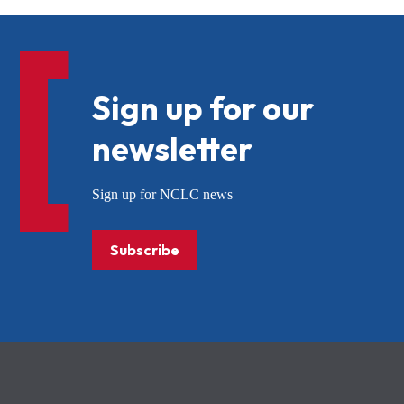
Sign up for our
newsletter
Sign up for NCLC news
Subscribe