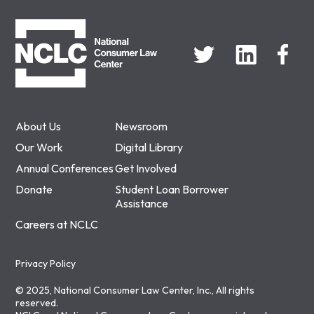
NCLC
About Us
Newsroom
Our Work
Digital Library
Annual Conferences
Get Involved
Donate
Student Loan Borrower
Assistance
Careers at NCLC
Privacy Policy
© 2025, National Consumer Law Center, Inc., All rights
reserved.