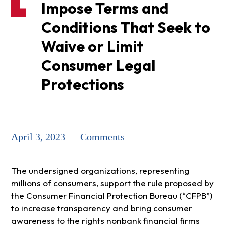
Impose Terms and
Conditions That Seek to
Waive or Limit
Consumer Legal
Protections
April 3, 2023 — Comments
The undersigned organizations, representing
millions of consumers, support the rule proposed by
the Consumer Financial Protection Bureau (“CFPB”)
to increase transparency and bring consumer
awareness to the rights nonbank financial firms