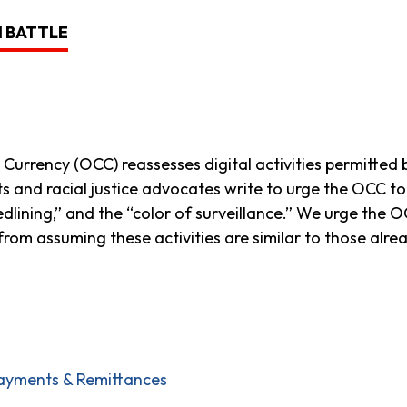
H BATTLE
 Currency (OCC) reassesses digital activities permitted
hts and racial justice advocates write to urge the OCC 
 redlining,” and the “color of surveillance.” We urge th
g from assuming these activities are similar to those alre
ayments & Remittances