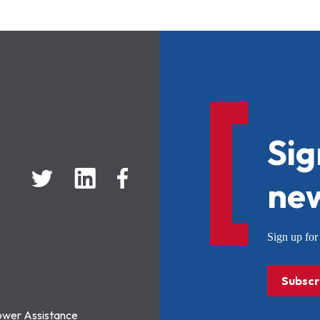
Sig
new
Sign up f
Subscr
ower Assistance