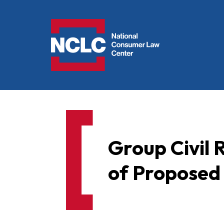
NCLC
Group Civil
of Proposed