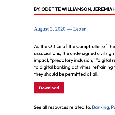
BY: ODETTE WILLIAMSON, JEREMIA
August 3, 2020 — Letter
As the Office of the Comptroller of the
associations, the undersigned civil rig
impact, “predatory inclusion,” “digital
to digital banking activities, refrainin
they should be permitted at all.
Download
See all resources related to:
Banking, P