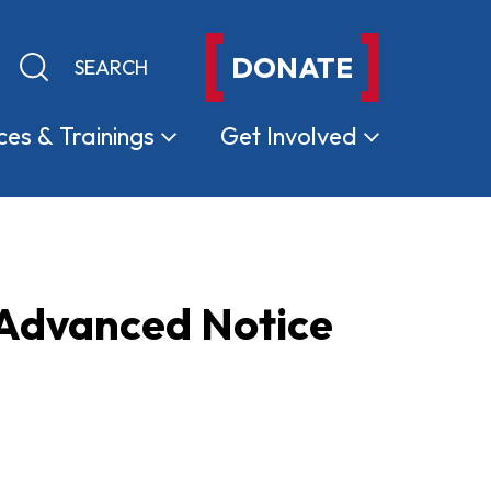
DONATE
Keyword search
Submit search
ces &
Trainings
Get
Involved
 Advanced Notice