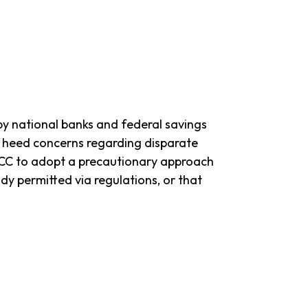
 by national banks and federal savings
to heed concerns regarding disparate
e OCC to adopt a precautionary approach
ady permitted via regulations, or that