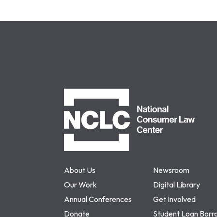
NCLC
About Us
Newsroom
Our Work
Digital Library
Annual Conferences
Get Involved
Donate
Student Loan Borr