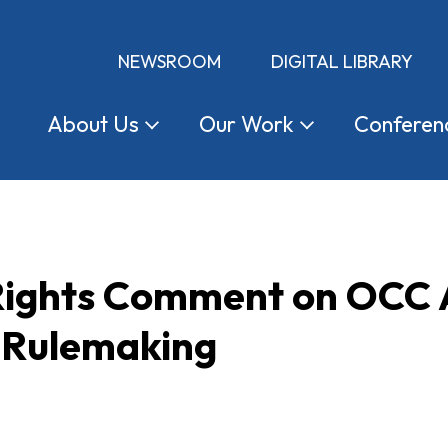
NEWSROOM
DIGITAL LIBRARY
About
Us
Our
Work
Conferen
 Rights Comment on OCC
 Rulemaking