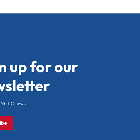
n up for our
sletter
or NCLC news
ibe