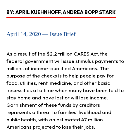
BY: APRIL KUEHNHOFF, ANDREA BOPP STARK
April 14, 2020 — Issue Brief
As a result of the $2.2 trillion CARES Act, the
federal government will issue stimulus payments to
millions of income-qualified Americans. The
purpose of the checks is to help people pay for
food, utilities, rent, medicine, and other basic
necessities at a time when many have been told to
stay home and have lost or will lose income.
Garnishment of these funds by creditors
represents a threat to families’ livelihood and
public health, with an estimated 47 million
Americans projected to lose their jobs.