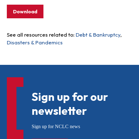
Download
See all resources related to:
Debt & Bankruptcy
,
Disasters & Pandemics
Sign up for our
newsletter
Sign up for NCLC news