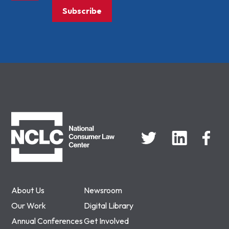
Subscribe
NCLC
About Us
Newsroom
Our Work
Digital Library
Annual Conferences
Get Involved