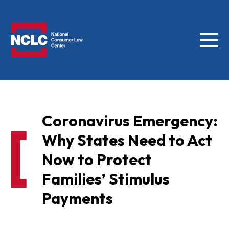
Menu
NCLC
Coronavirus Emergency:
Why States Need to Act
Now to Protect
Families’ Stimulus
Payments