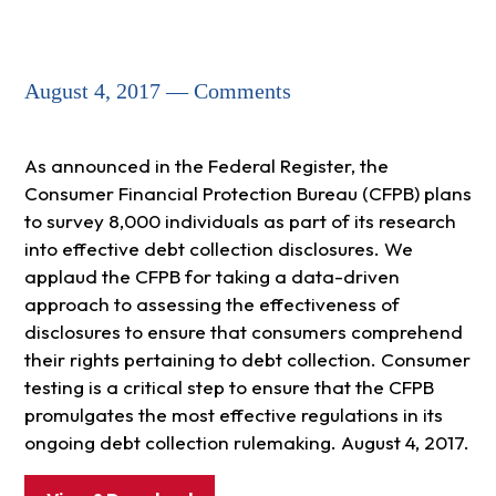
August 4, 2017 — Comments
As announced in the Federal Register, the
Consumer Financial Protection Bureau (CFPB) plans
to survey 8,000 individuals as part of its research
into effective debt collection disclosures. We
applaud the CFPB for taking a data-driven
approach to assessing the effectiveness of
disclosures to ensure that consumers comprehend
their rights pertaining to debt collection. Consumer
testing is a critical step to ensure that the CFPB
promulgates the most effective regulations in its
ongoing debt collection rulemaking. August 4, 2017.