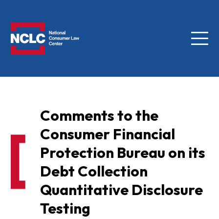
Menu
NCLC
Comments to the
Consumer Financial
Protection Bureau on its
Debt Collection
Quantitative Disclosure
Testing