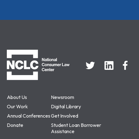
NCLC
About Us
Newsroom
Our Work
Digital Library
Annual Conferences
Get Involved
Donate
Student Loan Borrower
Assistance