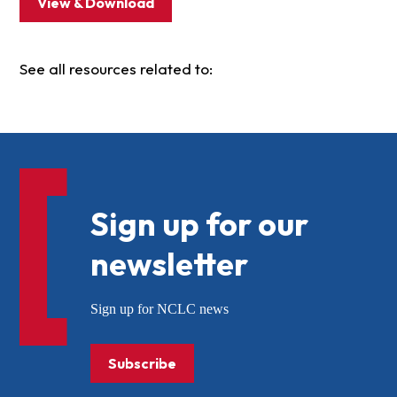
View & Download
See all resources related to:
Sign up for our
newsletter
Sign up for NCLC news
Subscribe