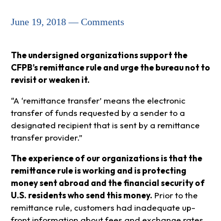
June 19, 2018 — Comments
The undersigned organizations support the
CFPB’s remittance rule and urge the bureau not to
revisit or weaken it.
“A ‘remittance transfer’ means the electronic
transfer of funds requested by a sender to a
designated recipient that is sent by a remittance
transfer provider.”
The experience of our organizations is that the
remittance rule is working and is protecting
money sent abroad and the financial security of
U.S. residents who send this money.
Prior to the
remittance rule, customers had inadequate up-
front information about fees and exchange rates