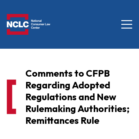
Menu
NCLC
Comments to CFPB
Regarding Adopted
Regulations and New
Rulemaking Authorities;
Remittances Rule