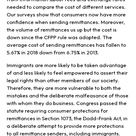
needed to compare the cost of different services.
Our surveys show that consumers now have more
confidence when sending remittances. Moreover,
the volume of remittances us up but the cost is
down since the CFPP rule was adopted. The
average cost of sending remittances has fallen to
5.67% in 2018 down from 6.75% in 2013.
Immigrants are more likely to be taken advantage
of and less likely to feel empowered to assert their
legal rights than other members of our society.
Therefore, they are more vulnerable to both the
mistakes and the deliberate malfeasance of those
with whom they do business. Congress passed the
statute requiring consumer protections for
remittances in Section 1073, the Dodd-Frank Act, in
a deliberate attempt to provide more protections
to all remittance senders, including immigrants.