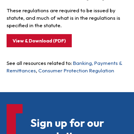
These regulations are required to be issued by
statute, and much of what is in the regulations is
specified in the statute.
View & Download (PDF)
See all resources related to:
Banking, Payments &
Remittances
,
Consumer Protection Regulation
Sign up for our