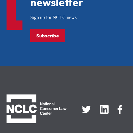
newsletter
Sign up for NCLC news
Subscribe
NCLC