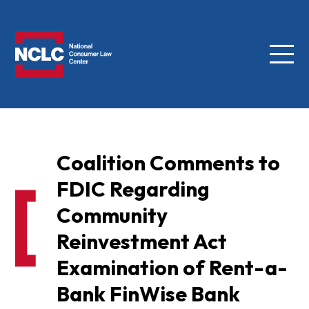
Menu
NCLC
Coalition Comments to
FDIC Regarding
Community
Reinvestment Act
Examination of Rent-a-
Bank FinWise Bank