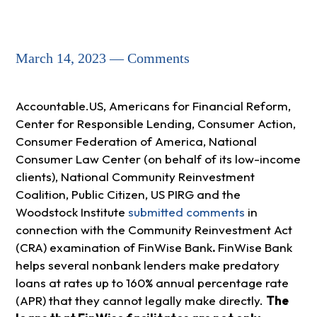
March 14, 2023 — Comments
Accountable.US, Americans for Financial Reform,
Center for Responsible Lending, Consumer Action,
Consumer Federation of America, National
Consumer Law Center (on behalf of its low-income
clients), National Community Reinvestment
Coalition, Public Citizen, US PIRG and the
Woodstock Institute
submitted comments
in
connection with the Community Reinvestment Act
(CRA) examination of FinWise Bank
.
FinWise Bank
helps several nonbank lenders make predatory
loans at rates up to 160% annual percentage rate
(APR) that they cannot legally make directly.
The