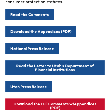
consumer protection statutes.
Read the Comments
Download the Appendices (PDF)
National Press Release
Read the Letter to Utah’s Department of
Financial Institutions
Utah Press Release
Download the Full Comments w/Appendices
(PDF)