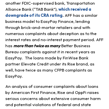
another FDIC-supervised bank, Transportation
Alliance Bank (“TAB Bank”),
which received a
downgrade of its CRA rating
.
AFF has a similar
business model to EasyPay Finance, lending
through brick-and-mortar retailers and with
numerous complaints about deception as to the
interest rates and no-interest payment period. AFF
has
more than twice as many
Better Business
Bureau complaints against it in recent years as
EasyPay. The loans made by FinWise Bank
partner Elevate Credit under its Rise brand, as
well, have twice as many CFPB complaints as
EasyPay.
An analysis of consumer complaints about loans
by American First Finance, Rise and OppFi raises
serious concerns about extensive consumer harm
and potential violations of federal and state