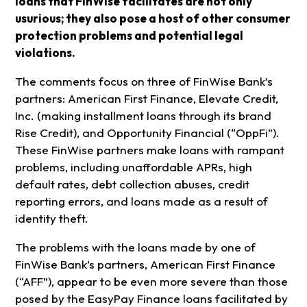
loans that FinWise facilitates are not only
usurious; they also pose a host of other consumer
protection problems and potential legal
violations.
The comments focus on three of FinWise Bank’s
partners: American First Finance, Elevate Credit,
Inc. (making installment loans through its brand
Rise Credit), and Opportunity Financial (“OppFi”).
These FinWise partners make loans with rampant
problems, including unaffordable APRs, high
default rates, debt collection abuses, credit
reporting errors, and loans made as a result of
identity theft.
The problems with the loans made by one of
FinWise Bank’s partners, American First Finance
(“AFF”), appear to be even more severe than those
posed by the EasyPay Finance loans facilitated by