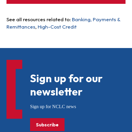
See all resources related to:
Banking, Payments &
Remittances
,
High-Cost Credit
Sign up for our
newsletter
Sign up for NCLC news
Subscribe