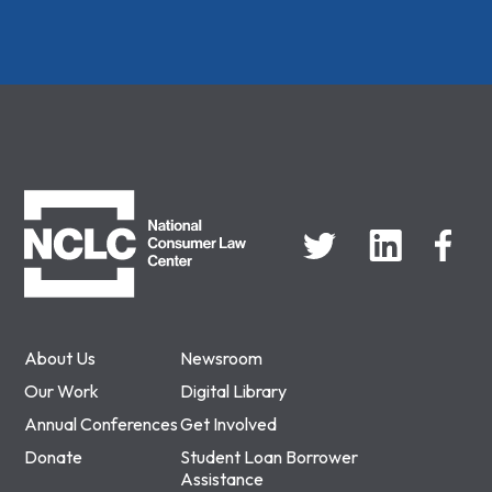
NCLC
About Us
Newsroom
Our Work
Digital Library
Annual Conferences
Get Involved
Donate
Student Loan Borrower
Assistance