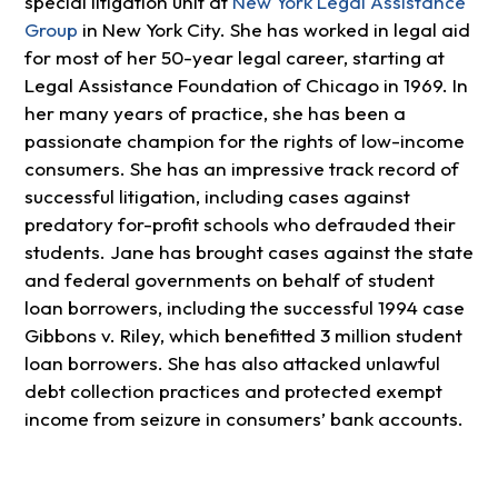
special litigation unit at
New York Legal Assistance
Group
in New York City. She has worked in legal aid
for most of her 50-year legal career, starting at
Legal Assistance Foundation of Chicago in 1969. In
her many years of practice, she has been a
passionate champion for the rights of low-income
consumers. She has an impressive track record of
successful litigation, including cases against
predatory for-profit schools who defrauded their
students. Jane has brought cases against the state
and federal governments on behalf of student
loan borrowers, including the successful 1994 case
Gibbons v. Riley, which benefitted 3 million student
loan borrowers. She has also attacked unlawful
debt collection practices and protected exempt
income from seizure in consumers’ bank accounts.