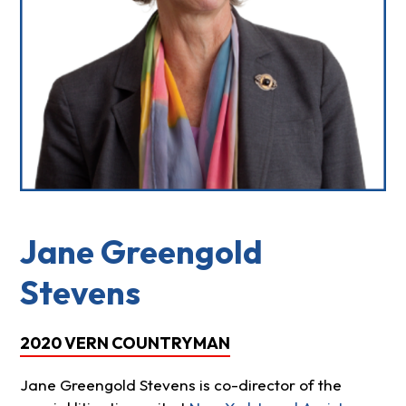
Jane Greengold
Stevens
2020 VERN COUNTRYMAN
Jane Greengold Stevens is co-director of the