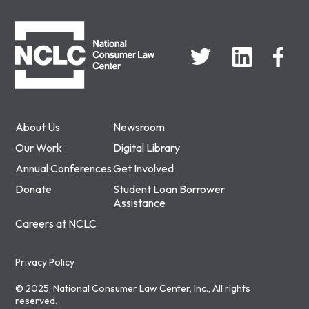
NCLC
About Us
Newsroom
Our Work
Digital Library
Annual Conferences
Get Involved
Donate
Student Loan Borrower
Assistance
Careers at NCLC
Privacy Policy
© 2025, National Consumer Law Center, Inc., All rights
reserved.