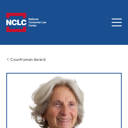
Menu
NCLC
Countryman Award