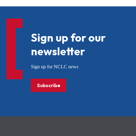
Sign up for our
newsletter
Sign up for NCLC news
Subscribe