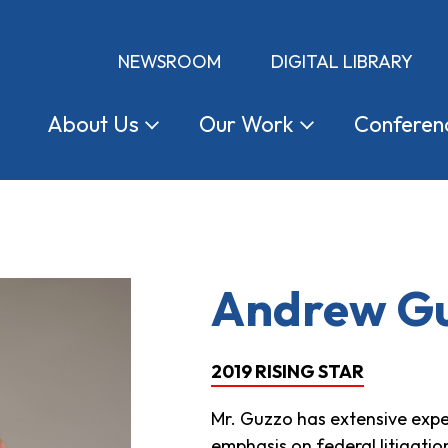
NEWSROOM
DIGITAL LIBRARY
About
Us
Our
Work
Conferen
Andrew G
2019 RISING STAR
Mr. Guzzo has extensive expe
emphasis on federal litigatio