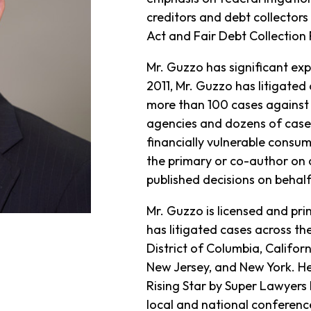
creditors and debt collectors 
Act and Fair Debt Collection 
Mr. Guzzo has significant exp
2011, Mr. Guzzo has litigated 
more than 100 cases against e
agencies and dozens of cases
financially vulnerable consu
the primary or co-author on 
published decisions on behalf 
Mr. Guzzo is licensed and prim
has litigated cases across the
District of Columbia, Californ
New Jersey, and New York. H
Rising Star by Super Lawyers 
local and national conferenc