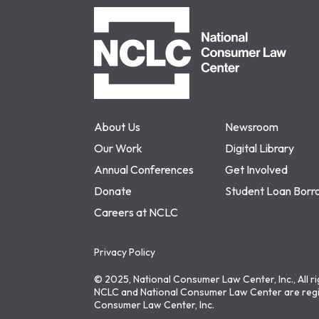
NCLC
About Us
Newsroom
Our Work
Digital Library
Annual Conferences
Get Involved
Donate
Student Loan Borr
Careers at NCLC
Privacy Policy
© 2025, National Consumer Law Center, Inc., All r
NCLC and National Consumer Law Center are regi
Consumer Law Center, Inc.