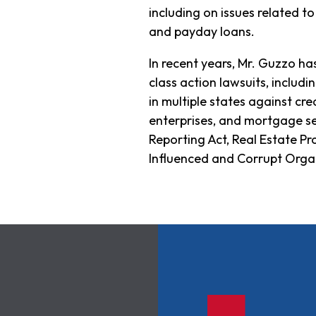
including on issues related to 
and payday loans.
In recent years, Mr. Guzzo ha
class action lawsuits, includi
in multiple states against cre
enterprises, and mortgage ser
Reporting Act, Real Estate P
Influenced and Corrupt Organ