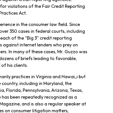
for violations of the Fair Credit Reporting
Practices Act.
erience in the consumer law field. Since
over 350 cases in federal courts, including
ach of the “Big 3” credit reporting
 against internet lenders who prey on
mers. In many of these cases, Mr. Guzzo was
dozens of briefs leading to favorable,
of his clients.
arily practices in Virginia and Hawai„i but
 country, including in Maryland, the
ia, Florida, Pennsylvania, Arizona, Texas,
e has been repeatedly recognized as a
Magazine, and is also a regular speaker at
es on consumer litigation matters,