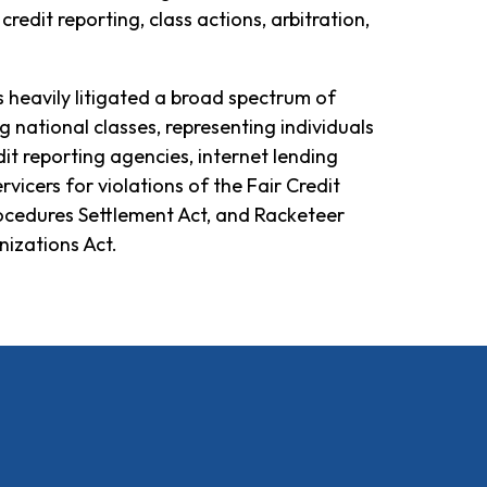
credit reporting, class actions, arbitration,
s heavily litigated a broad spectrum of
ng national classes, representing individuals
dit reporting agencies, internet lending
vicers for violations of the Fair Credit
rocedures Settlement Act, and Racketeer
izations Act.