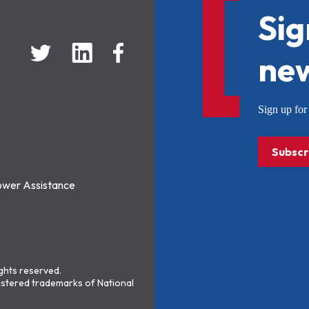
Sig
new
Sign up f
Subscr
ower Assistance
ights reserved.
stered trademarks of National