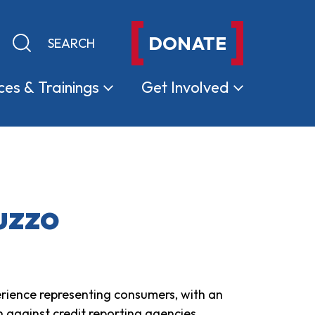
DONATE
Keyword search
Submit search
ces &
Trainings
Get
Involved
uzzo
rience representing consumers, with an
n against credit reporting agencies,