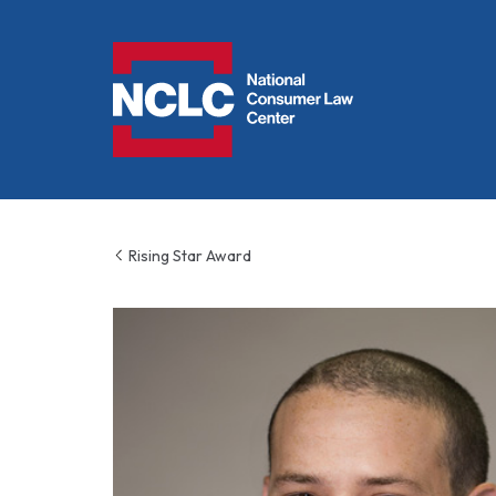
NCLC
Rising Star Award