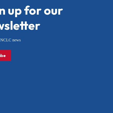
n up for our
sletter
or NCLC news
ibe