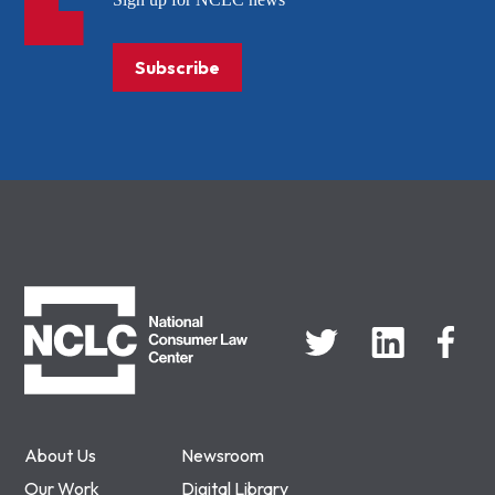
Subscribe
NCLC
About Us
Newsroom
Our Work
Digital Library