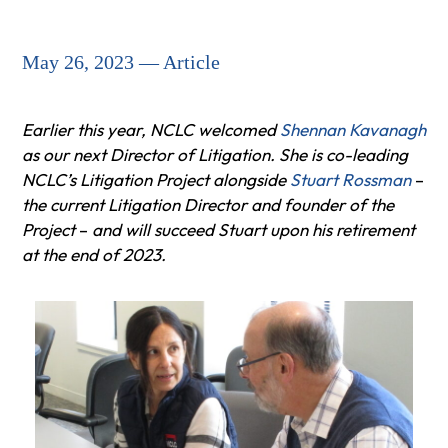
May 26, 2023 — Article
Earlier this year, NCLC welcomed
Shennan Kavanagh
as our next Director of Litigation. She is co-leading
NCLC’s Litigation Project alongside
Stuart Rossman
–
the current Litigation Director and founder of the
Project
–
and will succeed Stuart upon his retirement
at the end of 2023.