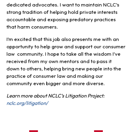
dedicated advocates. I want to maintain NCLC’s
strong tradition of helping hold private interests
accountable and exposing predatory practices
that harm consumers.
I’m excited that this job also presents me with an
opportunity to help grow and support our consumer
law community. I hope to take all the wisdom I’ve
received from my own mentors and to pass it
down to others, helping bring new people into the
practice of consumer law and making our
community even bigger and more diverse.
Learn more about NCLC’s Litigation Project:
nclc.org/litigation/