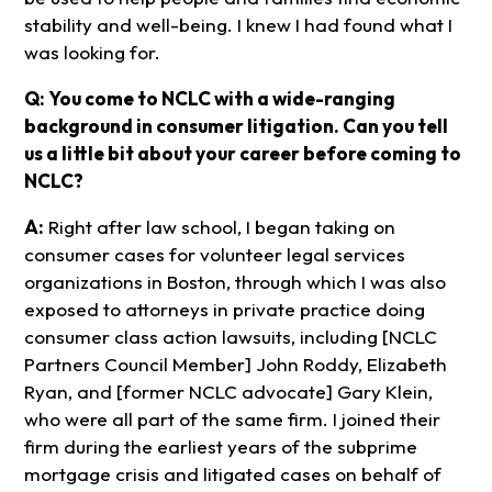
stability and well-being. I knew I had found what I
was looking for.
Q: You come to NCLC with a wide-ranging
background in consumer litigation. Can you tell
us a little bit about your career before coming to
NCLC?
A:
Right after law school, I began taking on
consumer cases for volunteer legal services
organizations in Boston, through which I was also
exposed to attorneys in private practice doing
consumer class action lawsuits, including [NCLC
Partners Council Member] John Roddy, Elizabeth
Ryan, and [former NCLC advocate] Gary Klein,
who were all part of the same firm. I joined their
firm during the earliest years of the subprime
mortgage crisis and litigated cases on behalf of