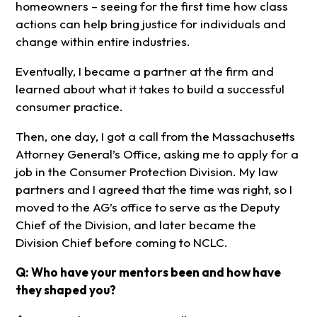
homeowners – seeing for the first time how class
actions can help bring justice for individuals and
change within entire industries.
Eventually, I became a partner at the firm and
learned about what it takes to build a successful
consumer practice.
Then, one day, I got a call from the Massachusetts
Attorney General’s Office, asking me to apply for a
job in the Consumer Protection Division. My law
partners and I agreed that the time was right, so I
moved to the AG’s office to serve as the Deputy
Chief of the Division, and later became the
Division Chief before coming to NCLC.
Q: Who have your mentors been and how have
they shaped you?