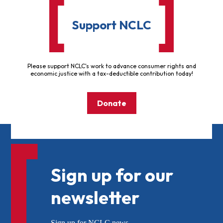
Support NCLC
Please support NCLC's work to advance consumer rights and
economic justice with a tax-deductible contribution today!
Donate
Sign up for our
newsletter
Sign up for NCLC news