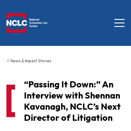
Menu
NCLC
News & Impact Stories
“Passing It Down:” An
Interview with Shennan
Kavanagh, NCLC’s Next
Director of Litigation