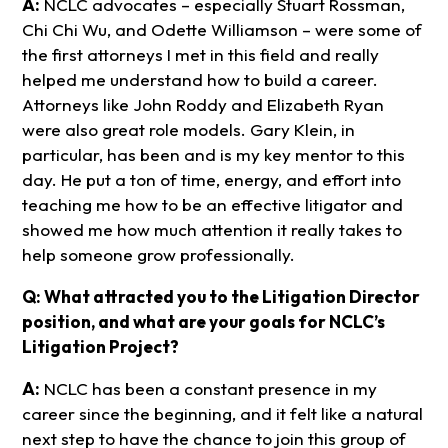
A:
NCLC advocates – especially Stuart Rossman,
Chi Chi Wu, and Odette Williamson – were some of
the first attorneys I met in this field and really
helped me understand how to build a career.
Attorneys like John Roddy and Elizabeth Ryan
were also great role models. Gary Klein, in
particular, has been and is my key mentor to this
day. He put a ton of time, energy, and effort into
teaching me how to be an effective litigator and
showed me how much attention it really takes to
help someone grow professionally.
Q: What attracted you to the Litigation Director
position, and what are your goals for NCLC’s
Litigation Project?
A:
NCLC has been a constant presence in my
career since the beginning, and it felt like a natural
next step to have the chance to join this group of