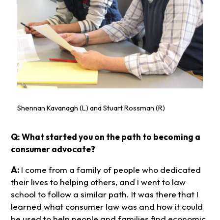
Shennan Kavanagh (L) and Stuart Rossman (R)
Q: What started you on the path to becoming a
consumer advocate?
A:
I come from a family of people who dedicated
their lives to helping others, and I went to law
school to follow a similar path. It was there that I
learned what consumer law was and how it could
be used to help people and families find economic