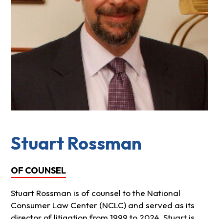
Stuart Rossman
OF COUNSEL
Stuart Rossman is of counsel to the National
Consumer Law Center (NCLC) and served as its
director of litigation from 1999 to 2024. Stuart is