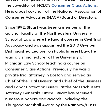
the co-editor of NCLC’s
Consumer Class Actions
.
He is a past co-chair of the National Association of
Consumer Advocates (NACA) Board of Directors.
Since 1992, Stuart was been a member of the
adjunct faculty at the Northeastern University
School of Law where he taught courses in Civil Trial
Advocacy and was appointed the 2010 Givelber
Distinguished Lecturer on Public Interest Law. He
was a visiting lecturer at the University of
Michigan Law School teaching a course on
Consumer Class Actions. Previously, he was a
private trial attorney in Boston and served as
Chief of the Trial Division and Chief of the Business
and Labor Protection Bureau at the Massachusetts
Attorney General’s Office. Stuart has received
numerous honors and awards, including the
Thurgood Marshall Award by the Rainbow/PUSH