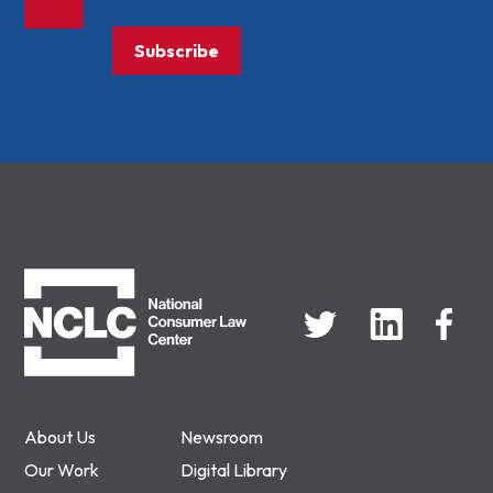
Subscribe
NCLC
About Us
Newsroom
Our Work
Digital Library