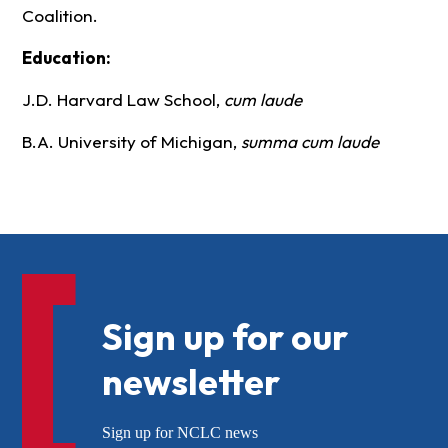
Coalition.
Education:
J.D. Harvard Law School,
cum laude
B.A. University of Michigan,
summa cum laude
Sign up for our
newsletter
Sign up for NCLC news