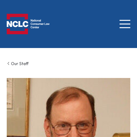
Menu
NCLC
Our Staff