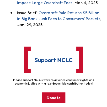
Impose Large Overdraft Fees
, Mar. 4, 2025
Issue Brief:
Overdraft Rule Returns $5 Billion
in Big Bank Junk Fees to Consumers’ Pockets
,
Jan. 29, 2025
Support NCLC
Please support NCLC's work to advance consumer rights and
economic justice with a tax-deductible contribution today!
Donate