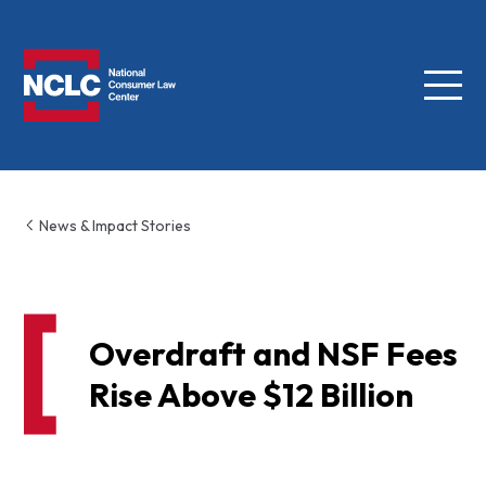
Menu
NCLC
News & Impact Stories
Overdraft and NSF Fees
Rise Above $12 Billion