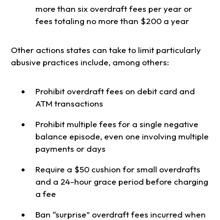
more than six overdraft fees per year or
fees totaling no more than $200 a year
Other actions states can take to limit particularly
abusive practices include, among others:
Prohibit overdraft fees on debit card and
ATM transactions
Prohibit multiple fees for a single negative
balance episode, even one involving multiple
payments or days
Require a $50 cushion for small overdrafts
and a 24-hour grace period before charging
a fee
Ban “surprise” overdraft fees incurred when