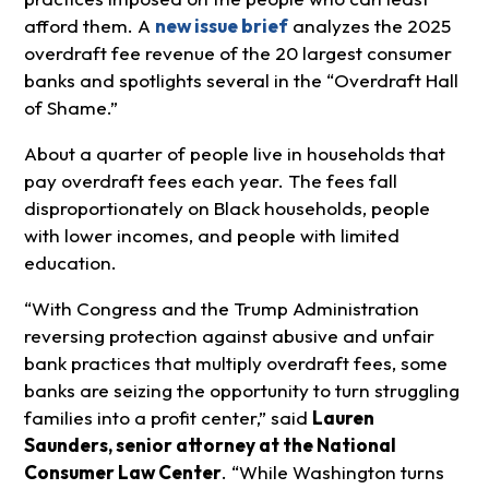
afford them. A
new issue brief
analyzes the 2025
overdraft fee revenue of the 20 largest consumer
banks and spotlights several in the “Overdraft Hall
of Shame.”
About a quarter of people live in households that
pay overdraft fees each year. The fees fall
disproportionately on Black households, people
with lower incomes, and people with limited
education.
“With Congress and the Trump Administration
reversing protection against abusive and unfair
bank practices that multiply overdraft fees, some
banks are seizing the opportunity to turn struggling
families into a profit center,” said
Lauren
Saunders, senior attorney at the National
Consumer Law Center
. “While Washington turns