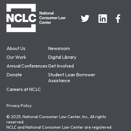
NCLC
About Us
Newsroom
Our Work
Digital Library
Annual Conferences
Get Involved
Donate
Student Loan Borrower
Assistance
Careers at NCLC
Privacy Policy
© 2025, National Consumer Law Center, Inc., All rights
reserved.
NCLC and National Consumer Law Center are registered