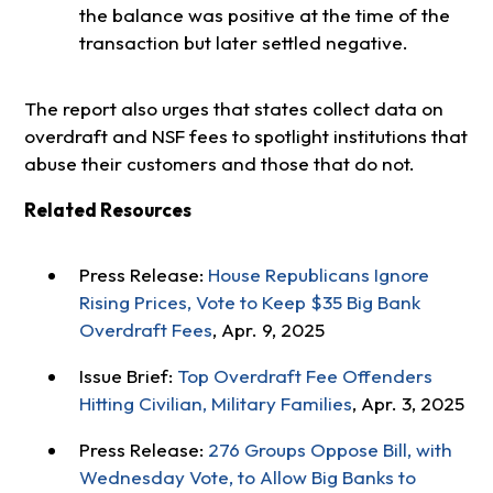
the balance was positive at the time of the
transaction but later settled negative.
The report also urges that states collect data on
overdraft and NSF fees to spotlight institutions that
abuse their customers and those that do not.
Related Resources
Press Release:
House Republicans Ignore
Rising Prices, Vote to Keep $35 Big Bank
Overdraft Fees
, Apr. 9, 2025
Issue Brief:
Top Overdraft Fee Offenders
Hitting Civilian, Military Families
, Apr. 3, 2025
Press Release:
276 Groups Oppose Bill, with
Wednesday Vote, to Allow Big Banks to