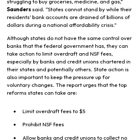
struggling to buy groceries, medicine, and gas,”
Saunders
said. “States cannot stand by while their
residents’ bank accounts are drained of billions of
dollars during a national affordability crisis.”
Although states do not have the same control over
banks that the federal government has, they can
take action to limit overdraft and NSF fees,
especially by banks and credit unions chartered in
their states and potentially others. State action is
also important to keep the pressure up for
voluntary changes. The report urges that the top
reforms states can take are:
Limit overdraft fees to $5
Prohibit NSF fees
Allow banks and credit unions to collect no