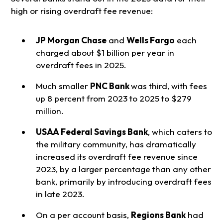
high or rising overdraft fee revenue:
JP Morgan Chase
and
Wells Fargo
each
charged about $1 billion per year in
overdraft fees in 2025.
Much smaller
PNC Bank
was third, with fees
up 8 percent from 2023 to 2025 to $279
million.
USAA Federal Savings Bank
, which caters to
the military community, has dramatically
increased its overdraft fee revenue since
2023, by a larger percentage than any other
bank, primarily by introducing overdraft fees
in late 2023.
On a per account basis,
Regions Bank
had