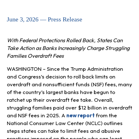
June 3, 2026 — Press Release
With Federal Protections Rolled Back, States Can
Take Action as Banks Increasingly Charge Struggling
Families Overdraft Fees
WASHINGTON – Since the Trump Administration
and Congress’s decision to roll back limits on
overdraft and nonsufficient funds (NSF) fees, many
of the country’s largest banks have begun to
ratchet up their overdraft fee take. Overall,
struggling families paid over $12 billion in overdraft
and NSF fees in 2025. A
new report
from the
National Consumer Law Center (NCLC) outlines
steps states can take to limit fees and abusive
practices imposed on the people who can least