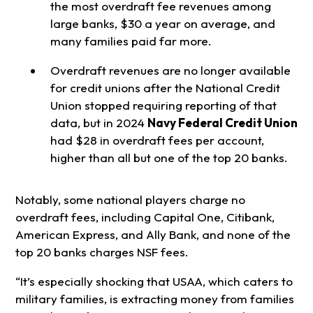
the most overdraft fee revenues among
large banks, $30 a year on average, and
many families paid far more.
Overdraft revenues are no longer available
for credit unions after the National Credit
Union stopped requiring reporting of that
data, but in 2024
Navy Federal Credit Union
had $28 in overdraft fees per account,
higher than all but one of the top 20 banks.
Notably, some national players charge no
overdraft fees, including Capital One, Citibank,
American Express, and Ally Bank, and none of the
top 20 banks charges NSF fees.
“It’s especially shocking that USAA, which caters to
military families, is extracting money from families