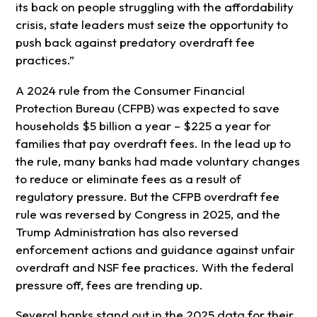
its back on people struggling with the affordability
crisis, state leaders must seize the opportunity to
push back against predatory overdraft fee
practices.”
A 2024 rule from the Consumer Financial
Protection Bureau (CFPB) was expected to save
households $5 billion a year – $225 a year for
families that pay overdraft fees. In the lead up to
the rule, many banks had made voluntary changes
to reduce or eliminate fees as a result of
regulatory pressure. But the CFPB overdraft fee
rule was reversed by Congress in 2025, and the
Trump Administration has also reversed
enforcement actions and guidance against unfair
overdraft and NSF fee practices. With the federal
pressure off, fees are trending up.
Several banks stand out in the 2025 data for their