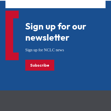
Sign up for our
newsletter
Sign up for NCLC news
Subscribe