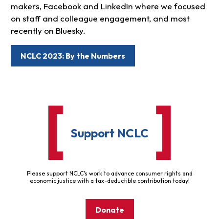
makers, Facebook and LinkedIn where we focused
on staff and colleague engagement, and most
recently on Bluesky.
NCLC 2023: By the Numbers
Support NCLC
Please support NCLC's work to advance consumer rights and
economic justice with a tax-deductible contribution today!
Donate