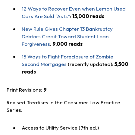
12 Ways to Recover Even when Lemon Used
Cars Are Sold “As Is”
:
15,000 reads
New Rule Gives Chapter 13 Bankruptcy
Debtors Credit Toward Student Loan
Forgiveness
:
9,000 reads
15 Ways to Fight Foreclosure of Zombie
Second Mortgages
(recently updated):
5,500
reads
Print Revisions:
9
Revised Treatises in the Consumer Law Practice
Series:
Access to Utility Service (7th ed.)