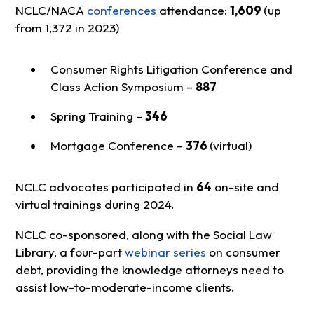
NCLC/NACA
conferences
attendance:
1,609
(up
from 1,372 in 2023)
Consumer Rights Litigation Conference and
Class Action Symposium –
887
Spring Training –
346
Mortgage Conference –
376
(virtual)
NCLC advocates participated in
64
on-site and
virtual trainings during 2024.
NCLC co-sponsored, along with the Social Law
Library, a four-part
webinar series
on consumer
debt, providing the knowledge attorneys need to
assist low-to-moderate-income clients.