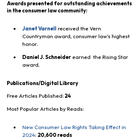
Awards presented for outstanding achievements
in the consumer law community:
Janet Varnell
received the Vern
Countryman award, consumer law’s highest
honor.
Daniel J. Schneider
earned the Rising Star
award.
Publications/Digital Library
Free Articles Published:
24
Most Popular Articles by Reads:
New Consumer Law Rights Taking Effect in
2024
:
20,600 reads