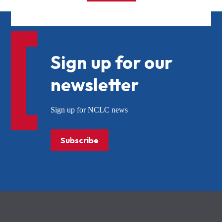
Sign up for our
newsletter
Sign up for NCLC news
Subscribe