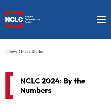
Menu
NCLC
News & Impact Stories
NCLC 2024: By the
Numbers