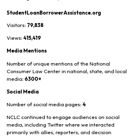
StudentLoanBorrowerAssistance.org
Visitors:
79,838
Views:
415,419
Media Mentions
Number of unique mentions of the National
Consumer Law Center in national, state, and local
media:
6300+
Social Media
Number of social media pages:
4
NCLC continued to engage audiences on social
media, including Twitter where we interacted
primarily with allies, reporters, and decision