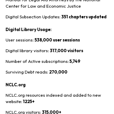
Center for Law and Economic Justice
Digital Subsection Updates:
351 chapters updated
Digital Library Usage:
User sessions:
538,000 user sessions
Digital library visitors:
317,000 visitors
Number of Active subscriptions:
5,749
Surviving Debt reads:
270,000
NCLC.org
NCLC.org resources indexed and added to new
website:
1225+
NCLC.org visitors:
315,000+