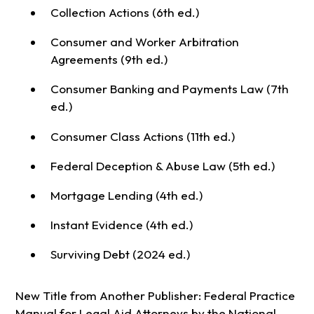
Collection Actions (6th ed.)
Consumer and Worker Arbitration
Agreements (9th ed.)
Consumer Banking and Payments Law (7th
ed.)
Consumer Class Actions (11th ed.)
Federal Deception & Abuse Law (5th ed.)
Mortgage Lending (4th ed.)
Instant Evidence (4th ed.)
Surviving Debt (2024 ed.)
New Title from Another Publisher: Federal Practice
Manual for Legal Aid Attorneys by the National