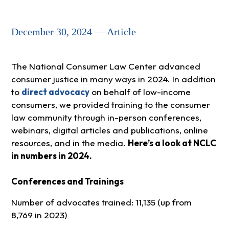
December 30, 2024 — Article
The National Consumer Law Center advanced
consumer justice in many ways in 2024. In addition
to
direct advocacy
on behalf of low-income
consumers, we provided training to the consumer
law community through in-person conferences,
webinars, digital articles and publications, online
resources, and in the media.
Here’s a look at NCLC
in numbers in 2024.
Conferences and Trainings
Number of advocates trained: 11,135 (up from
8,769 in 2023)