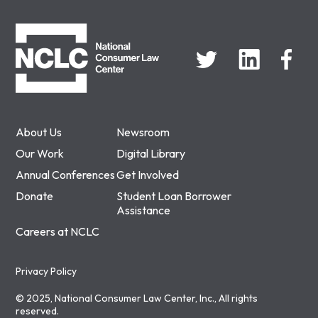
NCLC
About Us
Newsroom
Our Work
Digital Library
Annual Conferences
Get Involved
Donate
Student Loan Borrower
Assistance
Careers at NCLC
Privacy Policy
© 2025, National Consumer Law Center, Inc., All rights
reserved.